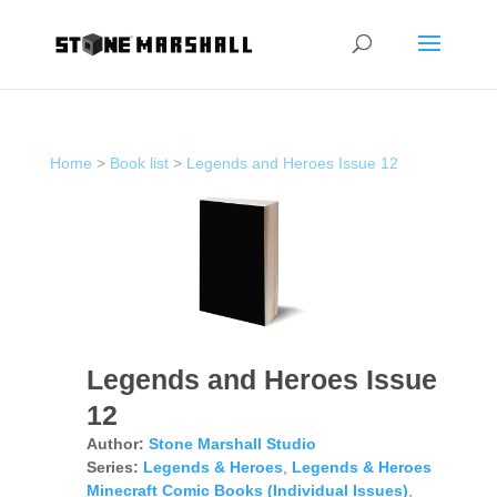
Home
>
Book list
>
Legends and Heroes Issue 12
Legends and Heroes Issue
12
Author:
Stone Marshall Studio
Series:
Legends & Heroes
,
Legends & Heroes
Minecraft Comic Books (Individual Issues)
,