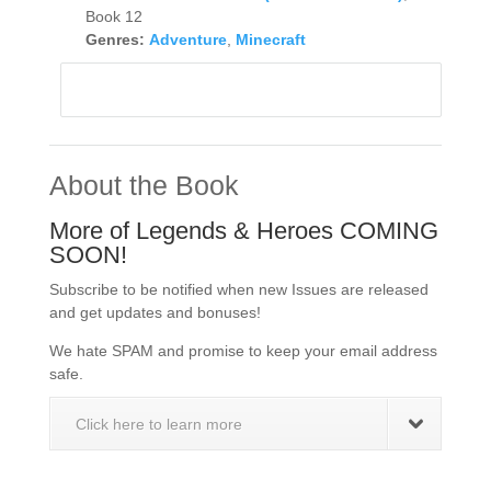
Book 12
Genres:
Adventure
,
Minecraft
About the Book
More of Legends & Heroes COMING
SOON!
Subscribe to be notified when new Issues are released
and get updates and bonuses!
We hate SPAM and promise to keep your email address
safe.
Click here to learn more