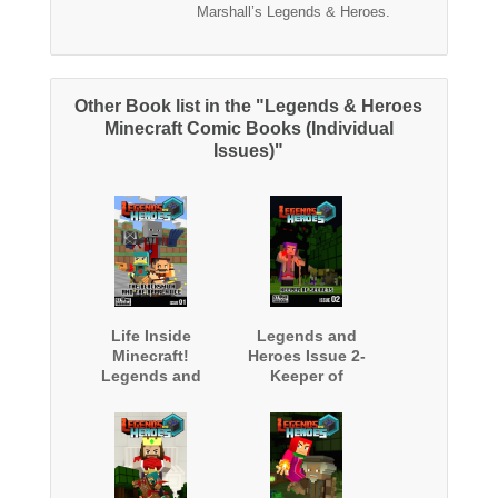
Marshall’s Legends & Heroes.
Other Book list in the "Legends & Heroes
Minecraft Comic Books (Individual
Issues)"
Life Inside
Legends and
Minecraft!
Heroes Issue 2-
Legends and
Keeper of
Heroes Issue 1-
Secrets
The Blacksmith
and The
Apprentice - Free
Minecraft Book