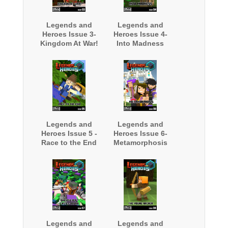
Legends and
Legends and
Heroes Issue 3-
Heroes Issue 4-
Kingdom At War!
Into Madness
Legends and
Legends and
Heroes Issue 5 -
Heroes Issue 6-
Race to the End
Metamorphosis
Legends and
Legends and