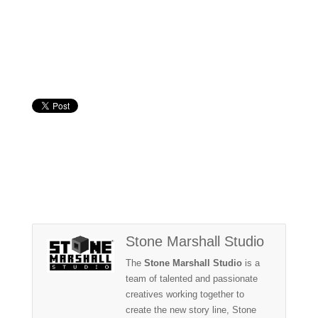
Stone Marshall Studio
The
Stone Marshall Studio
is a
team of talented and passionate
creatives working together to
create the new story line, Stone