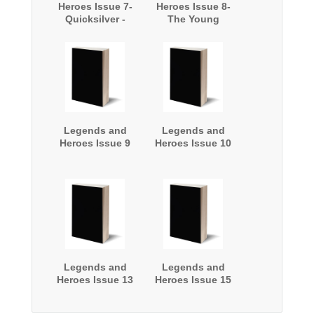
Heroes Issue 7-
Heroes Issue 8-
Quicksilver -
The Young
Castle Bound!
Archer
Legends and
Legends and
Heroes Issue 9
Heroes Issue 10
Legends and
Legends and
Heroes Issue 13
Heroes Issue 15