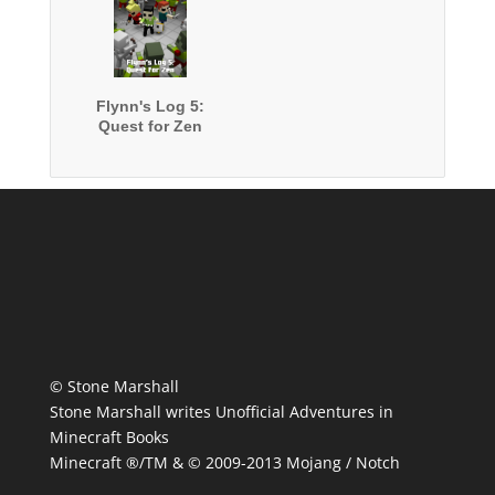
Flynn's Log 5:
Quest for Zen
© Stone Marshall
Stone Marshall writes Unofficial Adventures in
Minecraft Books
Minecraft ®/TM & © 2009-2013 Mojang / Notch