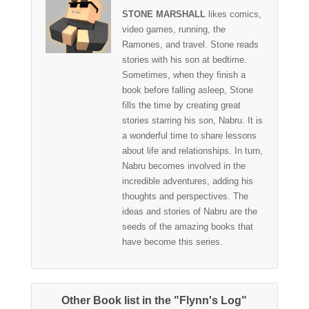
STONE MARSHALL
likes comics,
video games, running, the
Ramones, and travel. Stone reads
stories with his son at bedtime.
Sometimes, when they finish a
book before falling asleep, Stone
fills the time by creating great
stories starring his son, Nabru. It is
a wonderful time to share lessons
about life and relationships. In turn,
Nabru becomes involved in the
incredible adventures, adding his
thoughts and perspectives. The
ideas and stories of Nabru are the
seeds of the amazing books that
have become this series.
Other Book list in the "Flynn's Log"