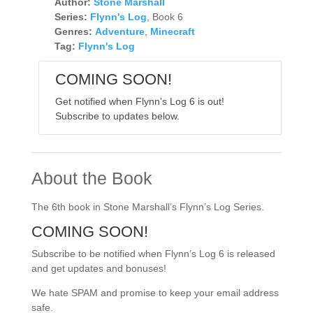
Author:
Stone Marshall
Series:
Flynn's Log
, Book 6
Genres:
Adventure
,
Minecraft
Tag:
Flynn's Log
COMING SOON!
Get notified when Flynn's Log 6 is out!
Subscribe to updates below.
About the Book
The 6th book in Stone Marshall’s Flynn’s Log Series.
COMING SOON!
Subscribe to be notified when Flynn’s Log 6 is released
and get updates and bonuses!
We hate SPAM and promise to keep your email address
safe.