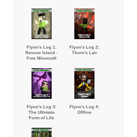
Flynn's Log 1:
Flynn's Log 2:
Rescue Island -
Thorn's Lair
Free Minecraft
Book
Flynn's Log 3:
Flynn's Log 4:
The Ultimate
Offline
Form of Life