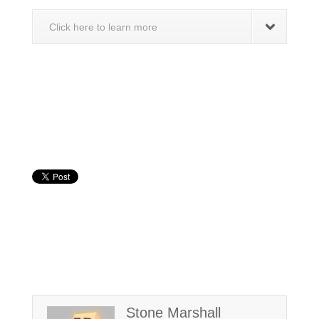
Click here to learn more
Stone Marshall