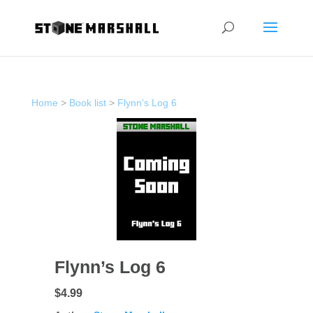
Home
>
Book list
>
Flynn's Log 6
Flynn’s Log 6
$4.99