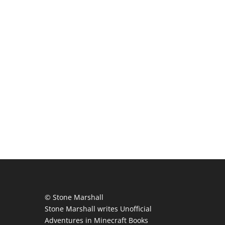
© Stone Marshall
Stone Marshall writes Unofficial
Adventures in Minecraft Books