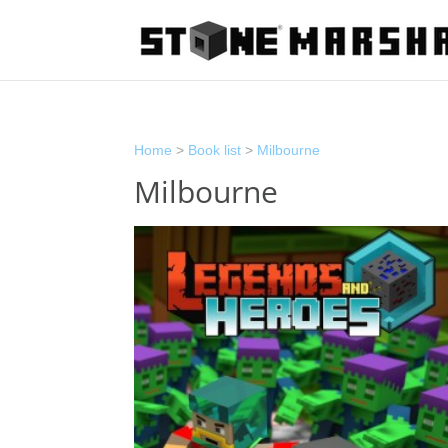
Home
>
Book list
>
Milbourne
Milbourne