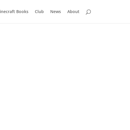
inecraft Books
Club
News
About