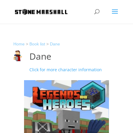
Home
>
Book list
>
Dane
Dane
Click for more character information