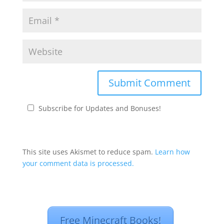
Subscribe for Updates and Bonuses!
This site uses Akismet to reduce spam.
Learn how
your comment data is processed.
Free Minecraft Books!