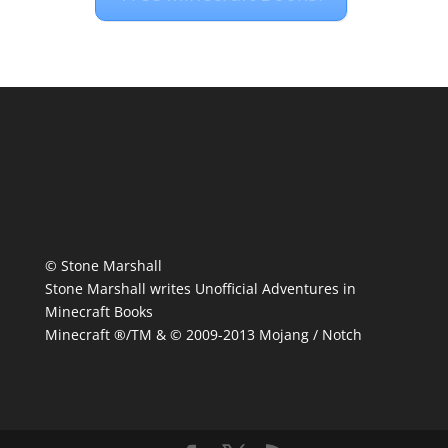
© Stone Marshall
Stone Marshall writes Unofficial Adventures in
Minecraft Books
Minecraft ®/TM & © 2009-2013 Mojang / Notch