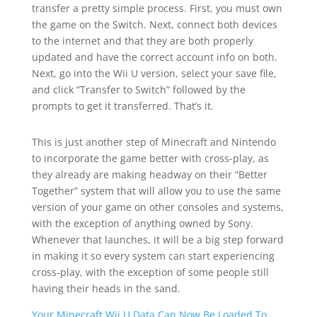
transfer a pretty simple process. First, you must own
the game on the Switch. Next, connect both devices
to the internet and that they are both properly
updated and have the correct account info on both.
Next, go into the Wii U version, select your save file,
and click “Transfer to Switch” followed by the
prompts to get it transferred. That’s it.
This is just another step of Minecraft and Nintendo
to incorporate the game better with cross-play, as
they already are making headway on their “Better
Together” system that will allow you to use the same
version of your game on other consoles and systems,
with the exception of anything owned by Sony.
Whenever that launches, it will be a big step forward
in making it so every system can start experiencing
cross-play, with the exception of some people still
having their heads in the sand.
Your Minecraft Wii U Data Can Now Be Loaded To