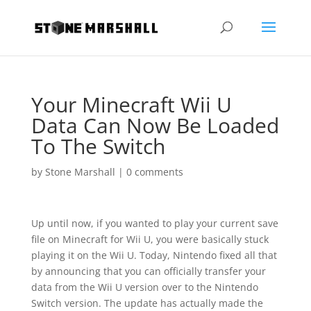
Your Minecraft Wii U
Data Can Now Be Loaded
To The Switch
by
Stone Marshall
|
0 comments
Up until now, if you wanted to play your current save
file on Minecraft for Wii U, you were basically stuck
playing it on the Wii U. Today, Nintendo fixed all that
by announcing that you can officially transfer your
data from the Wii U version over to the Nintendo
Switch version. The update has actually made the