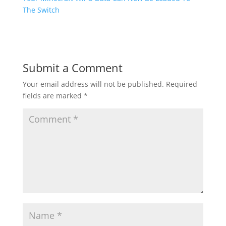
The Switch
Submit a Comment
Your email address will not be published.
Required
fields are marked
*