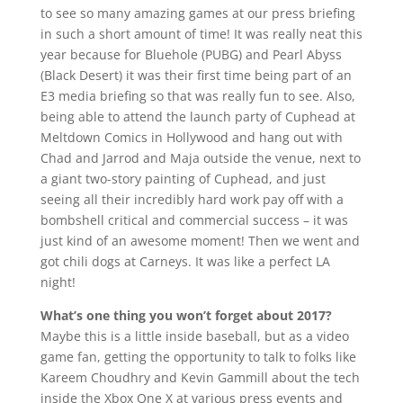
to see so many amazing games at our press briefing
in such a short amount of time! It was really neat this
year because for Bluehole (PUBG) and Pearl Abyss
(Black Desert) it was their first time being part of an
E3 media briefing so that was really fun to see. Also,
being able to attend the launch party of Cuphead at
Meltdown Comics in Hollywood and hang out with
Chad and Jarrod and Maja outside the venue, next to
a giant two-story painting of Cuphead, and just
seeing all their incredibly hard work pay off with a
bombshell critical and commercial success – it was
just kind of an awesome moment! Then we went and
got chili dogs at Carneys. It was like a perfect LA
night!
What’s one thing you won’t forget about 2017?
Maybe this is a little inside baseball, but as a video
game fan, getting the opportunity to talk to folks like
Kareem Choudhry and Kevin Gammill about the tech
inside the Xbox One X at various press events and