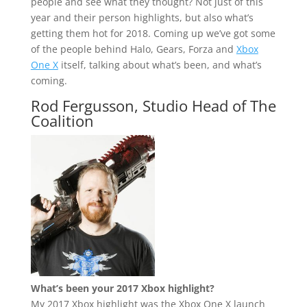
people and see what they thought? Not just of this
year and their person highlights, but also what’s
getting them hot for 2018. Coming up we’ve got some
of the people behind Halo, Gears, Forza and
Xbox
One X
itself, talking about what’s been, and what’s
coming.
Rod Fergusson, Studio Head of The
Coalition
What’s been your 2017 Xbox highlight?
My 2017 Xbox highlight was the Xbox One X launch