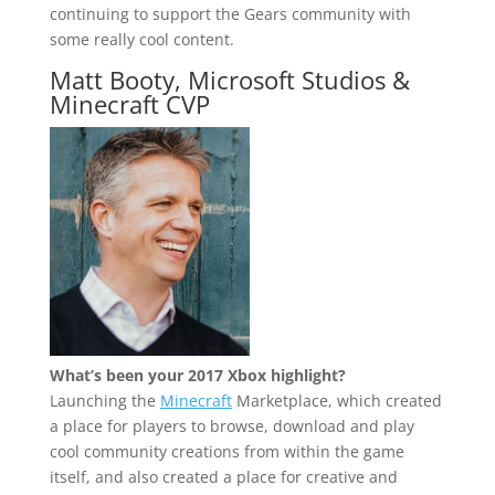
continuing to support the Gears community with
some really cool content.
Matt Booty, Microsoft Studios &
Minecraft CVP
What’s been your 2017 Xbox highlight?
Launching the
Minecraft
Marketplace, which created
a place for players to browse, download and play
cool community creations from within the game
itself, and also created a place for creative and