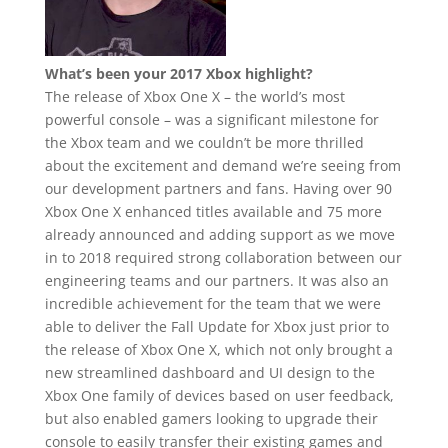
What’s been your 2017 Xbox highlight?
The release of Xbox One X – the world’s most
powerful console – was a significant milestone for
the Xbox team and we couldn’t be more thrilled
about the excitement and demand we’re seeing from
our development partners and fans. Having over 90
Xbox One X enhanced titles available and 75 more
already announced and adding support as we move
in to 2018 required strong collaboration between our
engineering teams and our partners. It was also an
incredible achievement for the team that we were
able to deliver the Fall Update for Xbox just prior to
the release of Xbox One X, which not only brought a
new streamlined dashboard and UI design to the
Xbox One family of devices based on user feedback,
but also enabled gamers looking to upgrade their
console to easily transfer their existing games and