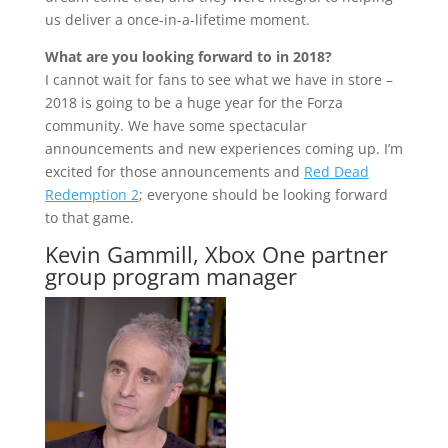
us deliver a once-in-a-lifetime moment.
What are you looking forward to in 2018?
I cannot wait for fans to see what we have in store –
2018 is going to be a huge year for the Forza
community. We have some spectacular
announcements and new experiences coming up. I’m
excited for those announcements and
Red Dead
Redemption 2
; everyone should be looking forward
to that game.
Kevin Gammill, Xbox One partner
group program manager