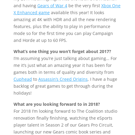
and having
Gears of War 4
be the very first
Xbox One
X Enhanced game
available this year! It looks
amazing at 4K with HDR and all the new rendering
features, plus the ability to play in performance
mode so for the first time you can play Campaign
and Horde at up to 60 FPS.
What’s one thing you won’t forget about 2017?
I’m assuming you’re just talking about gaming… For
me it’s just what an amazing year it has been for
games both in terms of quality and diversity from
Cuphead
to
Assassin’s Creed Origins
, I have a huge
backlog of great games to get through during the
holidays!
What are you looking forward to in 2018?
For 2018 I’m looking forward to The Coalition studio
renovation finally finishing, watching the eSports
player talent in Season 2 of our Gears Pro Circuit,
launching our new Gears comic book series and