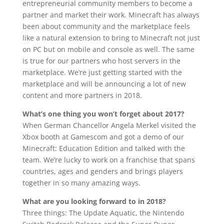
entrepreneurial community members to become a
partner and market their work. Minecraft has always
been about community and the marketplace feels
like a natural extension to bring to Minecraft not just
on PC but on mobile and console as well. The same
is true for our partners who host servers in the
marketplace. We’re just getting started with the
marketplace and will be announcing a lot of new
content and more partners in 2018.
What’s one thing you won’t forget about 2017?
When German Chancellor Angela Merkel visited the
Xbox booth at Gamescom and got a demo of our
Minecraft: Education Edition and talked with the
team. We’re lucky to work on a franchise that spans
countries, ages and genders and brings players
together in so many amazing ways.
What are you looking forward to in 2018?
Three things: The Update Aquatic, the Nintendo