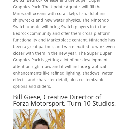
Switch Bedrock Release and the Super Duper
Graphics Pack. The Update Aquatic will fill the
Minecraft oceans with coral, kelp, fish, dolphins,
shipwrecks and new water physics. The Nintendo
Switch update will bring Switch players in to the
Bedrock community and offer them cross-platform
functionality and Marketplace content. Nintendo has
been a great partner, and we’re excited to work even
closer with them in the new year. The Super Duper
Graphics Pack is getting a lot of our development
attention right now, and it will include graphical
enhancements like refined lighting, shadows, water
effects, and character detail, plus customizable
options and sliders.
Bill Giese, Creative Director of
Forza Motorsport, Turn 10 Studios,