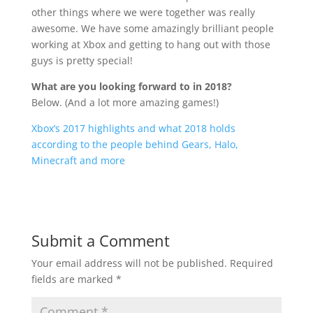
other things where we were together was really
awesome. We have some amazingly brilliant people
working at Xbox and getting to hang out with those
guys is pretty special!
What are you looking forward to in 2018?
Below. (And a lot more amazing games!)
Xbox’s 2017 highlights and what 2018 holds
according to the people behind Gears, Halo,
Minecraft and more
Submit a Comment
Your email address will not be published.
Required
fields are marked
*