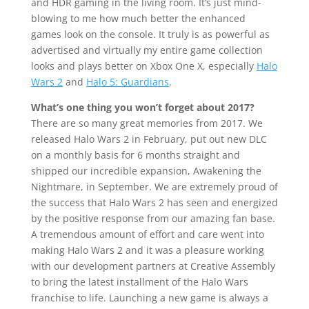
and HDR gaming in the living room. It’s just mind-
blowing to me how much better the enhanced
games look on the console. It truly is as powerful as
advertised and virtually my entire game collection
looks and plays better on Xbox One X, especially
Halo
Wars 2
and
Halo 5: Guardians
.
What’s one thing you won’t forget about 2017?
There are so many great memories from 2017. We
released Halo Wars 2 in February, put out new DLC
on a monthly basis for 6 months straight and
shipped our incredible expansion, Awakening the
Nightmare, in September. We are extremely proud of
the success that Halo Wars 2 has seen and energized
by the positive response from our amazing fan base.
A tremendous amount of effort and care went into
making Halo Wars 2 and it was a pleasure working
with our development partners at Creative Assembly
to bring the latest installment of the Halo Wars
franchise to life. Launching a new game is always a