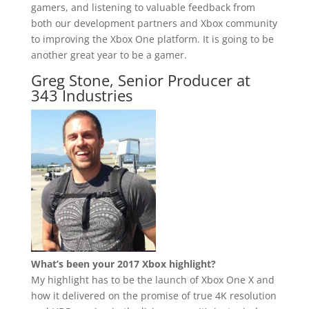
gamers, and listening to valuable feedback from
both our development partners and Xbox community
to improving the Xbox One platform. It is going to be
another great year to be a gamer.
Greg Stone, Senior Producer at
343 Industries
What’s been your 2017 Xbox highlight?
My highlight has to be the launch of Xbox One X and
how it delivered on the promise of true 4K resolution