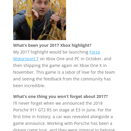
What’s been your 2017 Xbox highlight?
My 2017 highlight would be launching
Forza
Motorsport 7
on Xbox One and PC in October, and
then shipping the game again on Xbox One X in
November. This game is a labor of love for the team
and seeing the feedback from the community has
been incredible.
What’s one thing you won’t forget about 2017?
I’ll never forget when we announced the 2018
Porsche 911 GT2 RS on stage at E3 in June. For the
first time in history, a car was revealed alongside a
game announce. Working with Porsche has been a
dream come true, and they were integral to helping