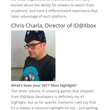
excited about the ability for viewers to watch from
anywhere, and have a differentiated experience that
takes advantage of each platform.
Chris Charla, Director of ID@Xbox
What’s been your 2017 Xbox highlight?
The sheer volume of amazing games that shipped
from ID@Xbox developers is definitely my #1
highlight, but as for specific moments I will say that
E3 is always a massive highlight for me – just getting