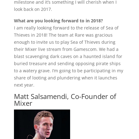
milestone and it’s something I will cherish when I
look back on 2017.
What are you looking forward to in 2018?
I am really looking forward to the release of Sea of
Thieves in 2018! The team at Rare was gracious
enough to invite us to play Sea of Thieves during
their Mixer live stream from Gamescom. We had a
blast scavenging dark caves on a haunted island for
buried treasure and sending opposing pirate ships
to a watery grave. I’m going to be participating in my
share of looting and plundering when it launches
next year.
Matt Salsamendi, Co-Founder of
Mixer