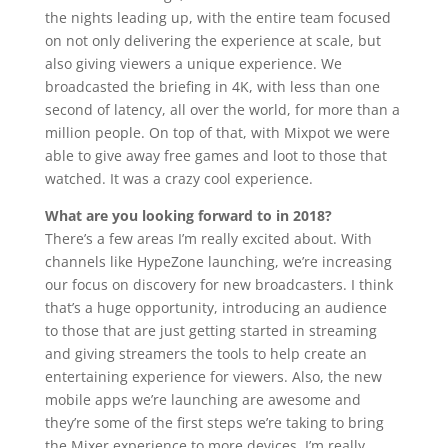
the nights leading up, with the entire team focused
on not only delivering the experience at scale, but
also giving viewers a unique experience. We
broadcasted the briefing in 4K, with less than one
second of latency, all over the world, for more than a
million people. On top of that, with Mixpot we were
able to give away free games and loot to those that
watched. It was a crazy cool experience.
What are you looking forward to in 2018?
There’s a few areas I’m really excited about. With
channels like HypeZone launching, we’re increasing
our focus on discovery for new broadcasters. I think
that’s a huge opportunity, introducing an audience
to those that are just getting started in streaming
and giving streamers the tools to help create an
entertaining experience for viewers. Also, the new
mobile apps we’re launching are awesome and
they’re some of the first steps we’re taking to bring
the Mixer experience to more devices. I’m really