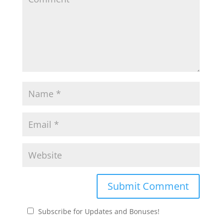
Subscribe for Updates and Bonuses!