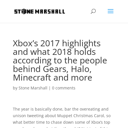
Xbox’s 2017 highlights
and what 2018 holds
according to the people
behind Gears, Halo,
Minecraft and more
by
Stone Marshall
|
0 comments
The year is basically done, bar the overeating and
unison tweeting about Muppet Christmas Carol, so
what better time to chase down some of Xbox’s top