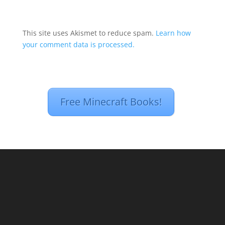
This site uses Akismet to reduce spam.
Learn how
your comment data is processed.
Free Minecraft Books!