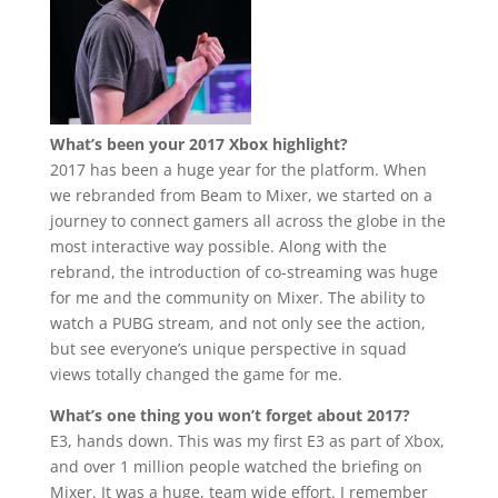
What’s been your 2017 Xbox highlight?
2017 has been a huge year for the platform. When
we rebranded from Beam to Mixer, we started on a
journey to connect gamers all across the globe in the
most interactive way possible. Along with the
rebrand, the introduction of co-streaming was huge
for me and the community on Mixer. The ability to
watch a PUBG stream, and not only see the action,
but see everyone’s unique perspective in squad
views totally changed the game for me.
What’s one thing you won’t forget about 2017?
E3, hands down. This was my first E3 as part of Xbox,
and over 1 million people watched the briefing on
Mixer. It was a huge, team wide effort. I remember