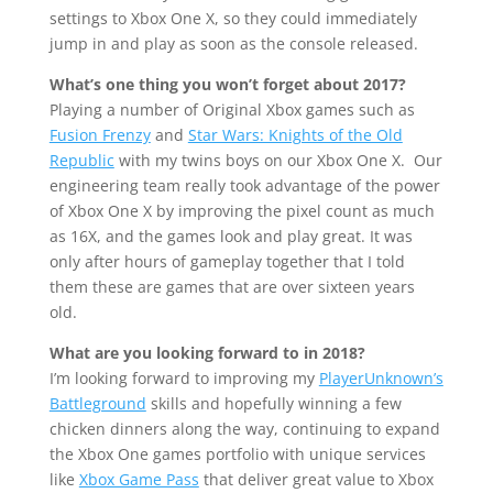
settings to Xbox One X, so they could immediately
jump in and play as soon as the console released.
What’s one thing you won’t forget about 2017?
Playing a number of Original Xbox games such as
Fusion Frenzy
and
Star Wars: Knights of the Old
Republic
with my twins boys on our Xbox One X. Our
engineering team really took advantage of the power
of Xbox One X by improving the pixel count as much
as 16X, and the games look and play great. It was
only after hours of gameplay together that I told
them these are games that are over sixteen years
old.
What are you looking forward to in 2018?
I’m looking forward to improving my
PlayerUnknown’s
Battleground
skills and hopefully winning a few
chicken dinners along the way, continuing to expand
the Xbox One games portfolio with unique services
like
Xbox Game Pass
that deliver great value to Xbox