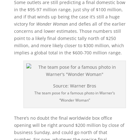
Some outlets are still predicting a final domestic bow
in the $95-97 million range, just shy of $100 million,
and if that winds up being the case it’s still a huge
victory for
Wonder Woman
and defies all of the earlier
concerns and lower estimates. Those numbers still
point to a likely final domestic tally north of $250
million, and more likely closer to $300 million, which
implies a global total in the $600-700 million range.
Source: Warner Bros
The team pose for a famous photo in Warner’s
“Wonder Woman”
There’s no doubt the final worldwide box office
opening will be right around $200 million by close of
business Sunday, and could go north of that
number. For now, whatever the precise final