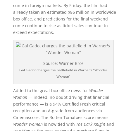
cume in foreign markets. By Friday, the film had
already taken an estimated $86 million in worldwide
box office, and predictions for the final weekend
cume continue to rise as ticket sales continue to
exceed expectations.
Source: Warner Bros
Gal Gadot charges the battlefield in Warner’s “Wonder
Woman”
Added to the great box office news for
Wonder
Woman
— indeed, no doubt driving that financial
performance — is a 94% Certified Fresh critical
reception and an A-grade from audiences via
Cinemascore. The Rotten Tomatoes score means
Wonder Woman
is now tied with
The Dark Knight
and
Iron Man
as the best-reviewed superhero films in