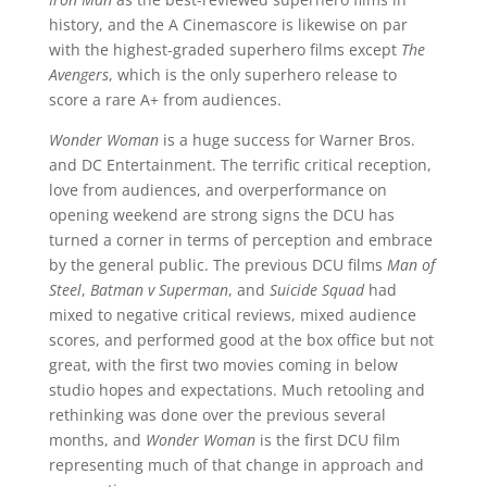
history, and the A Cinemascore is likewise on par
with the highest-graded superhero films except
The
Avengers
, which is the only superhero release to
score a rare A+ from audiences.
Wonder Woman
is a huge success for Warner Bros.
and DC Entertainment. The terrific critical reception,
love from audiences, and overperformance on
opening weekend are strong signs the DCU has
turned a corner in terms of perception and embrace
by the general public. The previous DCU films
Man of
Steel
,
Batman v Superman
, and
Suicide Squad
had
mixed to negative critical reviews, mixed audience
scores, and performed good at the box office but not
great, with the first two movies coming in below
studio hopes and expectations. Much retooling and
rethinking was done over the previous several
months, and
Wonder Woman
is the first DCU film
representing much of that change in approach and