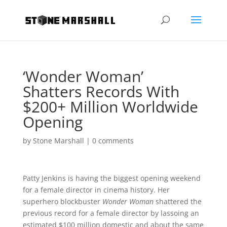
‘Wonder Woman’
Shatters Records With
$200+ Million Worldwide
Opening
by
Stone Marshall
|
0 comments
Patty Jenkins is having the biggest opening weekend
for a female director in cinema history. Her
superhero blockbuster
Wonder Woman
shattered the
previous record for a female director by lassoing an
estimated $100 million domestic and about the same