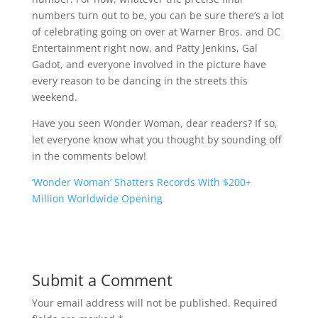
numbers turn out to be, you can be sure there’s a lot
of celebrating going on over at Warner Bros. and DC
Entertainment right now, and Patty Jenkins, Gal
Gadot, and everyone involved in the picture have
every reason to be dancing in the streets this
weekend.
Have you seen Wonder Woman, dear readers? If so,
let everyone know what you thought by sounding off
in the comments below!
‘Wonder Woman’ Shatters Records With $200+
Million Worldwide Opening
Submit a Comment
Your email address will not be published.
Required