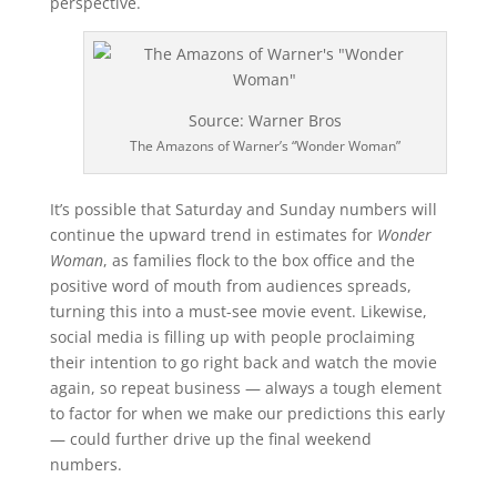
perspective.
Source: Warner Bros
The Amazons of Warner’s “Wonder Woman”
It’s possible that Saturday and Sunday numbers will
continue the upward trend in estimates for
Wonder
Woman
, as families flock to the box office and the
positive word of mouth from audiences spreads,
turning this into a must-see movie event. Likewise,
social media is filling up with people proclaiming
their intention to go right back and watch the movie
again, so repeat business — always a tough element
to factor for when we make our predictions this early
— could further drive up the final weekend
numbers.