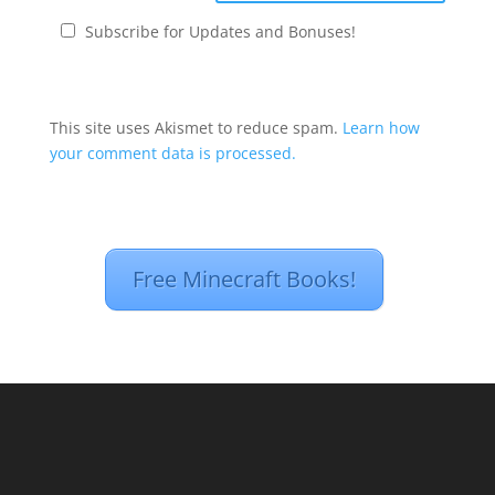
Subscribe for Updates and Bonuses!
This site uses Akismet to reduce spam.
Learn how
your comment data is processed.
Free Minecraft Books!