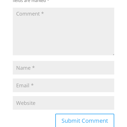
fields are marked
*