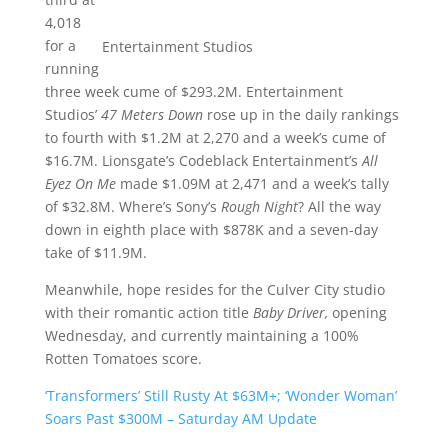
4,018
for a
Entertainment Studios
running
three week cume of $293.2M. Entertainment
Studios’
47 Meters Down
rose up in the daily rankings
to fourth with $1.2M at 2,270 and a week’s cume of
$16.7M. Lionsgate’s Codeblack Entertainment’s
All
Eyez On Me
made $1.09M at 2,471 and a week’s tally
of $32.8M. Where’s Sony’s
Rough Night
? All the way
down in eighth place with $878K and a seven-day
take of $11.9M.
Meanwhile, hope resides for the Culver City studio
with their romantic action title
Baby Driver,
opening
Wednesday, and currently maintaining a 100%
Rotten Tomatoes score.
‘Transformers’ Still Rusty At $63M+; ‘Wonder Woman’
Soars Past $300M – Saturday AM Update