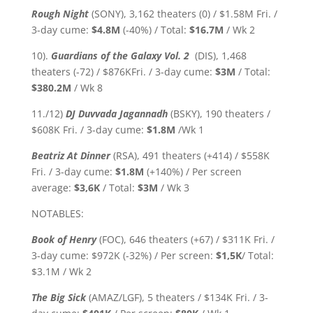
Rough Night
(SONY), 3,162 theaters (0) / $1.58M Fri. /
3-day cume:
$4.8M
(-40%)
/ Total:
$16.7
M
/ Wk 2
10).
Guardians of the Galaxy Vol. 2
(DIS), 1,468
theaters (-72) / $876KFri. / 3-day cume:
$3
M
/ Total:
$380.2M
/ Wk 8
11./12)
DJ Duvvada Jagannadh
(BSKY), 190 theaters /
$608K Fri. / 3-day cume:
$1.8M
/Wk 1
Beatriz At Dinner
(RSA), 491 theaters (+414) / $558K
Fri. / 3-day cume:
$1.8M
(+140%) / Per screen
average:
$3,6K
/ Total:
$3M
/ Wk 3
NOTABLES:
Book of Henry
(FOC), 646 theaters (+67) / $311K Fri. /
3-day cume: $972K (-32%) / Per screen:
$1,5K
/ Total:
$3.1M / Wk 2
The Big Sick
(AMAZ/LGF), 5 theaters / $134K Fri. / 3-