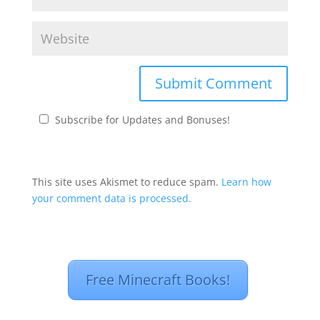
Subscribe for Updates and Bonuses!
This site uses Akismet to reduce spam.
Learn how
your comment data is processed.
Free Minecraft Books!