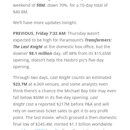
weekend of
$8M
, down 70%, for a 10-day total of
$40.8M.
We’ll have more updates tonight.
PREVIOUS, Friday 7:32 AM:
Thursday wasn’t
expected to be high for Paramount’s
Transformers:
The Last Knight
at the domestic box office,
but the
downer
$8.1 million
day, off 48% from its $15.65M
opening, doesn’t help the Hasbro pic’s five-day
opening.
Through two days,
Last Knight
counts an estimated
$23.7M
at 4,069 venues, and some analysts even
think there’s a chance the Michael Bay title may even
fall below $60M in its five-day opening.
Last
Knight
cost a reported $217M before P&A and will
rely on overseas ticket sales to get it to any profit
point. The last movie, which grossed a then-domestic
final low of $245.4M, minted $1.1 billion worldwide