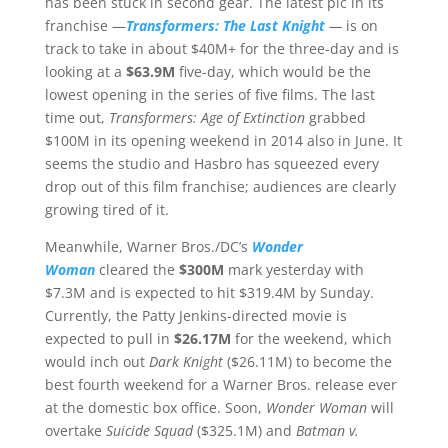
has been stuck in second gear. The latest pic in its
franchise —
Transformers: The Last Knight
—
is on
track to take in about $40M+ for the three-day and is
looking at a
$63.9M
five-day, which would be the
lowest opening in the series of five films. The last
time out,
Transformers: Age of Extinction
grabbed
$100M in its opening weekend in 2014 also in June. It
seems the studio and Hasbro has squeezed every
drop out of this film franchise; audiences are clearly
growing tired of it.
Meanwhile, Warner Bros./DC’s
Wonder
Woman
cleared the
$300M
mark yesterday with
$7.3M and is expected to hit $319.4M by Sunday.
Currently, the Patty Jenkins-directed movie is
expected to pull in
$26.17M
for the weekend, which
would inch out
Dark Knight
($26.11M) to become the
best fourth weekend for a Warner Bros. release ever
at the domestic box office. Soon,
Wonder Woman
will
overtake
Suicide Squad
($325.1M) and
Batman v.