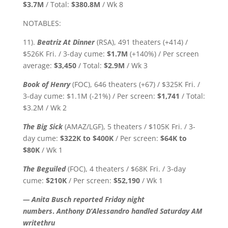
$3.7M
/ Total:
$380.8M
/ Wk 8
NOTABLES:
11).
Beatriz At Dinner
(RSA), 491 theaters (+414) /
$526K Fri. / 3-day cume:
$1.7M
(+140%) / Per screen
average:
$3,450
/ Total:
$2.9M
/ Wk 3
Book of Henry
(FOC), 646 theaters (+67) / $325K Fri. /
3-day cume: $1.1M (-21%) / Per screen:
$1,741
/ Total:
$3.2M / Wk 2
The Big Sick
(AMAZ/LGF), 5 theaters / $105K Fri. / 3-
day cume:
$322K to $400K
/ Per screen:
$64K
to
$80K
/ Wk 1
The Beguiled
(FOC), 4 theaters / $68K Fri. / 3-day
cume:
$210K
/ Per screen:
$52,190
/ Wk 1
— Anita Busch reported Friday night
numbers
.
Anthony D’Alessandro handled Saturday AM
writethru