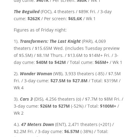
day cume:
$401K
/ Per screen:
$80K
/ Wk 1
The Beguiled
(FOC), 4 theaters / $89K Fri. / 3-day
cume:
$262K
/ Per screen:
$65,6K
/ Wk 1
Figures as of Friday night:
1).
Transformers: The Last Knight
(PAR), 4,069
theaters / $15.65M Wed. (includes Tuesday preview
of $5.5M) / $8.1M Thurs. / $13.6M to $14M+ Fri. / 3-
day cume:
$40M to $42M
/ Total cume:
$65M+
/ Wk 1
2).
Wonder Woman
(WB), 3,933 theaters (-85) / $7.5M
Fri. / 3-day cume:
$27.5M to $27.8M
/ Total: $319M /
Wk 4
3).
Cars 3
(DIS), 4.256 theaters (o) / $7.7M to $8M Fri. /
3-day cume:
$26M to $27M
(-52%) / Total:
$100M+
/
Wk 2
4.).
47 Meters Down
(ENT), 2,471 theaters (+201) /
$2.2M Fri. / 3-day cume:
$6.57M
(-38%)
/ Total: