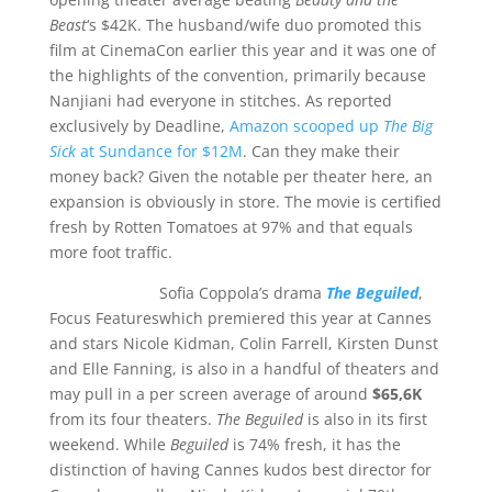
Beast
‘s $42K. The husband/wife duo promoted this
film at CinemaCon earlier this year and it was one of
the highlights of the convention, primarily because
Nanjiani had everyone in stitches. As reported
exclusively by Deadline,
Amazon scooped up
The Big
Sick
at Sundance for $12M
. Can they make their
money back? Given the notable per theater here, an
expansion is obviously in store. The movie is certified
fresh by Rotten Tomatoes at 97% and that equals
more foot traffic.
Sofia Coppola’s drama
The Beguiled
,
Focus Features
which premiered this year at Cannes
and stars Nicole Kidman, Colin Farrell, Kirsten Dunst
and Elle Fanning, is also in a handful of theaters and
may pull in a per screen average of around
$65,6K
from its four theaters.
The Beguiled
is also in its first
weekend. While
Beguiled
is 74% fresh, it has the
distinction of having Cannes kudos best director for