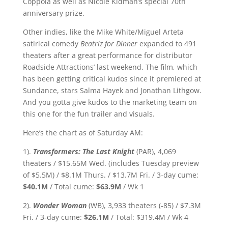
Coppola as well as Nicole Kidman’s special 70th
anniversary prize.
Other indies, like the Mike White/Miguel Arteta
satirical comedy
Beatriz for Dinner
expanded to 491
theaters after a great performance for distributor
Roadside Attractions’ last weekend. The film, which
has been getting critical kudos since it premiered at
Sundance, stars Salma Hayek and Jonathan Lithgow.
And you gotta give kudos to the marketing team on
this one for the fun trailer and visuals.
Here’s the chart as of Saturday AM:
1).
Transformers: The Last Knight
(PAR), 4,069
theaters / $15.65M Wed. (includes Tuesday preview
of $5.5M) / $8.1M Thurs. / $13.7M Fri. / 3-day cume:
$40.1M
/ Total cume:
$63.9M
/ Wk 1
2).
Wonder Woman
(WB), 3,933 theaters (-85) / $7.3M
Fri. / 3-day cume:
$26.1M
/ Total: $319.4M / Wk 4