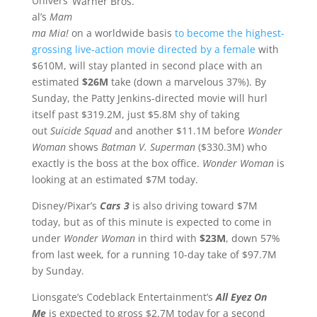
Univers
Warner Bros.
al’s
Mam
ma Mia!
on a worldwide basis
to become the highest-
grossing live-action movie directed by a female
with
$610M, will stay planted in second place with an
estimated
$26M
take (down a marvelous 37%). By
Sunday, the Patty Jenkins-directed movie will hurl
itself past $319.2M, just $5.8M shy of taking
out
Suicide Squad
and another $11.1M before
Wonder
Woman
shows
Batman V. Superman
($330.3M) who
exactly is the boss at the box office.
Wonder Woman
is
looking at an estimated $7M today.
Disney/Pixar’s
Cars 3
is also driving toward $7M
today, but as of this minute is expected to come in
under
Wonder Woman
in third with
$23M
, down 57%
from last week, for a running 10-day take of $97.7M
by Sunday.
Lionsgate’s Codeblack Entertainment’s
All Eyez On
Me
is expected to gross $2.7M today for a second