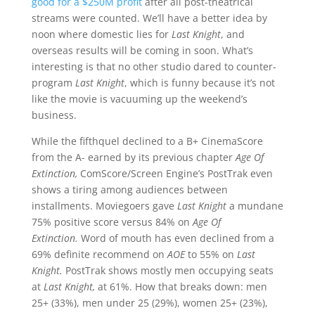
good for a $250M profit
after all post-theatrical
streams were counted. We’ll have a better idea by
noon where domestic lies for
Last Knight
, and
overseas results will be coming in soon. What’s
interesting is that no other studio dared to counter-
program
Last Knight
, which is funny because it’s not
like the movie is vacuuming up the weekend’s
business.
While the fifthquel declined to a B+ CinemaScore
from the A- earned by its previous chapter
Age Of
Extinction,
ComScore/Screen Engine’s PostTrak even
shows a tiring among audiences between
installments. Moviegoers gave
Last Knight
a mundane
75% positive score versus 84% on
Age Of
Extinction.
Word of mouth has even declined from a
69% definite recommend on
AOE
to 55% on
Last
Knight.
PostTrak shows mostly men occupying seats
at
Last Knight,
at 61%. How that breaks down: men
25+ (33%), men under 25 (29%), women 25+ (23%),