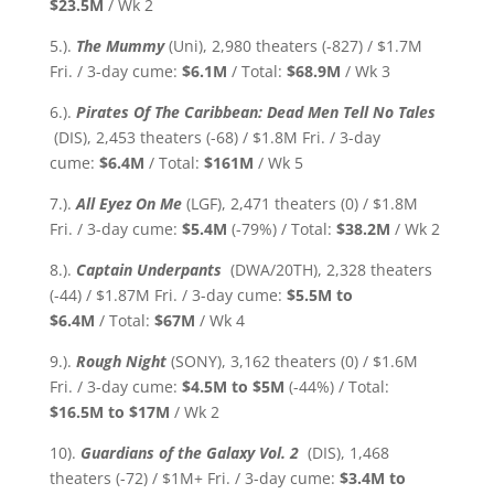
$23.5M
/ Wk 2
5.).
The Mummy
(Uni), 2,980 theaters (-827) / $1.7M
Fri. / 3-day cume:
$6.1M
/ Total:
$68.9M
/ Wk 3
6.).
Pirates Of The Caribbean: Dead Men Tell No Tales
(DIS), 2,453 theaters (-68) / $1.8M Fri. / 3-day
cume:
$6.4M
/ Total:
$161M
/ Wk 5
7.).
All Eyez On Me
(LGF), 2,471 theaters (0) / $1.8M
Fri. / 3-day cume:
$5.4M
(-79%)
/ Total:
$38.2M
/ Wk 2
8.).
Captain Underpants
(DWA/20TH), 2,328 theaters
(-44) / $1.87M Fri. / 3-day cume:
$5.5M to
$6.4M
/ Total:
$67M
/ Wk 4
9.).
Rough Night
(SONY), 3,162 theaters (0) / $1.6M
Fri. / 3-day cume:
$4.5M to $5M
(-44%)
/ Total:
$16.5M
to $17M
/ Wk 2
10).
Guardians of the Galaxy Vol. 2
(DIS), 1,468
theaters (-72) / $1M+ Fri. / 3-day cume:
$3.4M
to