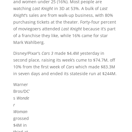
and women under 25 (16%). Most people are
watching
Last Knight
in 3D at 53%. A bulk of
Last
Knight
‘s sales are from walk-up business, with 80%
purchasing tickets at the theater. Forty-four percent
of moviegoers attended
Last Knight
because it’s part
of a franchise they like, while 16% came for star
Mark Wahlberg.
Disney/Pixar’s
Cars 3
made $4.4M yesterday in
second place, raising its week’s cume to $74.7M, off
10% from the first week of
Cars
which made $83.3M
in seven days and ended its stateside run at $244M.
Warner
Bros/DC’
s
Wonde
r
Woman
grossed
$4M in
third at