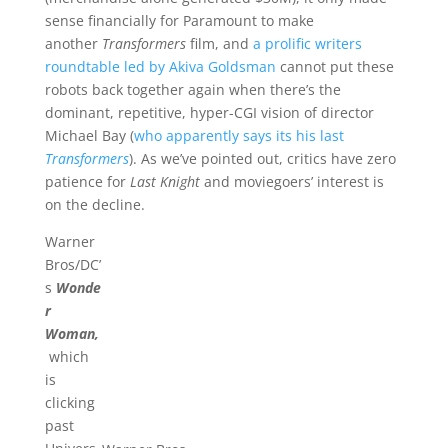
sense financially for Paramount to make
another
Transformers
film, and
a prolific writers
roundtable led by Akiva Goldsman
cannot put these
robots back together again when there’s the
dominant, repetitive, hyper-CGI vision of director
Michael Bay (
who apparently says its his last
Transformers
). As we’ve pointed out, critics have zero
patience for
Last Knight
and moviegoers’ interest is
on the decline.
Warner
Bros/DC’
s
Wonde
r
Woman,
which
is
clicking
past