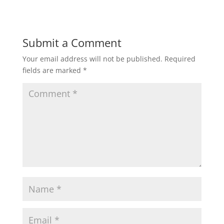
Submit a Comment
Your email address will not be published.
Required
fields are marked
*