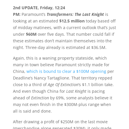
2nd UPDATE, Friday, 12:24
PM:
Paramount’s
Transformers: The Last Knight
is
looking at an estimated
$12.5 million
today based off
of midday matinees, with a current outlook that’s just
under
$60M
over five days. That number could fall if
these estimates don’t maintain themselves into the
night. Three-day already is estimated at $36.5M.
Again, this is a waning property stateside, which
many in town believe Paramount strictly made for
China,
which is bound to clear a $100M opening
per
Deadline’s Nancy Tartaglione. That territory repped
close to a third of
Age Of Extinction
‘s $1.1 billion take.
And even though China for
Last Knight
is pacing
ahead of
Extinction
by 69%, some analysts believe it
may not even finish in the $300M-plus range when
all is said and done.
After drawing a profit of $250M on the last movie
(merchandise alone generated $30M), it only made