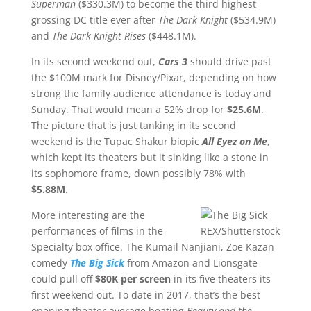
Superman
($330.3M) to become the third highest
grossing DC title ever after
The
Dark Knight
($534.9M)
and
The Dark Knight Rises
($448.1M).
In its second weekend out,
Cars 3
should drive past
the $100M mark for Disney/Pixar, depending on how
strong the family audience attendance is today and
Sunday. That would mean a 52% drop for
$25.6M
.
The picture that is just tanking in its second
weekend is the Tupac Shakur biopic
All Eyez on Me
,
which kept its theaters but it sinking like a stone in
its sophomore frame, down possibly 78% with
$5.88M
.
More interesting are the
performances of films in the
REX/Shutterstock
Specialty box office. The Kumail Nanjiani, Zoe Kazan
comedy
The Big Sick
from Amazon and Lionsgate
could pull off
$80K per screen
in its five theaters its
first weekend out. To date in 2017, that’s the best
opening theater average beating
Beauty and the