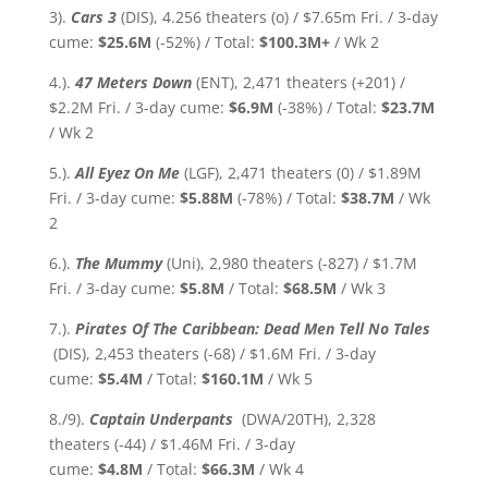
3).
Cars 3
(DIS), 4.256 theaters (o) / $7.65m Fri. / 3-day
cume:
$25.6M
(-52%) / Total:
$100.3M+
/ Wk 2
4.).
47 Meters Down
(ENT), 2,471 theaters (+201) /
$2.2M Fri. / 3-day cume:
$6.9M
(-38%)
/ Total:
$23.7M
/ Wk 2
5.).
All Eyez On Me
(LGF), 2,471 theaters (0) / $1.89M
Fri. / 3-day cume:
$5.88M
(-78%)
/ Total:
$38.7M
/ Wk
2
6.).
The Mummy
(Uni), 2,980 theaters (-827) / $1.7M
Fri. / 3-day cume:
$5.8M
/ Total:
$68.5M
/ Wk 3
7.).
Pirates Of The Caribbean: Dead Men Tell No Tales
(DIS), 2,453 theaters (-68) / $1.6M Fri. / 3-day
cume:
$5.4M
/ Total:
$160.1M
/ Wk 5
8./9).
Captain Underpants
(DWA/20TH), 2,328
theaters (-44) / $1.46M Fri. / 3-day
cume:
$4.8M
/ Total:
$66.3M
/ Wk 4