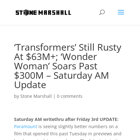
‘Transformers’ Still Rusty
At $63M+; ‘Wonder
Woman’ Soars Past
$300M – Saturday AM
Update
by
Stone Marshall
|
0 comments
Saturday AM writethru after Friday 3rd UPDATE:
Paramount
is seeing slightly better numbers on a
film that opened this past Tuesday in previews and