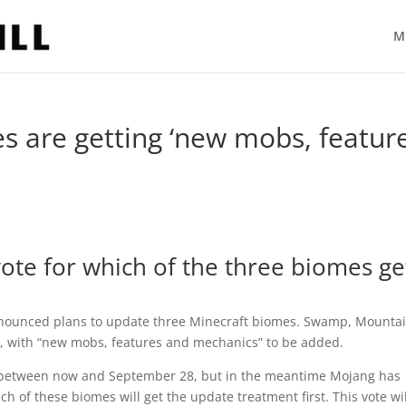
M
s are getting ‘new mobs, featur
ote for which of the three biomes ge
announced plans to update three Minecraft biomes. Swamp, Mounta
s, with “new mobs, features and mechanics” to be added.
ut between now and September 28, but in the meantime Mojang has
h of these biomes will get the update treatment first. This vote wil