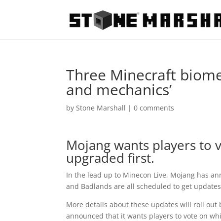
Three Minecraft biome
and mechanics’
by
Stone Marshall
|
0 comments
Mojang wants players to v
upgraded first.
In the lead up to Minecon Live, Mojang has 
and Badlands are all scheduled to get update
More details about these updates will roll o
announced that it wants players to vote on whic