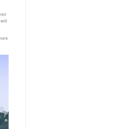
heir
will
 more