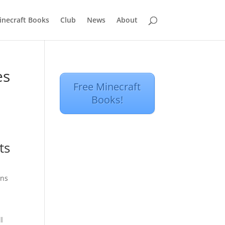
inecraft Books
Club
News
About
es
Free Minecraft
Books!
ts
ins
l