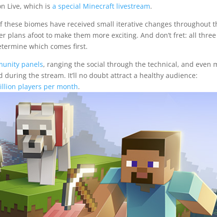
n Live, which is
a special Minecraft livestream
.
l of these biomes have received small iterative changes throughout t
r plans afoot to make them more exciting. And don’t fret: all three 
determine which comes first.
unity panels
, ranging the social through the technical, and even
 during the stream. It’ll no doubt attract a healthy audience:
illion players per month
.