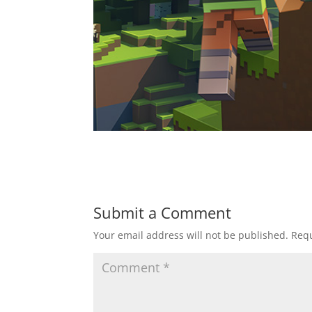
Submit a Comment
Your email address will not be published.
Requ