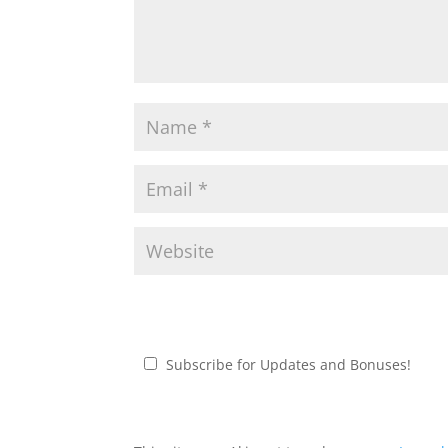
Subscribe for Updates and Bonuses!