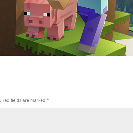
ired fields are marked
*