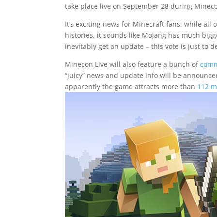
take place live on September 28 during Mineco
It’s exciting news for Minecraft fans: while al
histories, it sounds like Mojang has much bigge
inevitably get an update – this vote is just to 
Minecon Live will also feature a bunch of
comm
“juicy” news and update info will be announced
apparently the game attracts more than
112 m