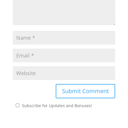
Subscribe for Updates and Bonuses!