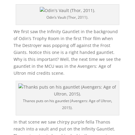
Odin’s Vault (Thor, 2011).
We first saw the Infinity Gauntlet in the background
of Odin’s Trophy Room in the first Thor film when
The Destroyer was popping off against the Frost
Giants. Notice this one is a right handed gauntlet.
Why is this important? Well, the next time we see the
gauntlet in the MCU was in the Avengers: Age of
Ultron mid credits scene.
Thanos puts on his gauntlet (Avengers: Age of Ultron,
2015).
In that scene we saw chirpy purple fella Thanos
reach into a vault and put on the Infinity Gauntlet.