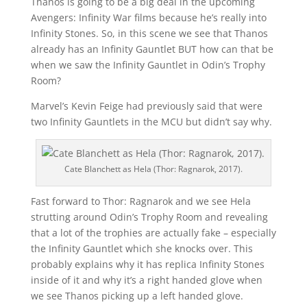
Thanos is going to be a big deal in the upcoming
Avengers: Infinity War films because he’s really into
Infinity Stones. So, in this scene we see that Thanos
already has an Infinity Gauntlet BUT how can that be
when we saw the Infinity Gauntlet in Odin’s Trophy
Room?
Marvel’s Kevin Feige had previously said that were
two Infinity Gauntlets in the MCU but didn’t say why.
Cate Blanchett as Hela (Thor: Ragnarok, 2017).
Fast forward to Thor: Ragnarok and we see Hela
strutting around Odin’s Trophy Room and revealing
that a lot of the trophies are actually fake – especially
the Infinity Gauntlet which she knocks over. This
probably explains why it has replica Infinity Stones
inside of it and why it’s a right handed glove when
we see Thanos picking up a left handed glove.