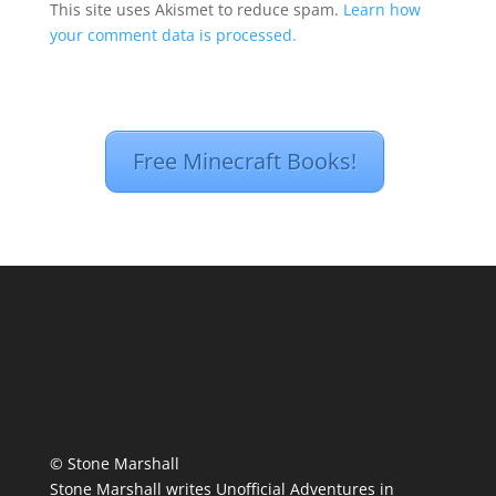
This site uses Akismet to reduce spam.
Learn how
your comment data is processed.
Free Minecraft Books!
© Stone Marshall
Stone Marshall writes Unofficial Adventures in