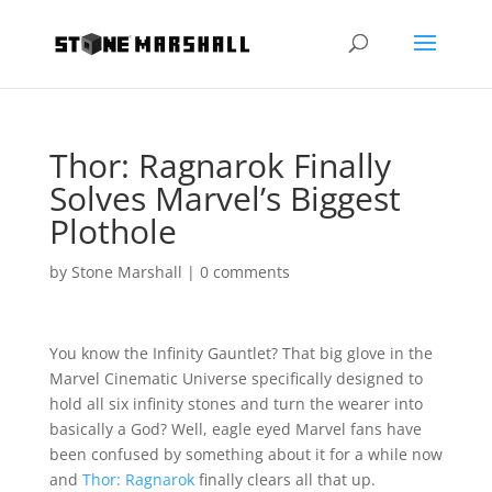
Thor: Ragnarok Finally
Solves Marvel’s Biggest
Plothole
by
Stone Marshall
|
0 comments
You know the Infinity Gauntlet? That big glove in the
Marvel Cinematic Universe specifically designed to
hold all six infinity stones and turn the wearer into
basically a God? Well, eagle eyed Marvel fans have
been confused by something about it for a while now
and
Thor: Ragnarok
finally clears all that up.