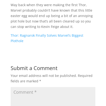
Way back when they were making the first Thor,
Marvel probably couldn’t have known that this little
easter egg would end up being a bit of an annoying
plot hole but now that’s all been cleared up so you
can stop writing to Kevin Feige about it.
Thor: Ragnarok Finally Solves Marvel’s Biggest
Plothole
Submit a Comment
Your email address will not be published.
Required
fields are marked
*