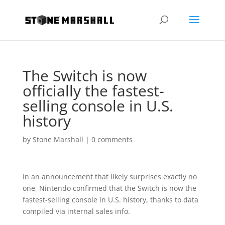
The Switch is now
officially the fastest-
selling console in U.S.
history
by
Stone Marshall
|
0 comments
In an announcement that likely surprises exactly no
one, Nintendo confirmed that the Switch is now the
fastest-selling console in U.S. history, thanks to data
compiled via internal sales info.