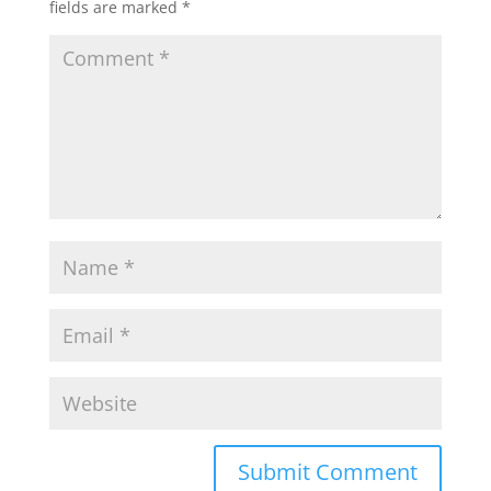
fields are marked
*