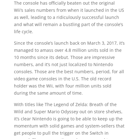
The console has officially beaten out the original
Wii’s sales numbers from when it launched in the US
as well, leading to a ridiculously successful launch
and what will remain a bustling part of the console’s
life cycle.
Since the console’s launch back on March 3, 2017, it’s
managed to amass over 4.8 million units sold in the
10 months since its debut. Those are impressive
numbers, and it’s not just localized to Nintendo
consoles. Those are the best numbers, period, for all
video game consoles in the U.S. The old record
holder was the Wii, with four million units sold
during the same amount of time.
With titles like The Legend of Zelda: Breath of the
Wild and Super Mario Odyssey out on store shelves,
it’s clear Nintendo is going to be able to keep up the
momentum with solid games and system-sellers that
get people to pull the trigger on the Switch in