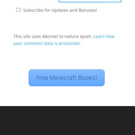
Subscribe for Updates and Bonuses!
This site uses Akismet to reduce spam.
Learn how
your comment data is processed.
Free Minecraft Books!