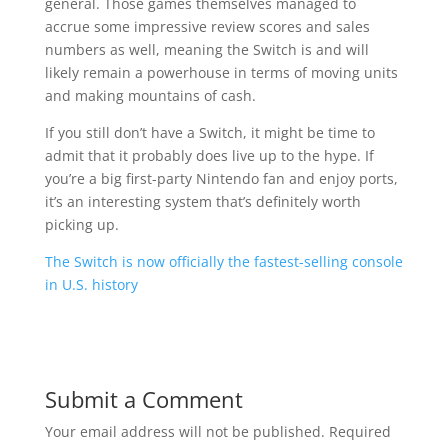
general. Those games themselves managed to
accrue some impressive review scores and sales
numbers as well, meaning the Switch is and will
likely remain a powerhouse in terms of moving units
and making mountains of cash.
If you still don’t have a Switch, it might be time to
admit that it probably does live up to the hype. If
you’re a big first-party Nintendo fan and enjoy ports,
it’s an interesting system that’s definitely worth
picking up.
The Switch is now officially the fastest-selling console
in U.S. history
Submit a Comment
Your email address will not be published.
Required