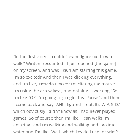
“In the first video, I couldn’t even figure out how to
walk,” Winters recounted. “I just opened [the game]
on my screen, and was like, ‘I am starting this game.
I’m so excited!’ And then I was clicking everything,
and I’m like, ‘How do I move? I’m clicking the mouse,
I’m using the arrow keys, and nothing is working.’ So
I’m like, ‘OK. I’m going to google this. Pause!’ and then
I come back and say, ‘AH! I figured it out. It’s W-A-S-D,’
which obviously I didn’t know as I had never played
games. So of course then I’m like, ‘I can walk! I’m
amazing!’ and I’m walking and walking and I go into
water and I’m like, ‘Wait, which key do I use to swim?’