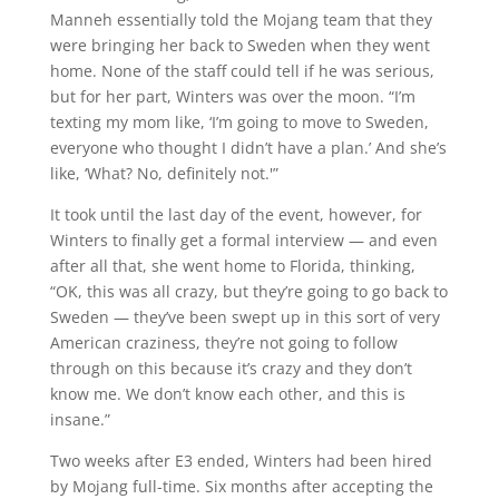
Manneh essentially told the Mojang team that they
were bringing her back to Sweden when they went
home. None of the staff could tell if he was serious,
but for her part, Winters was over the moon. “I’m
texting my mom like, ‘I’m going to move to Sweden,
everyone who thought I didn’t have a plan.’ And she’s
like, ‘What? No, definitely not.'”
It took until the last day of the event, however, for
Winters to finally get a formal interview — and even
after all that, she went home to Florida, thinking,
“OK, this was all crazy, but they’re going to go back to
Sweden — they’ve been swept up in this sort of very
American craziness, they’re not going to follow
through on this because it’s crazy and they don’t
know me. We don’t know each other, and this is
insane.”
Two weeks after E3 ended, Winters had been hired
by Mojang full-time. Six months after accepting the