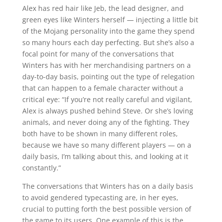
Alex has red hair like Jeb, the lead designer, and
green eyes like Winters herself — injecting a little bit
of the Mojang personality into the game they spend
so many hours each day perfecting. But she’s also a
focal point for many of the conversations that
Winters has with her merchandising partners on a
day-to-day basis, pointing out the type of relegation
that can happen to a female character without a
critical eye: “If you’re not really careful and vigilant,
Alex is always pushed behind Steve. Or she’s loving
animals, and never doing any of the fighting. They
both have to be shown in many different roles,
because we have so many different players — on a
daily basis, I’m talking about this, and looking at it
constantly.”
The conversations that Winters has on a daily basis
to avoid gendered typecasting are, in her eyes,
crucial to putting forth the best possible version of
the game to its users. One example of this is the