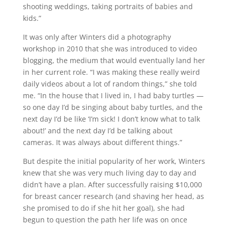
shooting weddings, taking portraits of babies and
kids.”
It was only after Winters did a photography
workshop in 2010 that she was introduced to video
blogging, the medium that would eventually land her
in her current role. “I was making these really weird
daily videos about a lot of random things,” she told
me. “In the house that I lived in, I had baby turtles —
so one day I’d be singing about baby turtles, and the
next day I’d be like ‘I’m sick! I don’t know what to talk
about!’ and the next day I’d be talking about
cameras. It was always about different things.”
But despite the initial popularity of her work, Winters
knew that she was very much living day to day and
didn’t have a plan. After successfully raising $10,000
for breast cancer research (and shaving her head, as
she promised to do if she hit her goal), she had
begun to question the path her life was on once