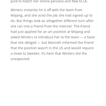
pink to match her online persona and flew to LA.
Winters instantly hit it off with the team from
Mojang, and she aced the job she had signed up to
do. But things took an altogether different turn after
she ran into a friend from the internet. The friend
had just applied for an art position at Mojang and
asked Winters to introduce her to the team — a favor
that she obliged — but Manneh informed the friend
that the position wasn’t in the US and would require
a move to Sweden. It’s here that Winters did the
unexpected.