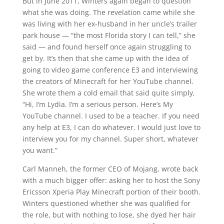
But in June 2011, Winters again began to question
what she was doing. The revelation came while she
was living with her ex-husband in her uncle’s trailer
park house — “the most Florida story I can tell,” she
said — and found herself once again struggling to
get by. It’s then that she came up with the idea of
going to video game conference E3 and interviewing
the creators of Minecraft for her YouTube channel.
She wrote them a cold email that said quite simply,
“Hi, I’m Lydia. I’m a serious person. Here’s My
YouTube channel. I used to be a teacher. If you need
any help at E3, I can do whatever. I would just love to
interview you for my channel. Super short, whatever
you want.”
Carl Manneh, the former CEO of Mojang, wrote back
with a much bigger offer: asking her to host the Sony
Ericsson Xperia Play Minecraft portion of their booth.
Winters questioned whether she was qualified for
the role, but with nothing to lose, she dyed her hair