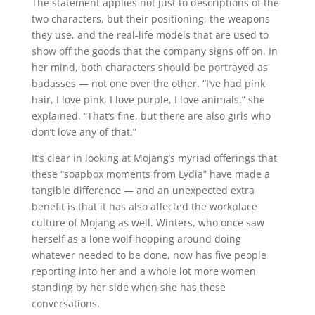
The statement applies not just to descriptions of the
two characters, but their positioning, the weapons
they use, and the real-life models that are used to
show off the goods that the company signs off on. In
her mind, both characters should be portrayed as
badasses — not one over the other. “I’ve had pink
hair, I love pink, I love purple, I love animals,” she
explained. “That’s fine, but there are also girls who
don’t love any of that.”
It’s clear in looking at Mojang’s myriad offerings that
these “soapbox moments from Lydia” have made a
tangible difference — and an unexpected extra
benefit is that it has also affected the workplace
culture of Mojang as well. Winters, who once saw
herself as a lone wolf hopping around doing
whatever needed to be done, now has five people
reporting into her and a whole lot more women
standing by her side when she has these
conversations.