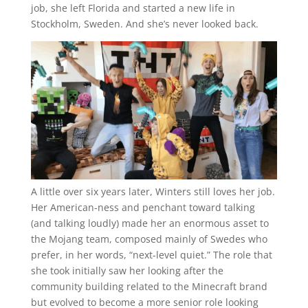
job, she left Florida and started a new life in
Stockholm, Sweden. And she’s never looked back.
A little over six years later, Winters still loves her job.
Her American-ness and penchant toward talking
(and talking loudly) made her an enormous asset to
the Mojang team, composed mainly of Swedes who
prefer, in her words, “next-level quiet.” The role that
she took initially saw her looking after the
community building related to the Minecraft brand
but evolved to become a more senior role looking