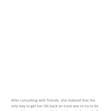
After consulting with friends, she realized that the
only way to get her life back on track was to try to do