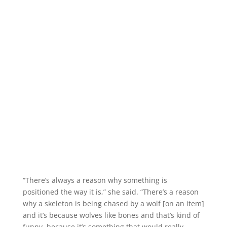
“There’s always a reason why something is
positioned the way it is,” she said. “There’s a reason
why a skeleton is being chased by a wolf [on an item]
and it’s because wolves like bones and that’s kind of
funny, because it’s something that would really