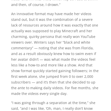
and then, of course, I drown.”
An innovative format may have made her videos
stand out, but it was the combination of a severe
lack of resources around how it was exactly that one
actually was supposed to play Minecraft and her
charming, quirky persona that really won YouTube
viewers over. Winters says her “black and white
commentary” — noting that she was from Florida,
and as a result obviously knew how to swim even if
her avatar didn’t — was what made the videos feel
less like a how-to and more like a show. And that
show format quickly started gaining followers; in the
first week alone, she jumped from 0 to over 2,000
subscribers — and it’s then that she decided to up
the ante to making daily videos. For five months, she
made the videos every single day.
“I was going through a separation at the time,” she
said, “and I was like, ‘Oh, man, I really don’t know