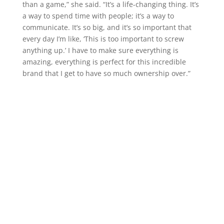
than a game,” she said. “It’s a life-changing thing. It’s
a way to spend time with people; it’s a way to
communicate. It’s so big, and it’s so important that
every day I’m like, ‘This is too important to screw
anything up.’ I have to make sure everything is
amazing, everything is perfect for this incredible
brand that I get to have so much ownership over.”