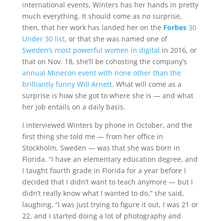
international events, Winters has her hands in pretty
much everything. It should come as no surprise,
then, that her work has landed her on the
Forbes
30
Under 30 list
, or that she was named one of
Sweden’s most powerful women in digital
in 2016, or
that on Nov. 18, she’ll be cohosting the company’s
annual Minecon event with none other than the
brilliantly funny Will Arnett
. What will come as a
surprise is how she got to where she is — and what
her job entails on a daily basis.
I interviewed Winters by phone in October, and the
first thing she told me — from her office in
Stockholm, Sweden — was that she was born in
Florida. “I have an elementary education degree, and
I taught fourth grade in Florida for a year before I
decided that I didn’t want to teach anymore — but I
didn’t really know what I wanted to do,” she said,
laughing. “I was just trying to figure it out, I was 21 or
22, and I started doing a lot of photography and