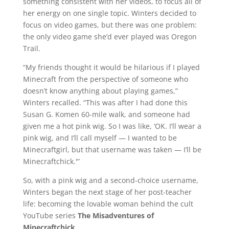
something consistent with her videos, to focus all of
her energy on one single topic. Winters decided to
focus on video games, but there was one problem:
the only video game she’d ever played was Oregon
Trail.
“My friends thought it would be hilarious if I played
Minecraft from the perspective of someone who
doesn’t know anything about playing games,”
Winters recalled. “This was after I had done this
Susan G. Komen 60-mile walk, and someone had
given me a hot pink wig. So I was like, ‘OK. I’ll wear a
pink wig, and I’ll call myself — I wanted to be
Minecraftgirl, but that username was taken — I’ll be
Minecraftchick.'”
So, with a pink wig and a second-choice username,
Winters began the next stage of her post-teacher
life: becoming the lovable woman behind the cult
YouTube series
The Misadventures of
Minecraftchick
.