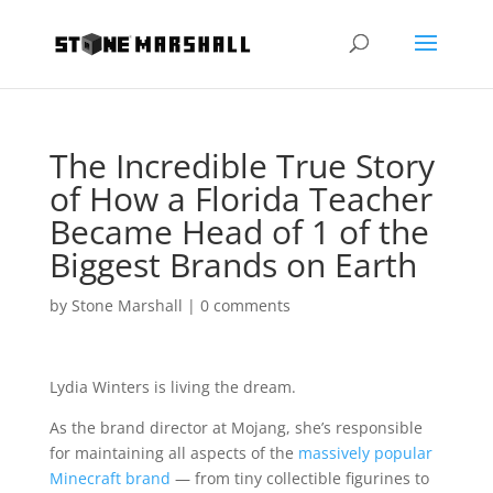
The Incredible True Story
of How a Florida Teacher
Became Head of 1 of the
Biggest Brands on Earth
by
Stone Marshall
|
0 comments
Lydia Winters is living the dream.
As the brand director at Mojang, she’s responsible
for maintaining all aspects of the
massively popular
Minecraft brand
— from tiny collectible figurines to