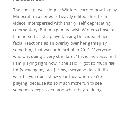
The concept was simple; Winters learned how to play
Minecraft in a series of heavily edited shortform
videos, interspersed with snarky, self-deprecating
commentary. But in a genius twist, Winters chose to
film herself as she played, using the video of her
facial reactions as an overlay over her gameplay —
something that was unheard of in 2010. “Everyone
who was doing a very standard, ‘this is my voice, and
I am playing right now,'” she said. “I got so much flak
for [showing my face]. Now, everyone does it. It’s
weird if you don’t show your face when you’re
playing, because it’s so much more fun to see
someone’s expression and what they’re doing.”