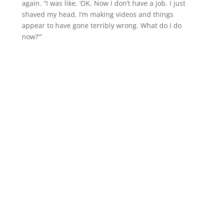
again. “I was like, ‘OK. Now I don’t have a job. I just
shaved my head. I’m making videos and things
appear to have gone terribly wrong. What do I do
now?'”