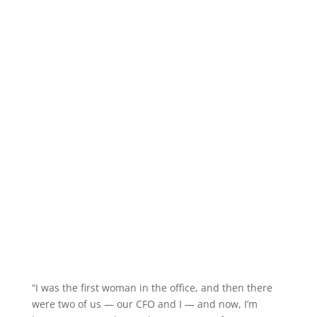
“I was the first woman in the office, and then there
were two of us — our CFO and I — and now, I’m