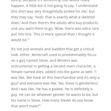
happen. A little kid is not going to say, ‘I understand
this shirt was very thoughtfully picked for me,’ but
they may say, ‘Yeah, that is exactly what a skeleton
does.’ And then there’s the adults who buy products,
and you want them to go, ‘Wow, there was extra care
put into this. This is more special than I thought it
would be.'”
It’s not just animals and baddies that get a critical
look, either. Minecraft used to predominately focus
on a guy named Steve, and Winters was
instrumental in getting a second main character, a
female named Alex, added into the game as well. “I
was like, ‘We have all this merchandise and it’s only a
guy!’ and everyone was like, ‘No, Steve is genderless.’
And I was like, ‘He has a goatee. He is definitely a
guy. He can be whatever gender he wants to be, but
his name is Steve. How many Steves do you know
that aren’t male?'”