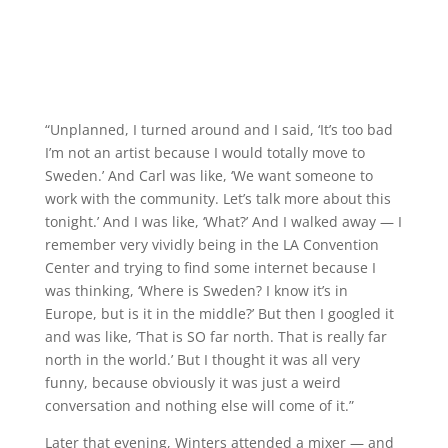
“Unplanned, I turned around and I said, ‘It’s too bad
I’m not an artist because I would totally move to
Sweden.’ And Carl was like, ‘We want someone to
work with the community. Let’s talk more about this
tonight.’ And I was like, ‘What?’ And I walked away — I
remember very vividly being in the LA Convention
Center and trying to find some internet because I
was thinking, ‘Where is Sweden? I know it’s in
Europe, but is it in the middle?’ But then I googled it
and was like, ‘That is SO far north. That is really far
north in the world.’ But I thought it was all very
funny, because obviously it was just a weird
conversation and nothing else will come of it.”
Later that evening, Winters attended a mixer — and