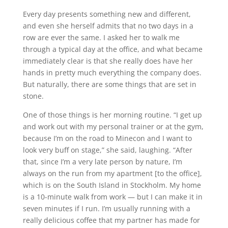
Every day presents something new and different,
and even she herself admits that no two days in a
row are ever the same. I asked her to walk me
through a typical day at the office, and what became
immediately clear is that she really does have her
hands in pretty much everything the company does.
But naturally, there are some things that are set in
stone.
One of those things is her morning routine. “I get up
and work out with my personal trainer or at the gym,
because I’m on the road to Minecon and I want to
look very buff on stage,” she said, laughing. “After
that, since I’m a very late person by nature, I’m
always on the run from my apartment [to the office],
which is on the South Island in Stockholm. My home
is a 10-minute walk from work — but I can make it in
seven minutes if I run. I’m usually running with a
really delicious coffee that my partner has made for