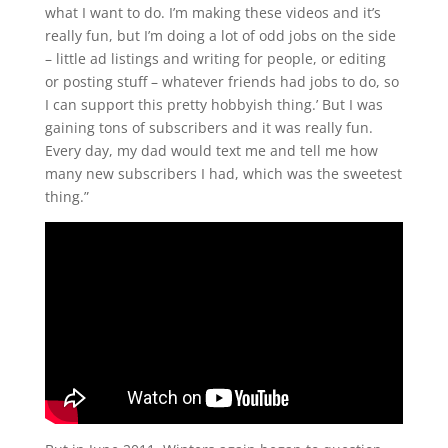
what I want to do. I’m making these videos and it’s
really fun, but I’m doing a lot of odd jobs on the side
– little ad listings and writing for people, or editing
or posting stuff – whatever friends had jobs to do, so
I can support this pretty hobbyish thing.’ But I was
gaining tons of subscribers and it was really fun.
Every day, my dad would text me and tell me how
many new subscribers I had, which was the sweetest
thing.”