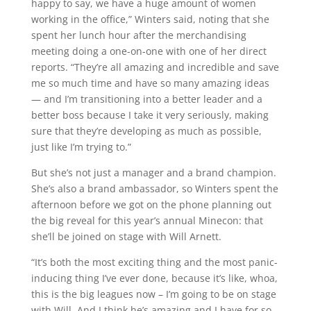
happy to say, we have a huge amount of women
working in the office,” Winters said, noting that she
spent her lunch hour after the merchandising
meeting doing a one-on-one with one of her direct
reports. “They’re all amazing and incredible and save
me so much time and have so many amazing ideas
— and I’m transitioning into a better leader and a
better boss because I take it very seriously, making
sure that they’re developing as much as possible,
just like I’m trying to.”
But she’s not just a manager and a brand champion.
She’s also a brand ambassador, so Winters spent the
afternoon before we got on the phone planning out
the big reveal for this year’s annual Minecon: that
she’ll be joined on stage with Will Arnett.
“It’s both the most exciting thing and the most panic-
inducing thing I’ve ever done, because it’s like, whoa,
this is the big leagues now – I’m going to be on stage
with Will. And I think he’s amazing and I have for so