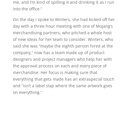
me, and I’m kind of spilling it and drinking it as I run
into the office.”
On the day I spoke to Winters, she had kicked off her
day with a three-hour meeting with one of Mojang’s
merchandising partners, who pitched a whole host
of new ideas for her team to consider. Winters, who
said she was “maybe the eighth person hired at the
company,” now has a team made up of product
designers and project managers who help her with
the approval process on each and every piece of
merchandise. Her focus is making sure that
everything that gets made has an extraspecial touch
and “isn’t a label slap where the same artwork goes
on everything.”