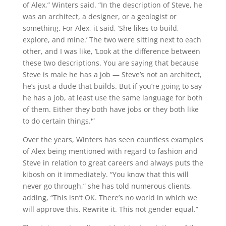
of Alex,” Winters said. “In the description of Steve, he
was an architect, a designer, or a geologist or
something. For Alex, it said, ‘She likes to build,
explore, and mine.’ The two were sitting next to each
other, and I was like, ‘Look at the difference between
these two descriptions. You are saying that because
Steve is male he has a job — Steve’s not an architect,
he’s just a dude that builds. But if you’re going to say
he has a job, at least use the same language for both
of them. Either they both have jobs or they both like
to do certain things.'”
Over the years, Winters has seen countless examples
of Alex being mentioned with regard to fashion and
Steve in relation to great careers and always puts the
kibosh on it immediately. “You know that this will
never go through,” she has told numerous clients,
adding, “This isn’t OK. There’s no world in which we
will approve this. Rewrite it. This not gender equal.”