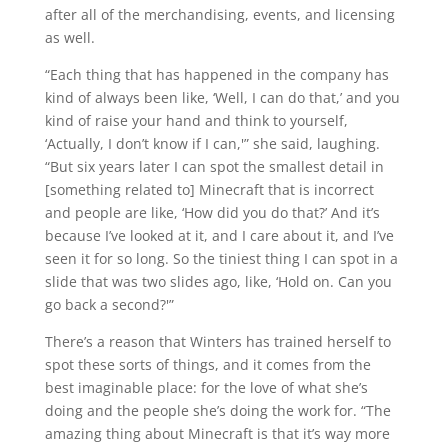
after all of the merchandising, events, and licensing
as well.
“Each thing that has happened in the company has
kind of always been like, ‘Well, I can do that,’ and you
kind of raise your hand and think to yourself,
‘Actually, I don’t know if I can,'” she said, laughing.
“But six years later I can spot the smallest detail in
[something related to] Minecraft that is incorrect
and people are like, ‘How did you do that?’ And it’s
because I’ve looked at it, and I care about it, and I’ve
seen it for so long. So the tiniest thing I can spot in a
slide that was two slides ago, like, ‘Hold on. Can you
go back a second?'”
There’s a reason that Winters has trained herself to
spot these sorts of things, and it comes from the
best imaginable place: for the love of what she’s
doing and the people she’s doing the work for. “The
amazing thing about Minecraft is that it’s way more