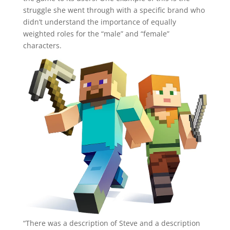
struggle she went through with a specific brand who
didn’t understand the importance of equally
weighted roles for the “male” and “female”
characters.
“There was a description of Steve and a description