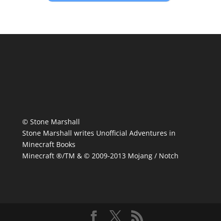
© Stone Marshall
Stone Marshall writes Unofficial Adventures in
Minecraft Books
Minecraft ®/TM & © 2009-2013 Mojang / Notch