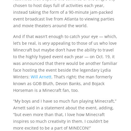
chosen to host days full of activities each year,
instead taking the form of a 90-minute jam-packed
event broadcast live from Atlanta to viewing parties
and movie theaters around the world.
And if that wasn’t enough to catch your eye — which,
let’s be real, is
very
appealing to those of us who love
Minecraft but maybe don’t have the ability to travel
to the highly hyped event each year — on Oct. 19, it
was announced that there would be another familiar
face hosting the event beside the legendary Lydia
Winters:
Will Arnett
. That’s right; the man formerly
known as GOB Bluth, Devon Banks, and Bojack
Horseman is a Minecraft fan, too.
“My boys and I have so much fun playing Minecraft,”
Arnett said in a statement about the event, adding,
“but even more than that, I love how Minecraft
inspires so much creativity in them. I couldn’t be
more excited to be a part of MINECON!”