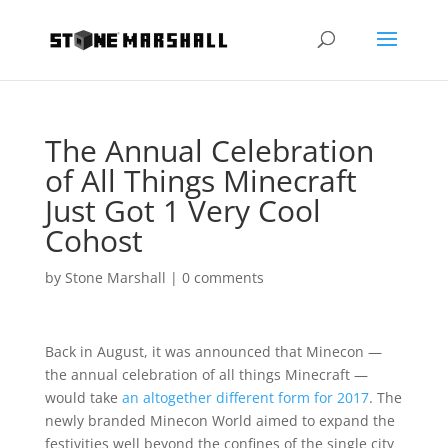
The Annual Celebration
of All Things Minecraft
Just Got 1 Very Cool
Cohost
by
Stone Marshall
|
0 comments
Back in August, it was announced that Minecon —
the annual celebration of all things Minecraft —
would take
an altogether different form for 2017
. The
newly branded Minecon World aimed to expand the
festivities well beyond the confines of the single city