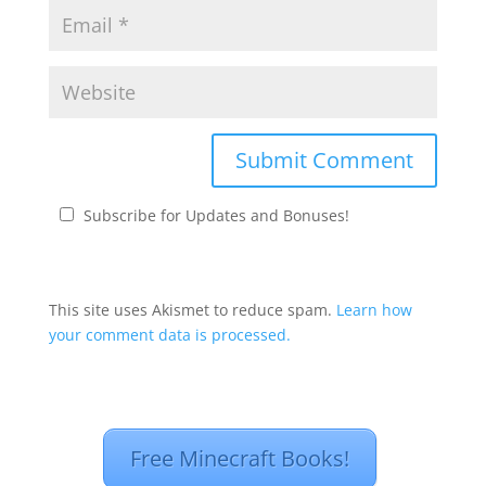
Subscribe for Updates and Bonuses!
This site uses Akismet to reduce spam.
Learn how
your comment data is processed.
Free Minecraft Books!