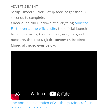
ADVERTISEMENT
Setup Timeout Error: Setup took longer than 30
seconds to complete.
Check out a full rundown of everything
Minecon
Earth over at the official site
, the official launch
trailer (featuring Arnett) above, and, for good
measure, the best
Bojack Horseman
-inspired
Minecraft video
ever
below.
The Annual Celebration of All Things Minecraft Just