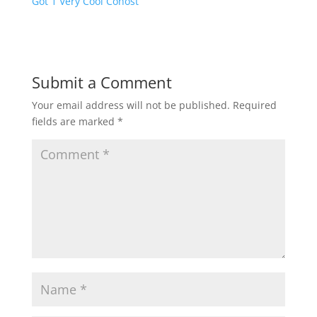
Got 1 Very Cool Cohost
Submit a Comment
Your email address will not be published.
Required
fields are marked
*