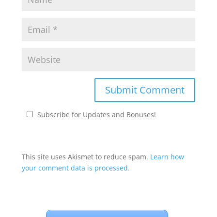
Subscribe for Updates and Bonuses!
This site uses Akismet to reduce spam.
Learn how
your comment data is processed.