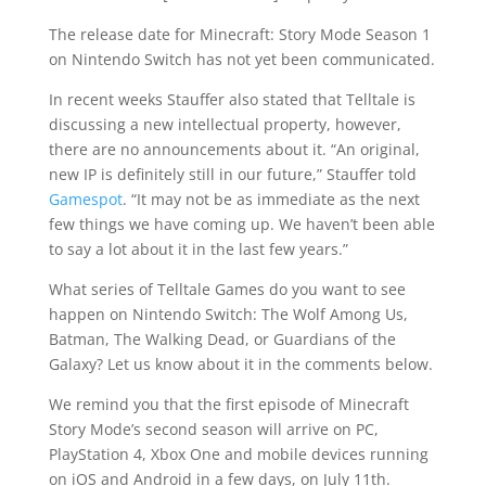
The release date for Minecraft: Story Mode Season 1
on Nintendo Switch has not yet been communicated.
In recent weeks Stauffer also stated that Telltale is
discussing a new intellectual property, however,
there are no announcements about it. “An original,
new IP is definitely still in our future,” Stauffer told
Gamespot
. “It may not be as immediate as the next
few things we have coming up. We haven’t been able
to say a lot about it in the last few years.”
What series of Telltale Games do you want to see
happen on Nintendo Switch: The Wolf Among Us,
Batman, The Walking Dead, or Guardians of the
Galaxy? Let us know about it in the comments below.
We remind you that the first episode of Minecraft
Story Mode’s second season will arrive on PC,
PlayStation 4, Xbox One and mobile devices running
on iOS and Android in a few days, on July 11th.