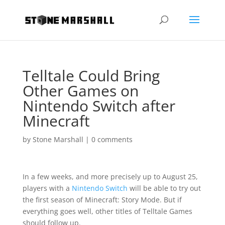
Telltale Could Bring
Other Games on
Nintendo Switch after
Minecraft
by
Stone Marshall
|
0 comments
In a few weeks, and more precisely up to August 25,
players with a
Nintendo Switch
will be able to try out
the first season of Minecraft: Story Mode. But if
everything goes well, other titles of Telltale Games
should follow up.