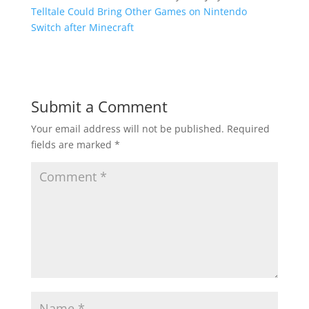
Telltale Could Bring Other Games on Nintendo
Switch after Minecraft
Submit a Comment
Your email address will not be published.
Required
fields are marked
*