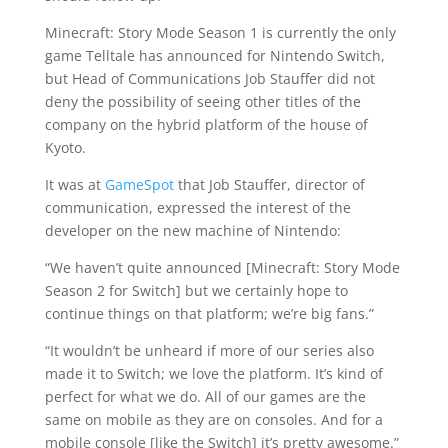
Minecraft: Story Mode Season 1 is currently the only
game Telltale has announced for Nintendo Switch,
but Head of Communications Job Stauffer did not
deny the possibility of seeing other titles of the
company on the hybrid platform of the house of
Kyoto.
It was at
GameSpot
that Job Stauffer, director of
communication, expressed the interest of the
developer on the new machine of Nintendo:
“We haven’t quite announced [Minecraft: Story Mode
Season 2 for Switch] but we certainly hope to
continue things on that platform; we’re big fans.”
“It wouldn’t be unheard if more of our series also
made it to Switch; we love the platform. It’s kind of
perfect for what we do. All of our games are the
same on mobile as they are on consoles. And for a
mobile console [like the Switch] it’s pretty awesome.”