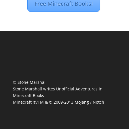
Free Minecraft Books!
© Stone Marshall
Stone Marshall writes Unofficial Adventures in
Minecraft Books
Minecraft ®/TM & © 2009-2013 Mojang / Notch