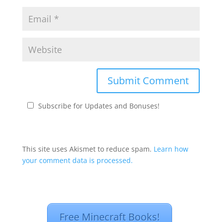
Subscribe for Updates and Bonuses!
This site uses Akismet to reduce spam.
Learn how
your comment data is processed.
Free Minecraft Books!