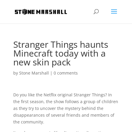
Stranger Things haunts
Minecraft today with a
new skin pack
by
Stone Marshall
|
0 comments
Do you like the Netflix original Stranger Things? In
the first season, the show follows a group of children
as they try to uncover the mystery behind the
disappearances of several friends and members of
the community.