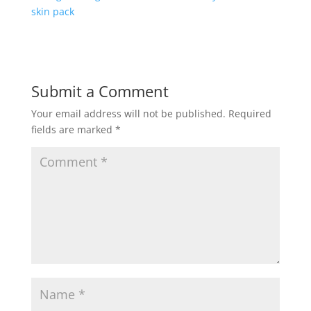
skin pack
Submit a Comment
Your email address will not be published.
Required
fields are marked
*