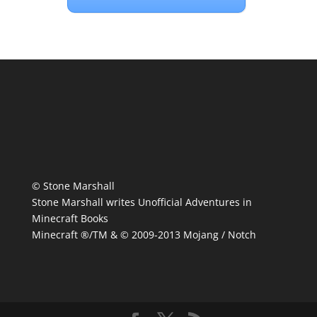
© Stone Marshall
Stone Marshall writes Unofficial Adventures in
Minecraft Books
Minecraft ®/TM & © 2009-2013 Mojang / Notch