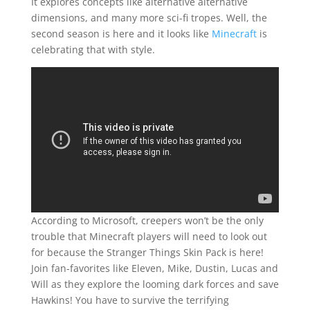
It explores concepts like alternative alternative
dimensions, and many more sci-fi tropes. Well, the
second season is here and it looks like
Minecraft
is
celebrating that with style.
According to Microsoft, creepers won’t be the only
trouble that Minecraft players will need to look out
for because the Stranger Things Skin Pack is here!
Join fan-favorites like Eleven, Mike, Dustin, Lucas and
Will as they explore the looming dark forces and save
Hawkins! You have to survive the terrifying