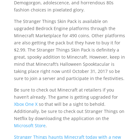
Demogorgon, adolescence, and horrendous 80s
fashion choices in pixelated glory.
The Stranger Things Skin Pack is available on
upgraded Bedrock Engine platforms through the
Minecraft Marketplace for 490 coins. Other platforms
are also getting the pack but they have to buy it for
$2.99. The Stranger Things Skin Pack is definitely a
great, spooky addition to Minecraft. However, keep in
mind that Minecraft’s Halloween Spooktacular is
taking place right now until October 31, 2017 so be
sure to join a server and participate in the festivities.
Be sure to check out Minecraft at retailers if you
haven’t already. The game is getting upgraded for
Xbox One X
so that will be a sight to behold.
Additionally, be sure to check out Stranger Things on
Netflix by downloading the application on the
Microsoft Store
.
Stranger Things haunts Minecraft today with a new