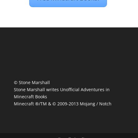
© Stone Marshall
Stone Marshall writes Unofficial Adventures in
Minecraft Books
Minecraft ®/TM & © 2009-2013 Mojang / Notch