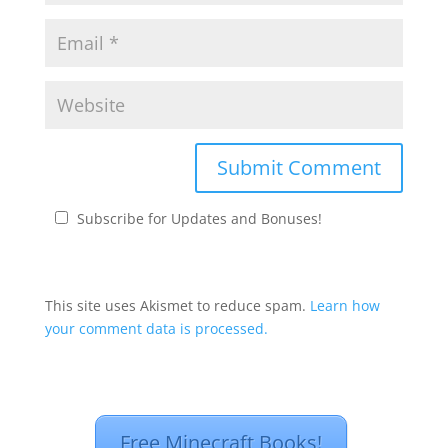
Subscribe for Updates and Bonuses!
This site uses Akismet to reduce spam.
Learn how
your comment data is processed.
Free Minecraft Books!