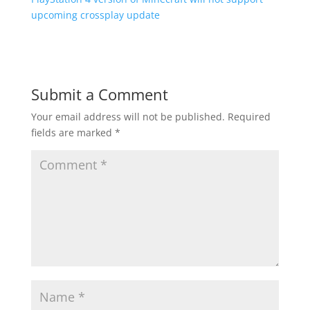
upcoming crossplay update
Submit a Comment
Your email address will not be published.
Required
fields are marked
*