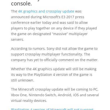
console.
The
4K graphics and crossplay update
was
announced during Microsoft’s E3 2017 press
conference earlier today and was said to allow
players to play together on any device if they played
the game on designated “massive” multiplayer
servers.
According to rumors, Sony did not allow the game to
support crossplay multiplayer functionality. The
company has yet to officially comment on the matter.
Whether the 4K graphics update will still be making
its way to the PlayStation 4 version of the game is
still unknown.
The Minecraft crossplay update will be coming to PC,
Xbox One, Nintendo Switch, Android, iOS and several
virtual reality devices.
PlayStation 4 version of Minecraft will not support