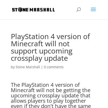
PlayStation 4 version of
Minecraft will not
support upcoming
crossplay update
by
Stone Marshall
|
0 comments
The PlayStation 4 version of
Minecraft will not be getting the
upcoming crossplay update that
allows players to play together
even if they don’t have the same