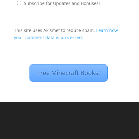
Subscribe for Updates and Bonuses!
This site uses Akismet to reduce spam.
Learn how
your comment data is processed.
Free Minecraft Books!