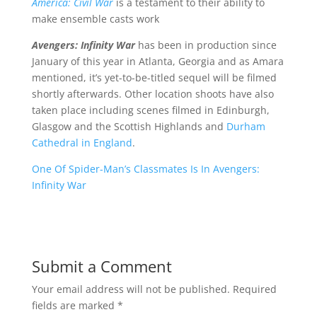
America: Civil War
is a testament to their ability to
make ensemble casts work
Avengers: Infinity War
has been in production since
January of this year in Atlanta, Georgia and as Amara
mentioned, it’s yet-to-be-titled sequel will be filmed
shortly afterwards. Other location shoots have also
taken place including scenes filmed in Edinburgh,
Glasgow and the Scottish Highlands and
Durham
Cathedral in England
.
One Of Spider-Man’s Classmates Is In Avengers:
Infinity War
Submit a Comment
Your email address will not be published.
Required
fields are marked
*