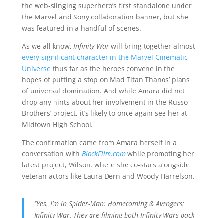
the web-slinging superhero’s first standalone under
the Marvel and Sony collaboration banner, but she
was featured in a handful of scenes.
As we all know,
Infinity War
will bring together almost
every significant character in the Marvel Cinematic
Universe
thus far as the heroes convene in the
hopes of putting a stop on Mad Titan Thanos’ plans
of universal domination. And while Amara did not
drop any hints about her involvement in the Russo
Brothers’ project, it’s likely to once again see her at
Midtown High School.
The confirmation came from Amara herself in a
conversation with
BlackFilm.com
while promoting her
latest project, Wilson, where she co-stars alongside
veteran actors like Laura Dern and Woody Harrelson.
“Yes. I’m in Spider-Man: Homecoming & Avengers:
Infinity War. They are filming both Infinity Wars back