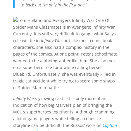
to back but I’m only in the first one.”
Currently, it is still very difficult to gauge what Sally’s
role will be in
Infinity War
but like most comic book
characters, she also had a complex history in the
pages of the comics. At one point, Peter’s schoolmate
wanted to be a photographer like him. She also took
on a superhero role for a while calling herself
Bluebird. Unfortunately, she was eventually killed in
tragic car accident while trying to score some snaps
of Spider-Man in battle.
Infinity War
‘s growing cast list is only more of an
indication of how big Marvel’s plan of bringing the
MCU’s superheroes together is. Although cramming
a lot of game players while telling a cohesive
storyline can be difficult, the Russos’ work on
Captain