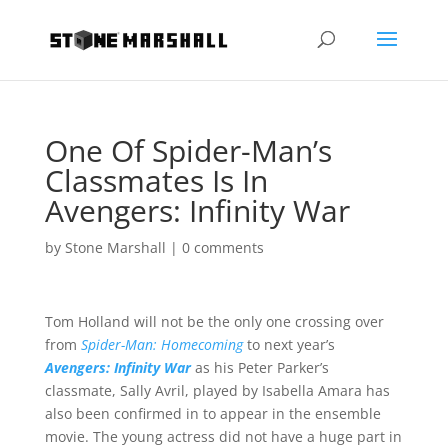
One Of Spider-Man’s
Classmates Is In
Avengers: Infinity War
by
Stone Marshall
|
0 comments
Tom Holland will not be the only one crossing over
from
Spider-Man: Homecoming
to next year’s
Avengers: Infinity War
as his Peter Parker’s
classmate, Sally Avril, played by Isabella Amara has
also been confirmed in to appear in the ensemble
movie. The young actress did not have a huge part in