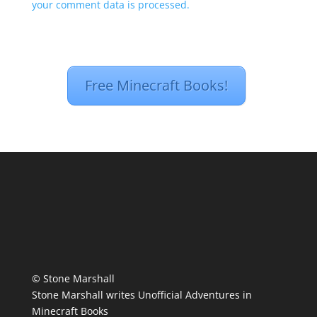
your comment data is processed.
Free Minecraft Books!
© Stone Marshall
Stone Marshall writes Unofficial Adventures in
Minecraft Books