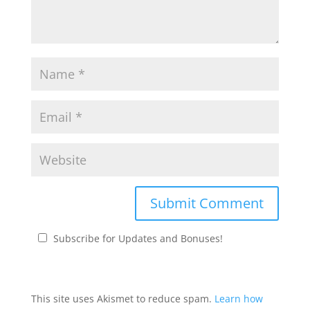
Subscribe for Updates and Bonuses!
This site uses Akismet to reduce spam.
Learn how