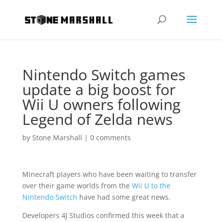
Nintendo Switch games
update a big boost for
Wii U owners following
Legend of Zelda news
by
Stone Marshall
|
0 comments
Minecraft players who have been waiting to transfer
over their game worlds from the
Wii U to the
Nintendo Switch
have had some great news.
Developers 4J Studios confirmed this week that a