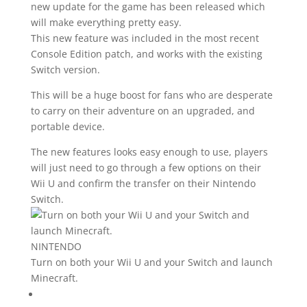
new update for the game has been released which
will make everything pretty easy.
This new feature was included in the most recent
Console Edition patch, and works with the existing
Switch version.
This will be a huge boost for fans who are desperate
to carry on their adventure on an upgraded, and
portable device.
The new features looks easy enough to use, players
will just need to go through a few options on their
Wii U and confirm the transfer on their Nintendo
Switch.
NINTENDO
Turn on both your Wii U and your Switch and launch
Minecraft.