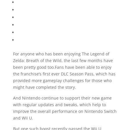
For anyone who has been enjoying The Legend of
Zelda: Breath of the Wild, the last few months have
been pretty good too.Fans have been able to enjoy
the franchise’s first ever DLC Season Pass, which has
provided more gameplay challenges for those who
might have completed the story.
And Nintendo continue to support their new game
with regular updates and tweaks, which help to
improve the overall performance on Nintendo Switch
and Wii U.
But one such boost recently passed the Wii U