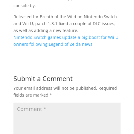
console by.
Released for Breath of the Wild on Nintendo Switch
and Wii U, patch 1.3.1 fixed a couple of DLC issues,
as well as adding a new feature.
Nintendo Switch games update a big boost for Wii U
owners following Legend of Zelda news
Submit a Comment
Your email address will not be published.
Required
fields are marked
*