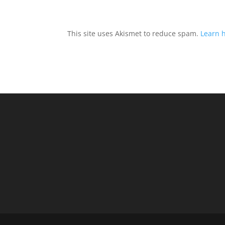
This site uses Akismet to reduce spam.
Learn 