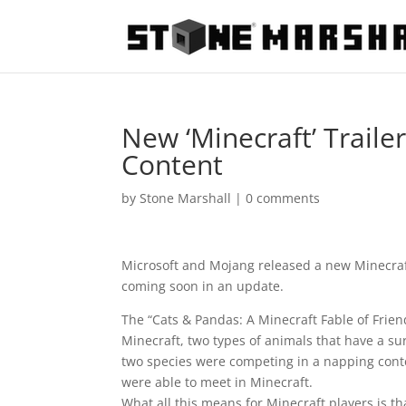
New ‘Minecraft’ Trail
Content
by
Stone Marshall
|
0 comments
Microsoft and Mojang released a new Minecraft
coming soon in an update.
The “Cats & Pandas: A Minecraft Fable of Frie
Minecraft, two types of animals that have a su
two species were competing in a napping conte
were able to meet in Minecraft.
What all this means for Minecraft players is th