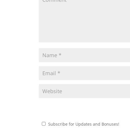
Subscribe for Updates and Bonuses!