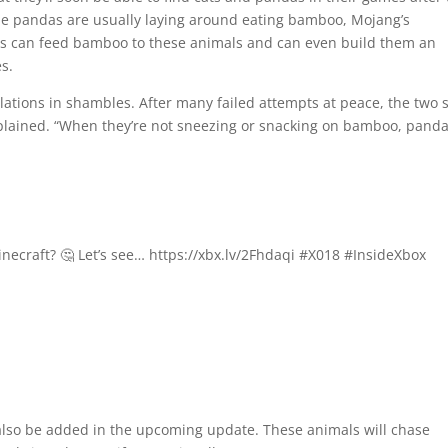
the pandas are usually laying around eating bamboo, Mojang’s
ayers can feed bamboo to these animals and can even build them an
s.
lations in shambles. After many failed attempts at peace, the two 
xplained. “When they’re not sneezing or snacking on bamboo, pand
necraft? 🤔 Let’s see… https://xbx.lv/2Fhdaqi #X018 #InsideXbox
l also be added in the upcoming update. These animals will chase