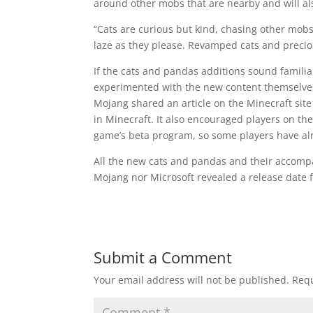
around other mobs that are nearby and will als
“Cats are curious but kind, chasing other mobs
laze as they please. Revamped cats and preci
If the cats and pandas additions sound famili
experimented with the new content themselves
Mojang shared an article on the Minecraft site
in Minecraft. It also encouraged players on th
game’s beta program, so some players have alr
All the new cats and pandas and their accomp
Mojang nor Microsoft revealed a release date 
Submit a Comment
Your email address will not be published.
Requ