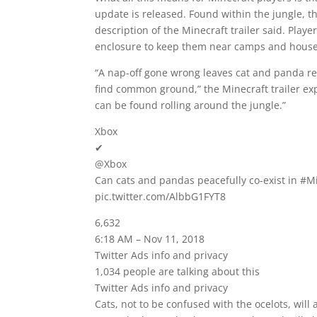
update is released. Found within the jungle, 
description of the Minecraft trailer said. Pl
enclosure to keep them near camps and house
“A nap-off gone wrong leaves cat and panda re
find common ground,” the Minecraft trailer e
can be found rolling around the jungle.”
Xbox
✔
@Xbox
Can cats and pandas peacefully co-exist in #Mi
pic.twitter.com/AlbbG1FYT8
6,632
6:18 AM – Nov 11, 2018
Twitter Ads info and privacy
1,034 people are talking about this
Twitter Ads info and privacy
Cats, not to be confused with the ocelots, wil