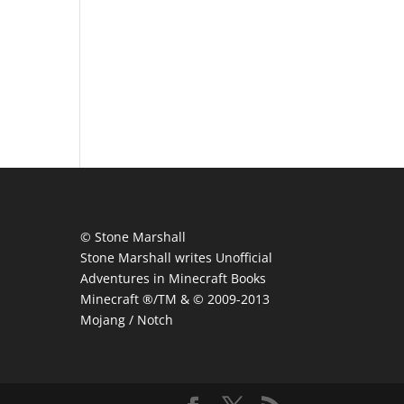
© Stone Marshall
Stone Marshall writes Unofficial
Adventures in Minecraft Books
Minecraft ®/TM & © 2009-2013
Mojang / Notch