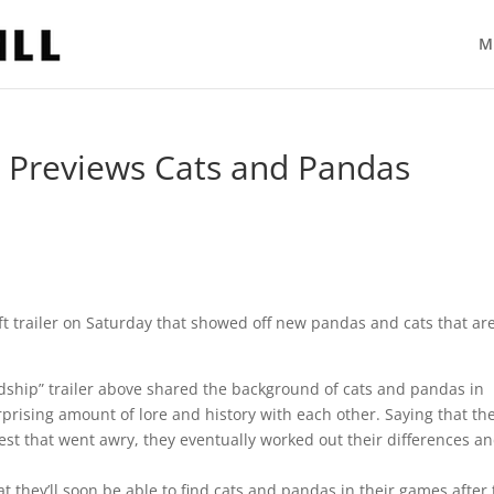
M
er Previews Cats and Pandas
 trailer on Saturday that showed off new pandas and cats that ar
ndship” trailer above shared the background of cats and pandas in
rprising amount of lore and history with each other. Saying that th
st that went awry, they eventually worked out their differences a
at they’ll soon be able to find cats and pandas in their games after