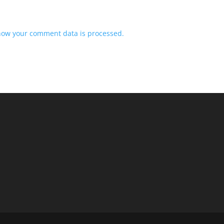
how your comment data is processed.