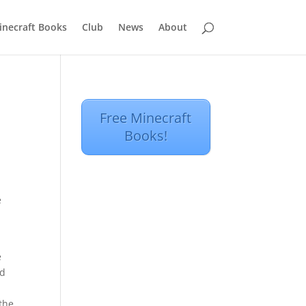
inecraft Books
Club
News
About
Free Minecraft
Books!
e
e
nd
 the