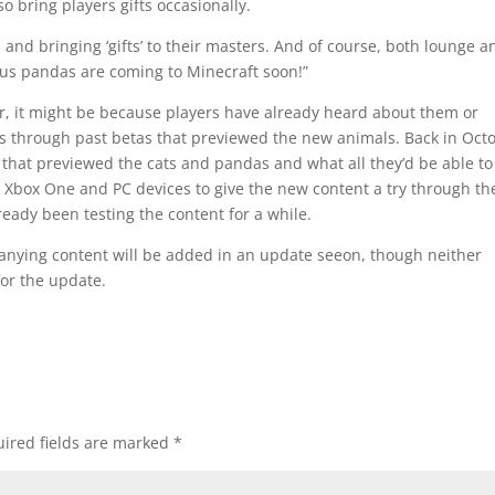
o bring players gifts occasionally.
 and bringing ‘gifts’ to their masters. And of course, both lounge a
ous pandas are coming to Minecraft soon!”
ar, it might be because players have already heard about them or
 through past betas that previewed the new animals. Back in Oct
 that previewed the cats and pandas and what all they’d be able to
e Xbox One and PC devices to give the new content a try through th
eady been testing the content for a while.
anying content will be added in an update seeon, though neither
for the update.
ired fields are marked
*