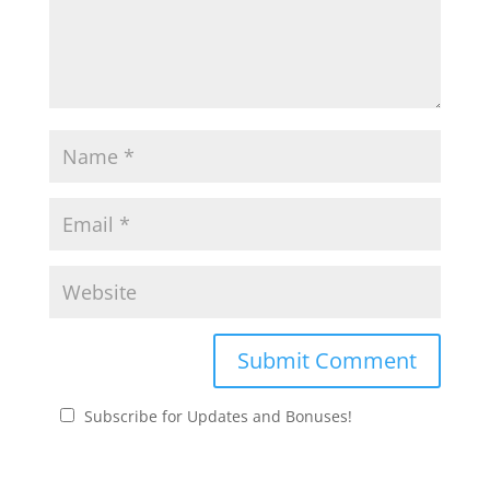
Subscribe for Updates and Bonuses!