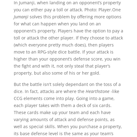
In Jumanji, when landing on an opponent’s property
you can either pay a toll or attack.
Photo: Player.One
Jumanji
solves this problem by offering more options
for what can happen when you land on an
opponent’s property. Players have the option to pay a
toll or attack the other player. If they choose to attack
(which everyone pretty much does), then players
move to an RPG-style dice battle. If your attack is
higher than your opponent’s defense score, you win
the fight and with it, not only steal that player’s
property, but also some of his or her gold.
But the battle isn’t solely dependant on the toss of a
dice. In fact, attacks are where the
Hearthstone
-like
CCG elements come into play. Going into a game,
each player takes with them a deck of six cards.
These cards make up your team and each have
varying amounts of attack and defense points, as
well as special skills. When you purchase a property,
its base defense level is the same as your team’s