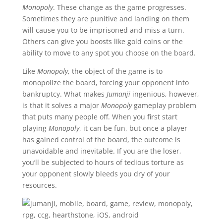
Monopoly
. These change as the game progresses.
Sometimes they are punitive and landing on them
will cause you to be imprisoned and miss a turn.
Others can give you boosts like gold coins or the
ability to move to any spot you choose on the board.
Like
Monopoly
, the object of the game is to
monopolize the board, forcing your opponent into
bankruptcy. What makes
Jumanji
ingenious, however,
is that it solves a major
Monopoly
gameplay problem
that puts many people off. When you first start
playing
Monopoly
, it can be fun, but once a player
has gained control of the board, the outcome is
unavoidable and inevitable. If you are the loser,
you’ll be subjected to hours of tedious torture as
your opponent slowly bleeds you dry of your
resources.