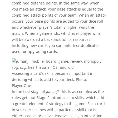
combined defense points. In the same way, when
you make an attack, your base attack is equal to the
combined attack points of your team. When an attack
occurs, your base points are added to your dice roll
and whichever player’s total is higher wins the
match. When a game ends, whichever player wins
will be awarded a backpack full of resources,
including new cards you can unlock or duplicates
used for upgrading cards.
Assessing a card’s skills becomes important in
deciding which to add to your deck.
Photo:
Player.One
In the first stage of
Jumanji,
this is as complex as the
rules get, but Stage 2 introduces to skills, which add
a greater element of strategy to the game. Each card
in your deck comes with a particular skill that is
either passive or active. Passive skills go into action