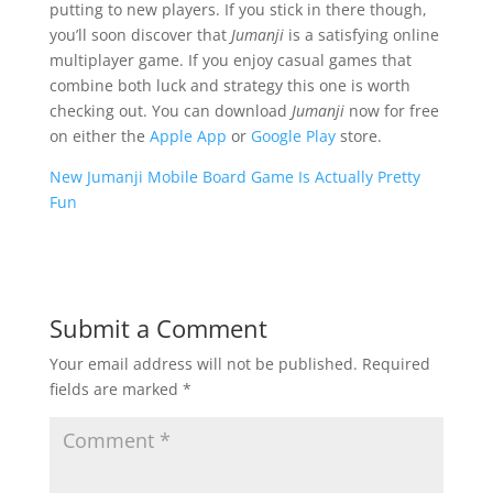
putting to new players. If you stick in there though,
you’ll soon discover that
Jumanji
is a satisfying online
multiplayer game. If you enjoy casual games that
combine both luck and strategy this one is worth
checking out. You can download
Jumanji
now for free
on either the
Apple App
or
Google Play
store.
New Jumanji Mobile Board Game Is Actually Pretty
Fun
Submit a Comment
Your email address will not be published.
Required
fields are marked
*