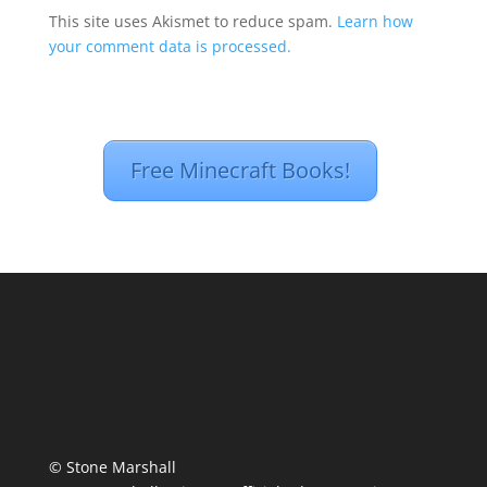
This site uses Akismet to reduce spam.
Learn how
your comment data is processed.
Free Minecraft Books!
© Stone Marshall