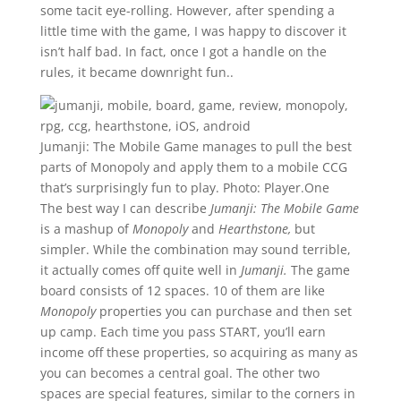
some tacit eye-rolling. However, after spending a
little time with the game, I was happy to discover it
isn’t half bad. In fact, once I got a handle on the
rules, it became downright fun..
Jumanji: The Mobile Game manages to pull the best
parts of Monopoly and apply them to a mobile CCG
that’s surprisingly fun to play.
Photo: Player.One
The best way I can describe
Jumanji: The Mobile Game
is a mashup of
Monopoly
and
Hearthstone,
but
simpler. While the combination may sound terrible,
it actually comes off quite well in
Jumanji.
The game
board consists of 12 spaces. 10 of them are like
Monopoly
properties you can purchase and then set
up camp. Each time you pass START, you’ll earn
income off these properties, so acquiring as many as
you can becomes a central goal. The other two
spaces are special features, similar to the corners in