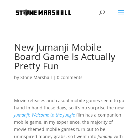
New Jumanji Mobile
Board Game Is Actually
Pretty Fun
by
Stone Marshall
|
0 comments
Movie releases and casual mobile games seem to go
hand in hand these days, so it’s no surprise the new
Jumanji: Welcome to the Jungle
film has a companion
mobile game. In my experience, the majority of
movie-themed mobile games turn out to be
uninspired money grabs, so I went into
Jumanji
with