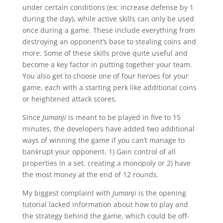
under certain conditions (ex: increase defense by 1
during the day), while active skills can only be used
once during a game. These include everything from
destroying an opponent’s base to stealing coins and
more. Some of these skills prove quite useful and
become a key factor in putting together your team.
You also get to choose one of four heroes for your
game, each with a starting perk like additional coins
or heightened attack scores.
Since
Jumanji
is meant to be played in five to 15
minutes, the developers have added two additional
ways of winning the game if you can’t manage to
bankrupt your opponent. 1) Gain control of all
properties in a set, creating a monopoly or 2) have
the most money at the end of 12 rounds.
My biggest complaint with
Jumanji
is the opening
tutorial lacked information about how to play and
the strategy behind the game, which could be off-