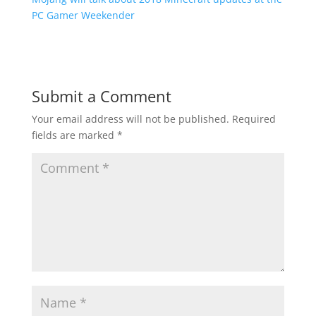
PC Gamer Weekender
Submit a Comment
Your email address will not be published.
Required
fields are marked
*