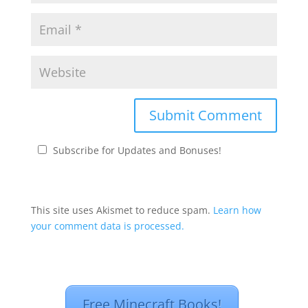
Subscribe for Updates and Bonuses!
This site uses Akismet to reduce spam.
Learn how
your comment data is processed.
Free Minecraft Books!