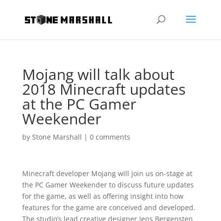
Mojang will talk about
2018 Minecraft updates
at the PC Gamer
Weekender
by
Stone Marshall
|
0 comments
Minecraft developer Mojang will join us on-stage at
the PC Gamer Weekender to discuss future updates
for the game, as well as offering insight into how
features for the game are conceived and developed.
The studio’s lead creative designer Jens Bergensten