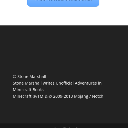
© Stone Marshall
Stone Marshall writes Unofficial Adventures in
Minecraft Books
Minecraft ®/TM & © 2009-2013 Mojang / Notch