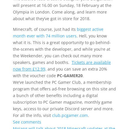
will present at 16.00 on Sunday, 18 February at the
Olympia in London. Come along, and learn more
about what they’ve got in store for 2018.
Minecraft, of course, just had its
biggest active
month ever with 74 million users
. Hell, you know
what it is. This is a great opportunity to go behind-
the-scenes with the developer, and while you’re at
the Weekender, you can check out many more
speakers, games and booths.
Tickets are available
now from £12.99,
and you can save an extra 20%
with the voucher code
PC-GAMER20
.
We’ve launched the PC Gamer Club, a membership
program that offers ad-free browsing on this site and
a bunch of other benefits including a digital
subscription to PC Gamer magazine, monthly game
keys, access to our private Discord server and more.
For all the info, visit
club.pcgamer.com
.
See comments
Mojang will talk about 2018 Minecraft updates at the