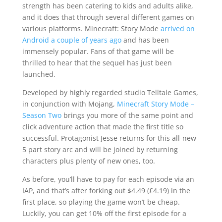
strength has been catering to kids and adults alike,
and it does that through several different games on
various platforms. Minecraft: Story Mode
arrived on
Android a couple of years ago
and has been
immensely popular. Fans of that game will be
thrilled to hear that the sequel has just been
launched.
Developed by highly regarded studio Telltale Games,
in conjunction with Mojang,
Minecraft Story Mode –
Season Two
brings you more of the same point and
click adventure action that made the first title so
successful. Protagonist Jesse returns for this all-new
5 part story arc and will be joined by returning
characters plus plenty of new ones, too.
As before, you’ll have to pay for each episode via an
IAP, and that’s after forking out $4.49 (£4.19) in the
first place, so playing the game won’t be cheap.
Luckily, you can get 10% off the first episode for a