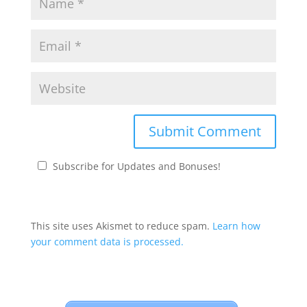
Subscribe for Updates and Bonuses!
This site uses Akismet to reduce spam.
Learn how
your comment data is processed.