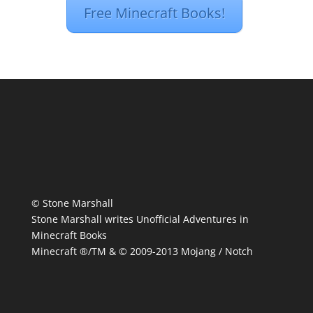
Free Minecraft Books!
© Stone Marshall
Stone Marshall writes Unofficial Adventures in
Minecraft Books
Minecraft ®/TM & © 2009-2013 Mojang / Notch