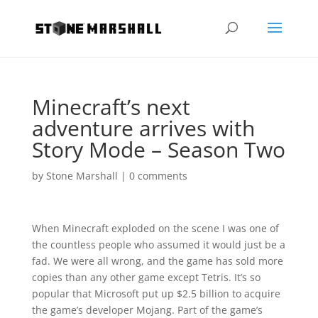
Minecraft’s next
adventure arrives with
Story Mode – Season Two
by
Stone Marshall
|
0 comments
When Minecraft exploded on the scene I was one of
the countless people who assumed it would just be a
fad. We were all wrong, and the game has sold more
copies than any other game except Tetris. It’s so
popular that Microsoft put up $2.5 billion to acquire
the game’s developer Mojang. Part of the game’s