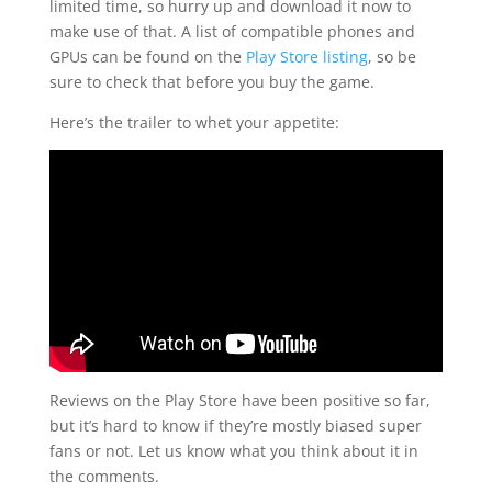
limited time, so hurry up and download it now to
make use of that. A list of compatible phones and
GPUs can be found on the
Play Store listing
, so be
sure to check that before you buy the game.
Here’s the trailer to whet your appetite:
Reviews on the Play Store have been positive so far,
but it’s hard to know if they’re mostly biased super
fans or not. Let us know what you think about it in
the comments.