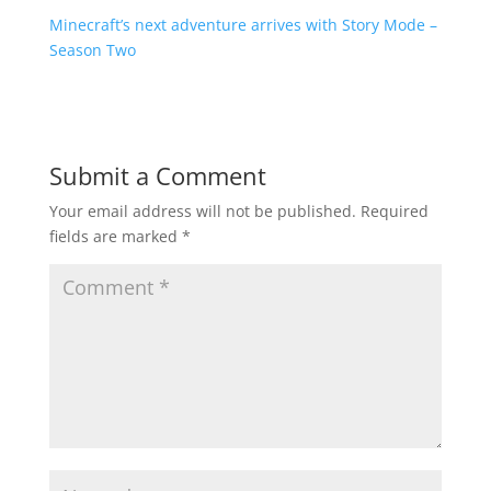
Minecraft’s next adventure arrives with Story Mode –
Season Two
Submit a Comment
Your email address will not be published.
Required
fields are marked
*