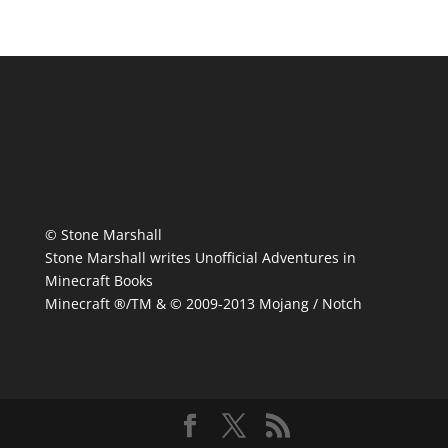
© Stone Marshall
Stone Marshall writes Unofficial Adventures in
Minecraft Books
Minecraft ®/TM & © 2009-2013 Mojang / Notch