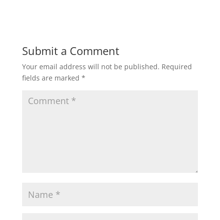
Submit a Comment
Your email address will not be published.
Required
fields are marked
*