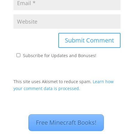
Subscribe for Updates and Bonuses!
This site uses Akismet to reduce spam.
Learn how
your comment data is processed.
Free Minecraft Books!