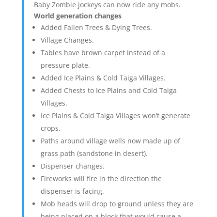
Baby Zombie jockeys can now ride any mobs.
World generation changes
Added Fallen Trees & Dying Trees.
Village Changes.
Tables have brown carpet instead of a
pressure plate.
Added Ice Plains & Cold Taiga Villages.
Added Chests to Ice Plains and Cold Taiga
Villages.
Ice Plains & Cold Taiga Villages won’t generate
crops.
Paths around village wells now made up of
grass path (sandstone in desert).
Dispenser changes.
Fireworks will fire in the direction the
dispenser is facing.
Mob heads will drop to ground unless they are
being placed on a block that would cause a