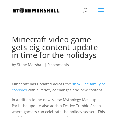
Minecraft video game
gets big content update
in time for the holidays
by
Stone Marshall
|
0 comments
Minecraft has updated across the
Xbox One family of
consoles
with a variety of changes and new content.
In addition to the new Norse Mythology Mashup
Pack, the update also adds a Festive Tumble Arena
where gamers can celebrate the holiday season. This