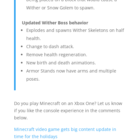
Wither or Snow Golem to spawn.
Updated Wither Boss behavior
Explodes and spawns Wither Skeletons on half
health.
Change to dash attack.
Remove health regeneration.
New birth and death animations.
Armor Stands now have arms and multiple
poses.
Do you play Minecraft on an Xbox One? Let us know
if you like the console experience in the comments
below.
Minecraft video game gets big content update in
time for the holidays