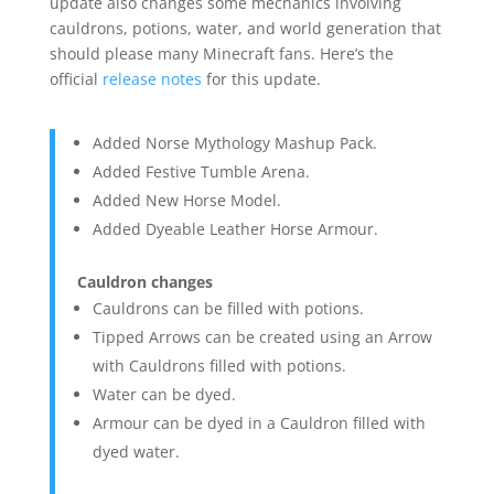
update also changes some mechanics involving
cauldrons, potions, water, and world generation that
should please many Minecraft fans. Here’s the
official
release notes
for this update.
Added Norse Mythology Mashup Pack.
Added Festive Tumble Arena.
Added New Horse Model.
Added Dyeable Leather Horse Armour.
Cauldron changes
Cauldrons can be filled with potions.
Tipped Arrows can be created using an Arrow
with Cauldrons filled with potions.
Water can be dyed.
Armour can be dyed in a Cauldron filled with
dyed water.