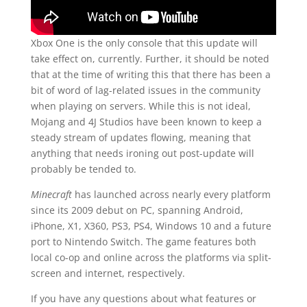
Xbox One is the only console that this update will
take effect on, currently. Further, it should be noted
that at the time of writing this that there has been a
bit of word of lag-related issues in the community
when playing on servers. While this is not ideal,
Mojang and 4J Studios have been known to keep a
steady stream of updates flowing, meaning that
anything that needs ironing out post-update will
probably be tended to.
Minecraft
has launched across nearly every platform
since its 2009 debut on PC, spanning Android,
iPhone, X1, X360, PS3, PS4, Windows 10 and a future
port to Nintendo Switch. The game features both
local co-op and online across the platforms via split-
screen and internet, respectively.
If you have any questions about what features or