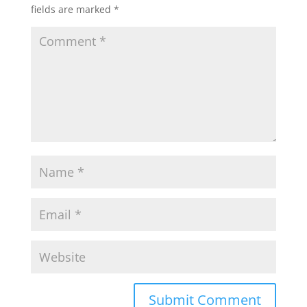
fields are marked
*