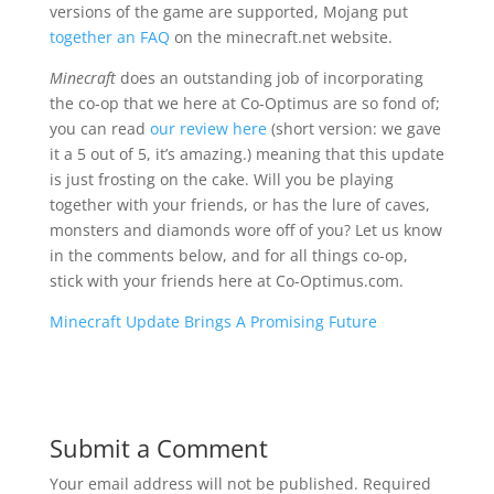
versions of the game are supported, Mojang put
together an FAQ
on the minecraft.net website.
Minecraft
does an outstanding job of incorporating
the co-op that we here at Co-Optimus are so fond of;
you can read
our review here
(short version: we gave
it a 5 out of 5, it’s amazing.) meaning that this update
is just frosting on the cake. Will you be playing
together with your friends, or has the lure of caves,
monsters and diamonds wore off of you? Let us know
in the comments below, and for all things co-op,
stick with your friends here at Co-Optimus.com.
Minecraft Update Brings A Promising Future
Submit a Comment
Your email address will not be published.
Required