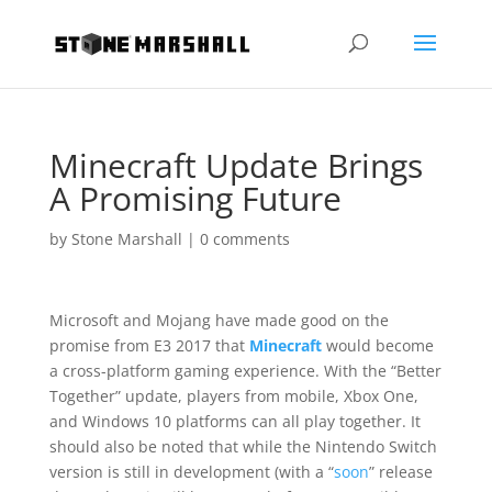
Minecraft Update Brings
A Promising Future
by
Stone Marshall
|
0 comments
Microsoft and Mojang have made good on the
promise from E3 2017 that
Minecraft
would become
a cross-platform gaming experience. With the “Better
Together” update, players from mobile, Xbox One,
and Windows 10 platforms can all play together. It
should also be noted that while the Nintendo Switch
version is still in development (with a “
soon
” release