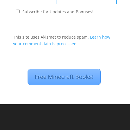
Subscribe for Updates and Bonuses!
This site uses Akismet to reduce spam.
Learn how
your comment data is processed.
Free Minecraft Books!