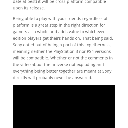
date at best) it will be cross-platform compatible
upon its release.
Being able to play with your friends regardless of
platform is a great step in the right direction for
gamers as a whole and adds value to whichever
edition players get theirs hands on. That being said,
Sony opted out of being a part of this togetherness,
meaning neither the PlayStation 3 nor PS4 versions
will be compatible. Whether or not the comments in
the video about the universe not exploding and
everything being better together are meant at Sony
directly will probably never be answered.