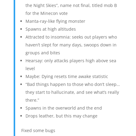
the Night Skies”, name not final, titled mob B
for the Minecon vote
Manta-ray-like flying monster
Spawns at high altitudes
Attracted to insomnia: seeks out players who
haven’t slept for many days, swoops down in
groups and bites
Hearsay: only attacks players high above sea
level
Maybe: Dying resets time awake statistic
“Bad things happen to those who don’t sleep…
they start to hallucinate, and see what’s really
there.”
Spawns in the overworld and the end
Drops leather, but this may change
Fixed some bugs