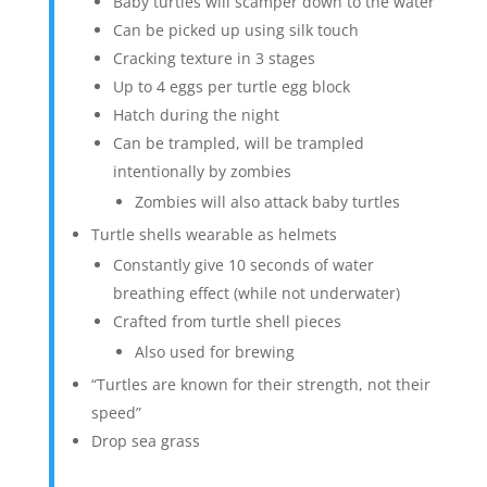
Baby turtles will scamper down to the water
Can be picked up using silk touch
Cracking texture in 3 stages
Up to 4 eggs per turtle egg block
Hatch during the night
Can be trampled, will be trampled
intentionally by zombies
Zombies will also attack baby turtles
Turtle shells wearable as helmets
Constantly give 10 seconds of water
breathing effect (while not underwater)
Crafted from turtle shell pieces
Also used for brewing
“Turtles are known for their strength, not their
speed”
Drop sea grass