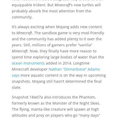
equippable trident. But
Minecraft
’s new turtles will
probably absorb the most attention from the
community.
It’s always exciting when Mojang adds new content
to
Minecraft
. The sandbox game is very mod-friendly
and the community has added plenty to it over the
years. Still, millions of gamers prefer “vanilla”
Minecraft
. Now, they finally have more reason to
spend time exploring large bodies of water than the
ocean monuments
added in 2014. Longtime
Minecraft developer
Nathan “Dinnerbone” Adams
says
more aquatic content is on the way in upcoming
snapshots. Mojang still hasn’t determined the final
slate.
Snapshot 18w07a also introduces the Phantom,
formerly known as the Monster of the Night Skies.
The flying, manta-like creature will spawn at high
altitudes and prey on players who go “many days”