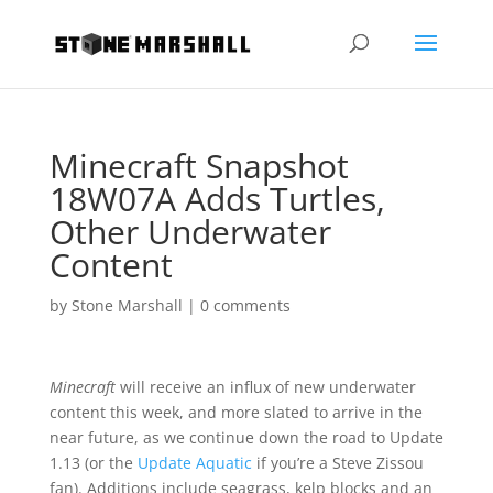
Minecraft Snapshot
18W07A Adds Turtles,
Other Underwater
Content
by
Stone Marshall
|
0 comments
Minecraft
will receive an influx of new underwater
content this week, and more slated to arrive in the
near future, as we continue down the road to Update
1.13 (or the
Update Aquatic
if you’re a Steve Zissou
fan). Additions include seagrass, kelp blocks and an