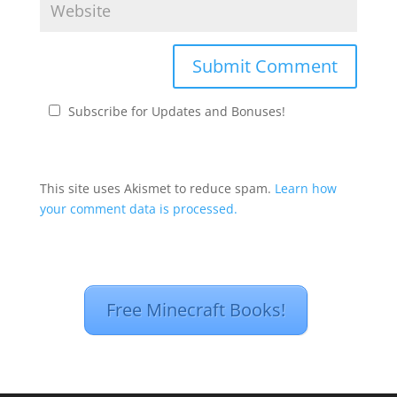
Subscribe for Updates and Bonuses!
This site uses Akismet to reduce spam.
Learn how
your comment data is processed.
Free Minecraft Books!