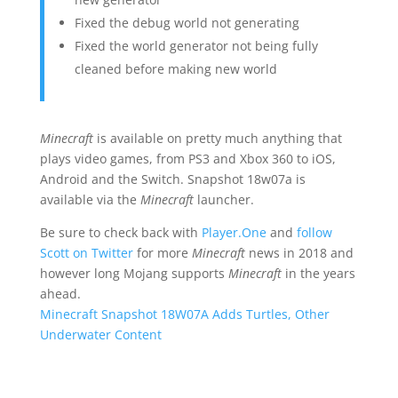
Fixed the debug world not generating
Fixed the world generator not being fully
cleaned before making new world
Minecraft
is available on pretty much anything that
plays video games, from PS3 and Xbox 360 to iOS,
Android and the Switch. Snapshot 18w07a is
available via the
Minecraft
launcher.
Be sure to check back with
Player.One
and
follow
Scott on Twitter
for more
Minecraft
news in 2018 and
however long Mojang supports
Minecraft
in the years
ahead.
Minecraft Snapshot 18W07A Adds Turtles, Other
Underwater Content