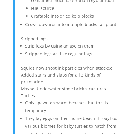
consumed much faster than regular food
Fuel source
Craftable into dried kelp blocks
Grows upwards into multiple blocks tall plant
Stripped logs
Strip logs by using an axe on them
Stripped logs act like regular logs
Squids now shoot ink particles when attacked
Added stairs and slabs for all 3 kinds of
prismarine
Maybe: Underwater stone brick structures
Turtles
Only spawn on warm beaches, but this is
temporary
They lay eggs on their home beach throughout
various biomes for baby turtles to hatch from