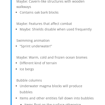
Maybe: Cavern-like structures with wooden
walkways
Contains oak bark blocks
Maybe: Features that affect combat
Maybe: Shields disable when used frequently
Swimming animation
“Sprint underwater!”
Maybe: Warm, cold and frozen ocean biomes
Different kind of terrain
Ice bergs
Bubble columns
Underwater magma blocks will produce
bubbles
Items and other entities fall down into bubbles
Items float on the surface otherwise