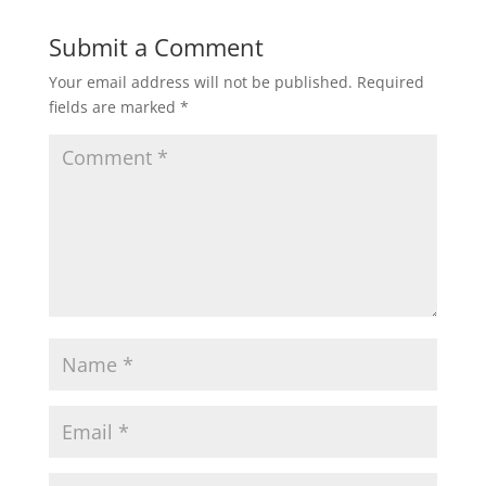
Submit a Comment
Your email address will not be published.
Required
fields are marked
*