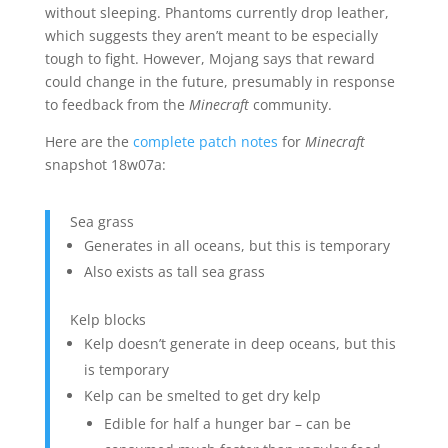
without sleeping. Phantoms currently drop leather,
which suggests they aren’t meant to be especially
tough to fight. However, Mojang says that reward
could change in the future, presumably in response
to feedback from the
Minecraft
community.
Here are the
complete
patch notes
for
Minecraft
snapshot 18w07a:
Sea grass
Generates in all oceans, but this is temporary
Also exists as tall sea grass
Kelp blocks
Kelp doesn’t generate in deep oceans, but this
is temporary
Kelp can be smelted to get dry kelp
Edible for half a hunger bar – can be