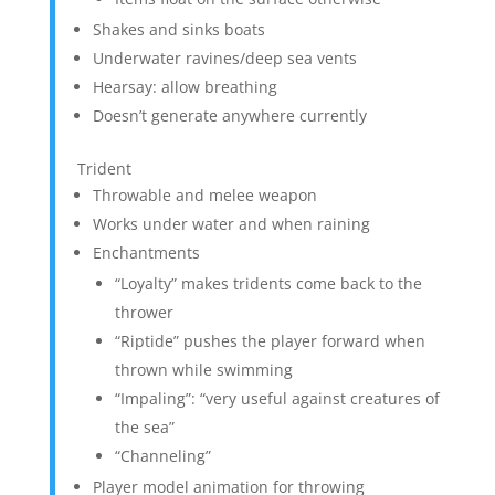
Shakes and sinks boats
Underwater ravines/deep sea vents
Hearsay: allow breathing
Doesn’t generate anywhere currently
Trident
Throwable and melee weapon
Works under water and when raining
Enchantments
“Loyalty” makes tridents come back to the
thrower
“Riptide” pushes the player forward when
thrown while swimming
“Impaling”: “very useful against creatures of
the sea”
“Channeling”
Player model animation for throwing