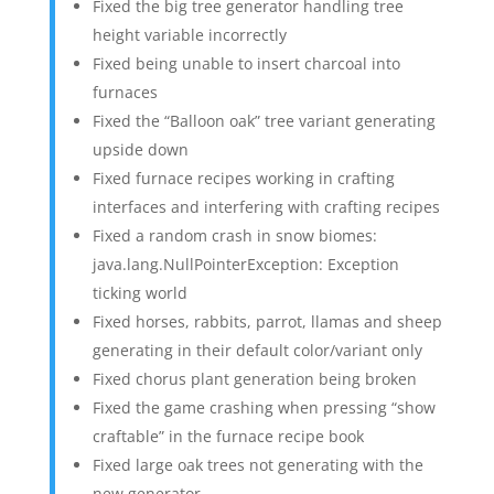
Fixed the big tree generator handling tree
height variable incorrectly
Fixed being unable to insert charcoal into
furnaces
Fixed the “Balloon oak” tree variant generating
upside down
Fixed furnace recipes working in crafting
interfaces and interfering with crafting recipes
Fixed a random crash in snow biomes:
java.lang.NullPointerException: Exception
ticking world
Fixed horses, rabbits, parrot, llamas and sheep
generating in their default color/variant only
Fixed chorus plant generation being broken
Fixed the game crashing when pressing “show
craftable” in the furnace recipe book
Fixed large oak trees not generating with the
new generator