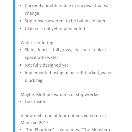
Currently unobtainable in survival, that will
change
Super overpowered, to be balanced later
UI icon is not yet implemented
Water rendering
Slabs, fences, tall grass, etc share a block
space with water
Not fully designed yet
Implemented using minecraft:hacked_water
block tag
Maybe: Multiple variants of shipwrecks
Loot inside
A new mob, one of four options voted on at
Minecon 2017
“The Phantom” – old names: “The Monster of