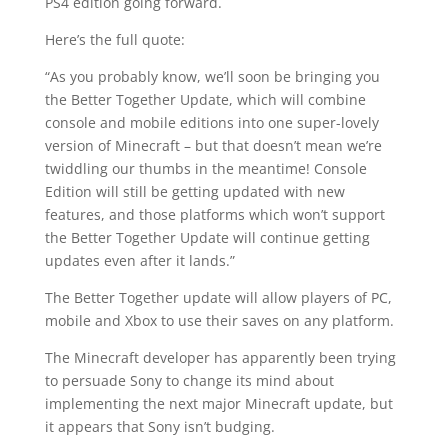
PS4 edition going forward.
Here’s the full quote:
“As you probably know, we’ll soon be bringing you
the Better Together Update, which will combine
console and mobile editions into one super-lovely
version of Minecraft – but that doesn’t mean we’re
twiddling our thumbs in the meantime! Console
Edition will still be getting updated with new
features, and those platforms which won’t support
the Better Together Update will continue getting
updates even after it lands.”
The Better Together update will allow players of PC,
mobile and Xbox to use their saves on any platform.
The Minecraft developer has apparently been trying
to persuade Sony to change its mind about
implementing the next major Minecraft update, but
it appears that Sony isn’t budging.