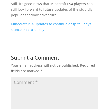
Still, it’s good news that Minecraft PS4 players can
still look forward to future updates of the stupidly
popular sandbox adventure.
Minecraft PS4 updates to continue despite Sony’s
stance on cross-play
Submit a Comment
Your email address will not be published.
Required
fields are marked
*