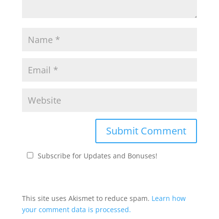
Subscribe for Updates and Bonuses!
This site uses Akismet to reduce spam.
Learn how
your comment data is processed.