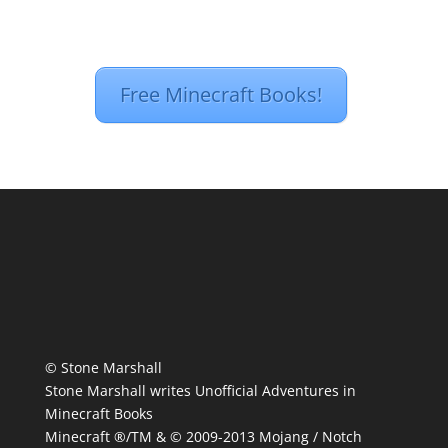
Free Minecraft Books!
© Stone Marshall
Stone Marshall writes Unofficial Adventures in
Minecraft Books
Minecraft ®/TM & © 2009-2013 Mojang / Notch