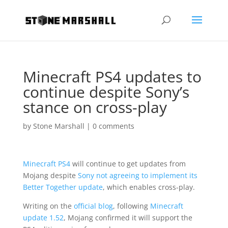
Minecraft PS4 updates to
continue despite Sony’s
stance on cross-play
by
Stone Marshall
|
0 comments
Minecraft PS4
will continue to get updates from
Mojang despite
Sony not agreeing to implement its
Better Together update
, which enables cross-play.
Writing on the
official blog
, following
Minecraft
update 1.52
, Mojang confirmed it will support the