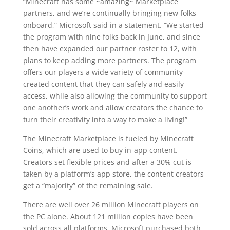
“Minecraft has some ~amazing~ Marketplace
partners, and we’re continually bringing new folks
onboard,” Microsoft said in a statement. “We started
the program with nine folks back in June, and since
then have expanded our partner roster to 12, with
plans to keep adding more partners. The program
offers our players a wide variety of community-
created content that they can safely and easily
access, while also allowing the community to support
one another’s work and allow creators the chance to
turn their creativity into a way to make a living!”
The Minecraft Marketplace is fueled by Minecraft
Coins, which are used to buy in-app content.
Creators set flexible prices and after a 30% cut is
taken by a platform’s app store, the content creators
get a “majority” of the remaining sale.
There are well over 26 million Minecraft players on
the PC alone. About 121 million copies have been
sold across all platforms. Microsoft purchased both