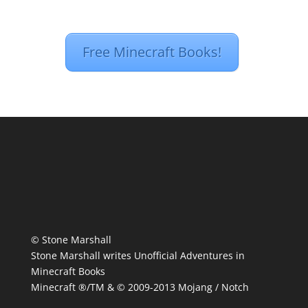
Free Minecraft Books!
© Stone Marshall
Stone Marshall writes Unofficial Adventures in
Minecraft Books
Minecraft ®/TM & © 2009-2013 Mojang / Notch