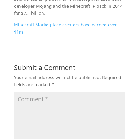
developer Mojang and the Minecraft IP back in 2014
for $2.5 billion.
Minecraft Marketplace creators have earned over
$1m
Submit a Comment
Your email address will not be published.
Required
fields are marked
*