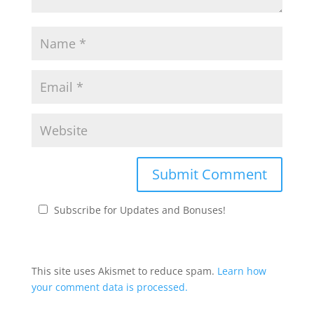
Subscribe for Updates and Bonuses!
This site uses Akismet to reduce spam.
Learn how
your comment data is processed.