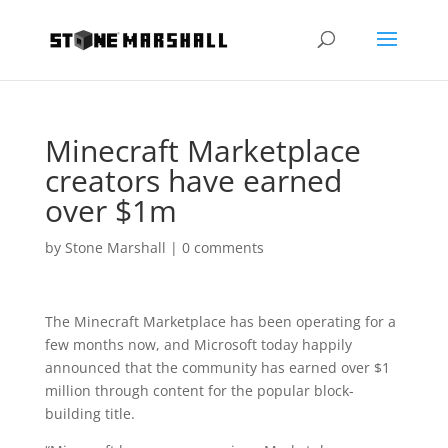
Minecraft Marketplace
creators have earned
over $1m
by
Stone Marshall
|
0 comments
The Minecraft Marketplace has been operating for a
few months now, and Microsoft today happily
announced that the community has earned over $1
million through content for the popular block-
building title.