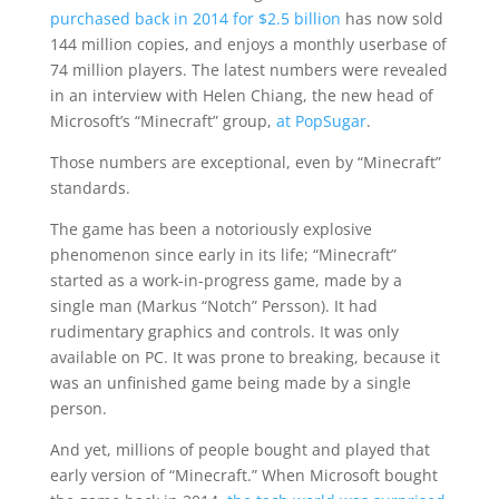
purchased back in 2014 for $2.5 billion
has now sold
144 million copies, and enjoys a monthly userbase of
74 million players. The latest numbers were revealed
in an interview with Helen Chiang, the new head of
Microsoft’s “Minecraft” group,
at PopSugar
.
Those numbers are exceptional, even by “Minecraft”
standards.
The game has been a notoriously explosive
phenomenon since early in its life; “Minecraft”
started as a work-in-progress game, made by a
single man (Markus “Notch” Persson). It had
rudimentary graphics and controls. It was only
available on PC. It was prone to breaking, because it
was an unfinished game being made by a single
person.
And yet, millions of people bought and played that
early version of “Minecraft.” When Microsoft bought