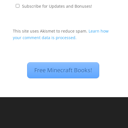
Subscribe for Updates and Bonuses!
This site uses Akismet to reduce spam.
Learn how
your comment data is processed.
Free Minecraft Books!