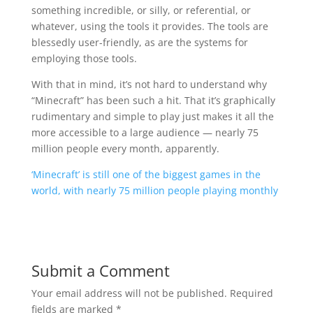
something incredible, or silly, or referential, or
whatever, using the tools it provides. The tools are
blessedly user-friendly, as are the systems for
employing those tools.
With that in mind, it’s not hard to understand why
“Minecraft” has been such a hit. That it’s graphically
rudimentary and simple to play just makes it all the
more accessible to a large audience — nearly 75
million people every month, apparently.
‘Minecraft’ is still one of the biggest games in the
world, with nearly 75 million people playing monthly
Submit a Comment
Your email address will not be published.
Required
fields are marked
*