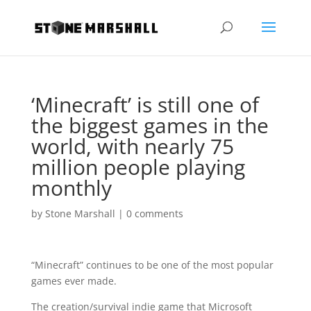
‘Minecraft’ is still one of
the biggest games in the
world, with nearly 75
million people playing
monthly
by
Stone Marshall
|
0 comments
“Minecraft” continues to be one of the most popular
games ever made.
The creation/survival indie game that Microsoft