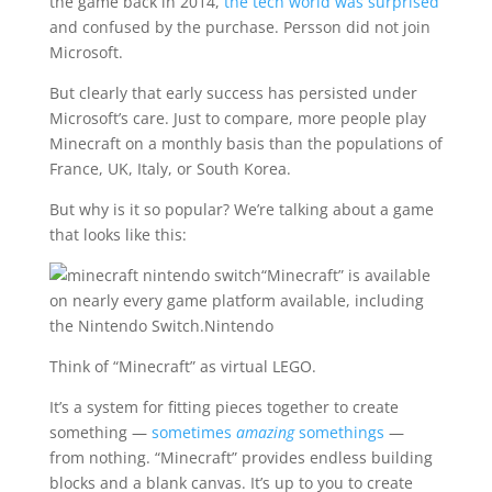
the game back in 2014,
the tech world was surprised
and confused by the purchase. Persson did not join
Microsoft.
But clearly that early success has persisted under
Microsoft’s care. Just to compare, more people play
Minecraft on a monthly basis than the populations of
France, UK, Italy, or South Korea.
But why is it so popular? We’re talking about a game
that looks like this:
“Minecraft” is available
on nearly every game platform available, including
the Nintendo Switch.
Nintendo
Think of “Minecraft” as virtual LEGO.
It’s a system for fitting pieces together to create
something —
sometimes
amazing
somethings
—
from nothing. “Minecraft” provides endless building
blocks and a blank canvas. It’s up to you to create