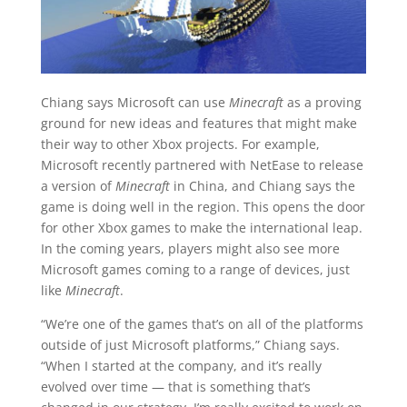
Chiang says Microsoft can use
Minecraft
as a proving
ground for new ideas and features that might make
their way to other Xbox projects. For example,
Microsoft recently partnered with NetEase to release
a version of
Minecraft
in China, and Chiang says the
game is doing well in the region. This opens the door
for other Xbox games to make the international leap.
In the coming years, players might also see more
Microsoft games coming to a range of devices, just
like
Minecraft
.
“We’re one of the games that’s on all of the platforms
outside of just Microsoft platforms,” Chiang says.
“When I started at the company, and it’s really
evolved over time — that is something that’s