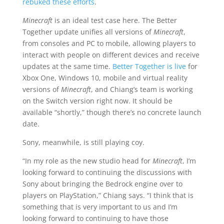
rebuked these efforts
.
Minecraft
is an ideal test case here. The Better
Together update unifies all versions of
Minecraft
,
from consoles and PC to mobile, allowing players to
interact with people on different devices and receive
updates at the same time.
Better Together is live
for
Xbox One, Windows 10, mobile and virtual reality
versions of
Minecraft
, and Chiang’s team is working
on the Switch version right now. It should be
available “shortly,” though there’s no concrete launch
date.
Sony, meanwhile, is still playing coy.
“In my role as the new studio head for
Minecraft
, I’m
looking forward to continuing the discussions with
Sony about bringing the Bedrock engine over to
players on PlayStation,” Chiang says. “I think that is
something that is very important to us and I’m
looking forward to continuing to have those