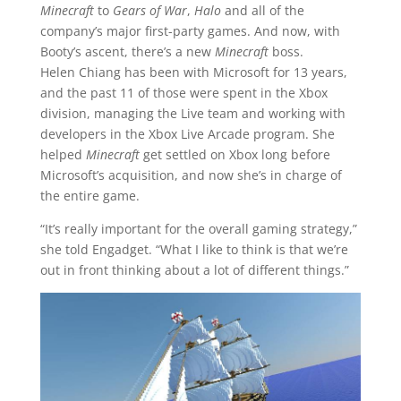
Minecraft
to
Gears of War
,
Halo
and all of the
company’s major first-party games. And now, with
Booty’s ascent, there’s a new
Minecraft
boss.
Helen Chiang has been with Microsoft for 13 years,
and the past 11 of those were spent in the Xbox
division, managing the Live team and working with
developers in the Xbox Live Arcade program. She
helped
Minecraft
get settled on Xbox long before
Microsoft’s acquisition, and now she’s in charge of
the entire game.
“It’s really important for the overall gaming strategy,”
she told Engadget. “What I like to think is that we’re
out in front thinking about a lot of different things.”