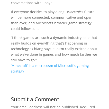
conversations with Sony.”
If everyone decides to play along,
Minecraft
‘s future
will be more connected, communicative and open
than ever, and Microsoft’s broader game strategy
could follow suit.
“I think games are such a dynamic industry, one that
really builds on everything that’s happening in
technology,” Chiang says. “So I’m really excited about
what we’ve done in games and how much farther we
still have to go.”
‘Minecraft’ is a microcosm of Microsoft’s gaming
strategy
Submit a Comment
Your email address will not be published.
Required