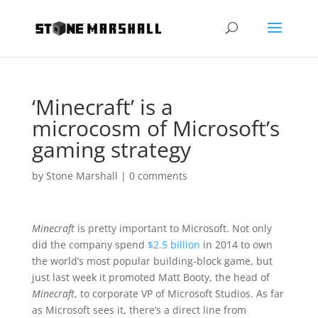
‘Minecraft’ is a
microcosm of Microsoft’s
gaming strategy
by
Stone Marshall
|
0 comments
Minecraft
is pretty important to Microsoft. Not only
did the company spend
$2.5 billion
in 2014 to own
the world’s most popular building-block game, but
just last week it promoted Matt Booty, the head of
Minecraft
, to corporate VP of Microsoft Studios. As far
as Microsoft sees it, there’s a direct line from