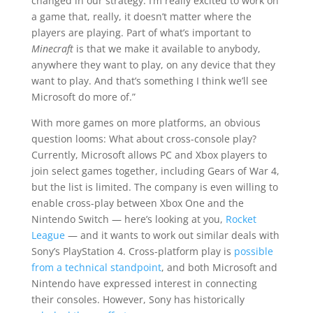
changed in our strategy. I’m really excited to work on
a game that, really, it doesn’t matter where the
players are playing. Part of what’s important to
Minecraft
is that we make it available to anybody,
anywhere they want to play, on any device that they
want to play. And that’s something I think we’ll see
Microsoft do more of.”
With more games on more platforms, an obvious
question looms: What about cross-console play?
Currently, Microsoft allows PC and Xbox players to
join select games together, including Gears of War 4,
but the list is limited. The company is even willing to
enable cross-play between Xbox One and the
Nintendo Switch — here’s looking at you,
Rocket
League
— and it wants to work out similar deals with
Sony’s PlayStation 4. Cross-platform play is
possible
from a technical standpoint
, and both Microsoft and
Nintendo have expressed interest in connecting
their consoles. However, Sony has historically