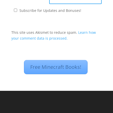
Subscribe for Updates and Bonuses!
This site uses Akismet to reduce spam.
Learn how
your comment data is processed.
Free Minecraft Books!