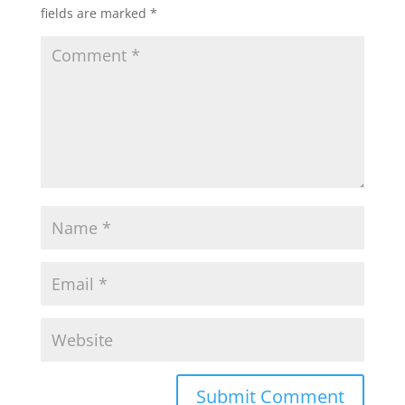
fields are marked
*