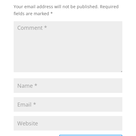
Your email address will not be published.
Required
fields are marked
*