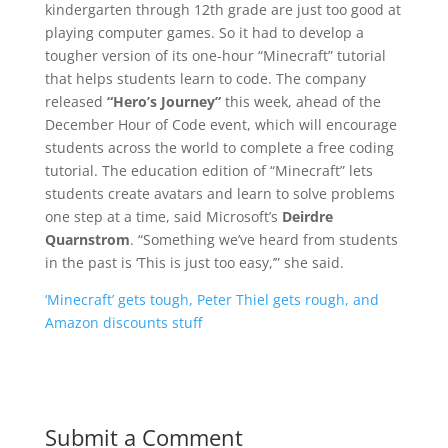
kindergarten through 12th grade are just too good at
playing computer games. So it had to develop a
tougher version of its one-hour “Minecraft” tutorial
that helps students learn to code. The company
released
“Hero’s Journey”
this week, ahead of the
December Hour of Code event, which will encourage
students across the world to complete a free coding
tutorial. The education edition of “Minecraft” lets
students create avatars and learn to solve problems
one step at a time, said Microsoft’s
Deirdre
Quarnstrom
. “Something we’ve heard from students
in the past is ‘This is just too easy,’” she said.
‘Minecraft’ gets tough, Peter Thiel gets rough, and
Amazon discounts stuff
Submit a Comment