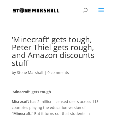
‘Minecraft’ gets tough,
Peter Thiel gets rough,
and Amazon discounts
stuff
by
Stone Marshall
|
0 comments
‘Minecraft’ gets tough
Microsoft
has 2 million licensed users across 115
countries playing the education version of
“Minecraft.”
But it turns out that students in