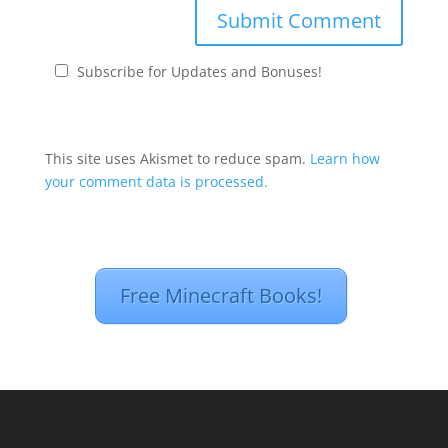
Subscribe for Updates and Bonuses!
This site uses Akismet to reduce spam.
Learn how
your comment data is processed.
Free Minecraft Books!