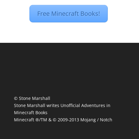
Free Minecraft Books!
© Stone Marshall
Stone Marshall writes Unofficial Adventures in
Minecraft Books
Minecraft ®/TM & © 2009-2013 Mojang / Notch