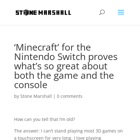
‘Minecraft’ for the
Nintendo Switch proves
what’s so great about
both the game and the
console
by
Stone Marshall
|
0 comments
How can you tell that I’m old?
The answer: I can’t stand playing most 3D games on
a touchscreen for very long. I love playing