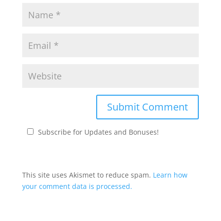
Subscribe for Updates and Bonuses!
This site uses Akismet to reduce spam.
Learn how
your comment data is processed.