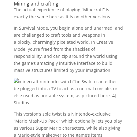
Mining and crafting
The actual experience of playing “Minecraft” is
exactly the same here as it is on other versions.
In Survival Mode, you begin alone and unarmed, and
are challenged to craft tools and weapons in
a blocky, charmingly pixelated world. In Creative
Mode, you’re freed from the shackles of
responsibility, and can zip around the world using
the game’s amazingly intuitive interface to build
massive structures limited by your imagination.
The Switch can either
be plugged into a TV to act as a normal console, or
else used as portable system, as pictured here.
4J
Studios
This version’s sole twist is a Nintendo-exclusive
“Mario Mash-Up Pack,” which optionally lets you play
as various Super Mario characters, while also giving
a Mario-style makeover to the game’s items,