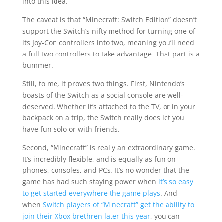
into this idea.
The caveat is that “Minecraft: Switch Edition” doesn’t
support the Switch’s nifty method for turning one of
its Joy-Con controllers into two, meaning you’ll need
a full two controllers to take advantage. That part is a
bummer.
Still, to me, it proves two things. First, Nintendo’s
boasts of the Switch as a social console are well-
deserved. Whether it’s attached to the TV, or in your
backpack on a trip, the Switch really does let you
have fun solo or with friends.
Second, “Minecraft” is really an extraordinary game.
It’s incredibly flexible, and is equally as fun on
phones, consoles, and PCs. It’s no wonder that the
game has had such staying power when
it’s so easy
to get started everywhere the game plays
. And
when
Switch players of “Minecraft” get the ability to
join their Xbox brethren later this year
, you can