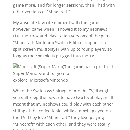
game more, and for longer sessions, than I had with
other versions of “Minecraft.”
My absolute favorite moment with the game,
however, came when I showed it to my nephews.
Like the Xbox and PlayStation versions of the game,
“Minecraft: Nintendo Switch Edition” supports a
split-screen multiplayer with up to four players, so
long as the console is plugged into the TV.
The game has a pre-built
Super Mario world for you to
explore.
Microsoft/Nintendo
When the Switch
isn’t
plugged into the TV, though,
you still keep the power to have two local players. It
meant that my nephews could play with each other
sitting at the coffee table, while a movie played on
the TV. They love “Minecraft;” they love playing
“Minecraft” with each other, and they were totally