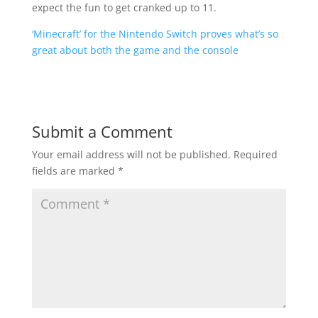
expect the fun to get cranked up to 11.
‘Minecraft’ for the Nintendo Switch proves what’s so
great about both the game and the console
Submit a Comment
Your email address will not be published.
Required
fields are marked
*