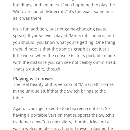
buildings, and enemies. If you happened to play the
Wii U version of “Minecraft,” it’s the exact same here
as it was there.
It’s a fun addition, but not game-changing (so to
speak). If you’ve ever played “Minecraft” before, and
you should, you know what you’re getting. One thing
I would note is that the game’s graphics get just a
little worse when the console is in its portable mode,
with the distance you can see noticeably diminished.
That’s a quibble, though.
Playing with power
The real beauty of this version of “Minecraft” comes
in the unique stuff that the Switch brings to the
table.
Again, I can’t get used to touchscreen controls. So
having a portable version that supports the Switch’s
trademark Joy-Con controllers, thumbsticks and all,
was a welcome blessing. I found myself playing the