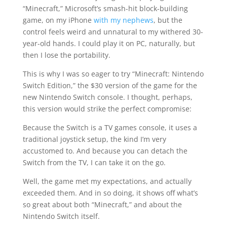
“Minecraft,” Microsoft’s smash-hit block-building
game, on my iPhone
with my nephews
, but the
control feels weird and unnatural to my withered 30-
year-old hands. I could play it on PC, naturally, but
then I lose the portability.
This is why I was so eager to try “Minecraft: Nintendo
Switch Edition,” the $30 version of the game for the
new Nintendo Switch console. I thought, perhaps,
this version would strike the perfect compromise:
Because the Switch is a TV games console, it uses a
traditional joystick setup, the kind I’m very
accustomed to. And because you can detach the
Switch from the TV, I can take it on the go.
Well, the game met my expectations, and actually
exceeded them. And in so doing, it shows off what’s
so great about both “Minecraft,” and about the
Nintendo Switch itself.