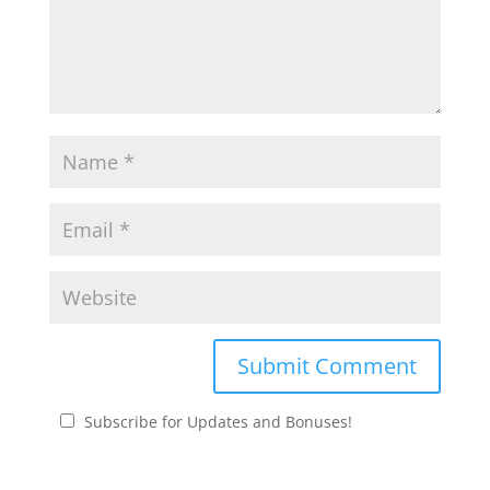
Subscribe for Updates and Bonuses!