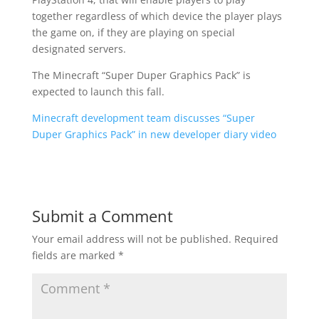
together regardless of which device the player plays
the game on, if they are playing on special
designated servers.
The Minecraft “Super Duper Graphics Pack” is
expected to launch this fall.
Minecraft development team discusses “Super
Duper Graphics Pack” in new developer diary video
Submit a Comment
Your email address will not be published.
Required
fields are marked
*