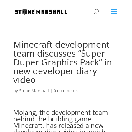
Minecraft development
team discusses “Super
Duper Graphics Pack” in
new developer diary
video
by
Stone Marshall
|
0 comments
Mojang, the development team
behind the building game
Minecraft, has released a new
developer diary video in which