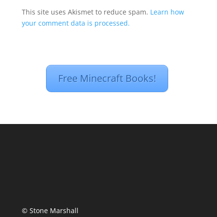
This site uses Akismet to reduce spam.
Learn how
your comment data is processed.
Free Minecraft Books!
© Stone Marshall