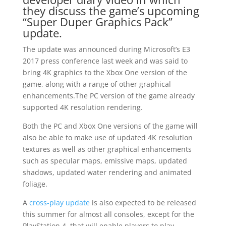
they discuss the game’s upcoming
“Super Duper Graphics Pack”
update.
The update was announced during Microsoft’s E3
2017 press conference last week and was said to
bring 4K graphics to the Xbox One version of the
game, along with a range of other graphical
enhancements.The PC version of the game already
supported 4K resolution rendering.
Both the PC and Xbox One versions of the game will
also be able to make use of updated 4K resolution
textures as well as other graphical enhancements
such as specular maps, emissive maps, updated
shadows, updated water rendering and animated
foliage.
A
cross-play update
is also expected to be released
this summer for almost all consoles, except for the
PlayStation 4, that will enable players to play