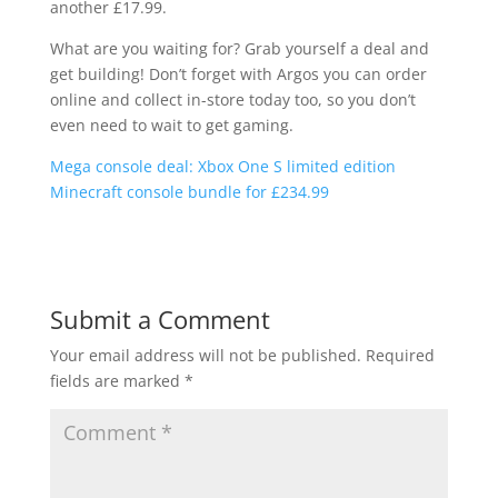
another £17.99.
What are you waiting for? Grab yourself a deal and
get building! Don’t forget with Argos you can order
online and collect in-store today too, so you don’t
even need to wait to get gaming.
Mega console deal: Xbox One S limited edition
Minecraft console bundle for £234.99
Submit a Comment
Your email address will not be published.
Required
fields are marked
*