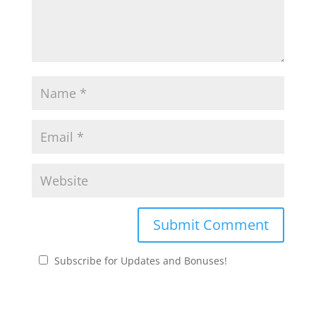
Subscribe for Updates and Bonuses!