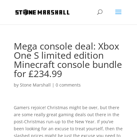
Mega console deal: Xbox
One S limited edition
Minecraft console bundle
for £234.99
by
Stone Marshall
|
0 comments
Gamers rejoice! Christmas might be over, but there
are some really great gaming deals out there in the
post-Christmas run-up to the New Year. If you’ve
been looking for an excuse to treat yourself, then the
slashed prices might be just the excuse you need to