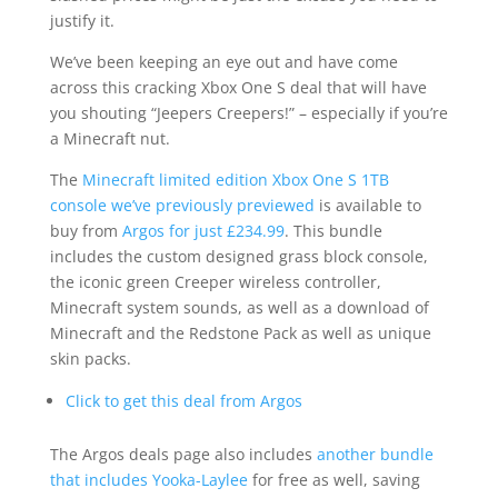
justify it.
We’ve been keeping an eye out and have come
across this cracking Xbox One S deal that will have
you shouting “Jeepers Creepers!” – especially if you’re
a Minecraft nut.
The
Minecraft limited edition Xbox One S 1TB
console we’ve previously previewed
is available to
buy from
Argos for just £234.99
. This bundle
includes the custom designed grass block console,
the iconic green Creeper wireless controller,
Minecraft system sounds, as well as a download of
Minecraft and the Redstone Pack as well as unique
skin packs.
Click to get this deal from Argos
The Argos deals page also includes
another bundle
that includes Yooka-Laylee
for free as well, saving