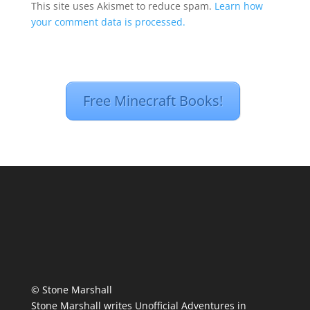
This site uses Akismet to reduce spam.
Learn how
your comment data is processed.
Free Minecraft Books!
© Stone Marshall
Stone Marshall writes Unofficial Adventures in