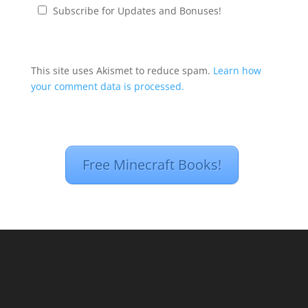
Subscribe for Updates and Bonuses!
This site uses Akismet to reduce spam.
Learn how
your comment data is processed.
Free Minecraft Books!