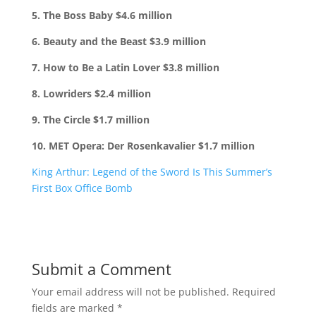
5. The Boss Baby $4.6 million
6. Beauty and the Beast $3.9 million
7. How to Be a Latin Lover $3.8 million
8. Lowriders $2.4 million
9. The Circle $1.7 million
10. MET Opera: Der Rosenkavalier $1.7 million
King Arthur: Legend of the Sword Is This Summer’s
First Box Office Bomb
Submit a Comment
Your email address will not be published.
Required
fields are marked
*