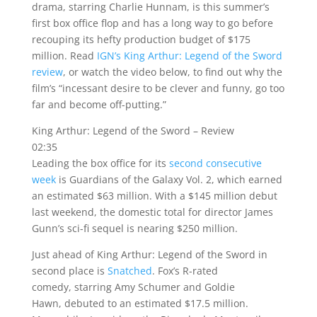
drama, starring Charlie Hunnam, is this summer’s
first box office flop and has a long way to go before
recouping its hefty production budget of $175
million. Read
IGN’s King Arthur: Legend of the Sword
review
, or watch the video below, to find out why the
film’s “incessant desire to be clever and funny, go too
far and become off-putting.”
King Arthur: Legend of the Sword – Review
02:35
Leading the box office for its
second consecutive
week
is Guardians of the Galaxy Vol. 2, which earned
an estimated $63 million. With a $145 million debut
last weekend, the domestic total for director James
Gunn’s sci-fi sequel is nearing $250 million.
Just ahead of King Arthur: Legend of the Sword in
second place is
Snatched
. Fox’s R-rated
comedy, starring Amy Schumer and Goldie
Hawn, debuted to an estimated $17.5 million.