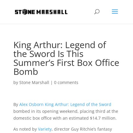
King Arthur: Legend of
the Sword Is This
Summer’s First Box Office
Bomb
by
Stone Marshall
|
0 comments
By
Alex Osborn
King Arthur: Legend of the Sword
bombed in its opening weekend, placing third at the
domestic box office with an estimated $14.7 million.
As noted by
Variety
, director Guy Ritchie’s fantasy