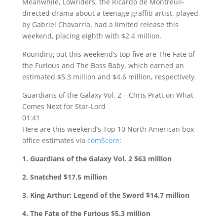
Meanwhile, Lowriders, the Ricardo de Montreuil-
directed drama about a teenage graffiti artist, played
by Gabriel Chavarria, had a limited release this
weekend, placing eighth with $2.4 million.
Rounding out this weekend’s top five are The Fate of
the Furious and The Boss Baby, which earned an
estimated $5.3 million and $4.6 million, respectively.
Guardians of the Galaxy Vol. 2 – Chris Pratt on What
Comes Next for Star-Lord
01:41
Here are this weekend’s Top 10 North American box
office estimates via
comScore
:
1. Guardians of the Galaxy Vol. 2 $63 million
2. Snatched $17.5 million
3. King Arthur: Legend of the Sword $14.7 million
4. The Fate of the Furious $5.3 million