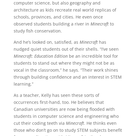
computer science, but also geography and
architecture as kids recreate real world replicas of
schools, provinces, and cities. He even once
observed students building a river in
Minecraft
to
study fish conservation.
And he’s looked on, satisfied, as
Minecraft
has
nudged quiet students out of their shells. “I’ve seen
Minecraft: Education Edition
be an incredible tool for
students to stand out where they might not be as
vocal in the classroom,” he says. “Their work shines
through building confidence and an interest in STEM
learning.”
As a teacher, Kelly has seen these sorts of
occurrences first-hand, too. He believes that
Canadian universities are now being flooded with
students in computer science and engineering who
cut their coding teeth via
Minecraft
. He thinks even
those who don’t go on to study STEM subjects benefit