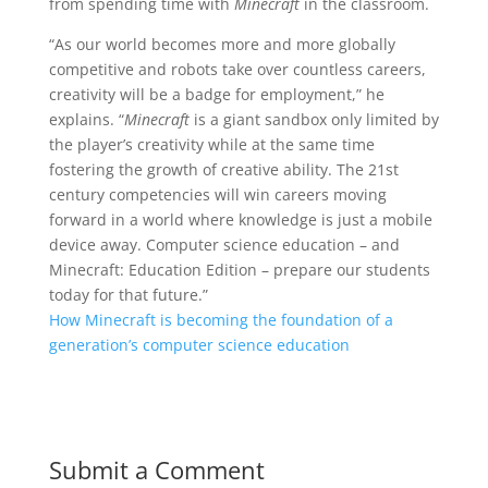
from spending time with
Minecraft
in the classroom.
“As our world becomes more and more globally
competitive and robots take over countless careers,
creativity will be a badge for employment,” he
explains. “
Minecraft
is a giant sandbox only limited by
the player’s creativity while at the same time
fostering the growth of creative ability. The 21st
century competencies will win careers moving
forward in a world where knowledge is just a mobile
device away. Computer science education – and
Minecraft: Education Edition – prepare our students
today for that future.”
How Minecraft is becoming the foundation of a
generation’s computer science education
Submit a Comment