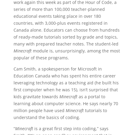
work again this week as part of the Hour of Code, a
series of more than 100,000 teacher-planned
educational events taking place in over 180
countries, with 3,000-plus events registered in
Canada alone. Educators can choose from hundreds
of ready-made tutorials sorted by grade and topics,
many with prepared teacher notes. The student-led
Minecraft
module is, unsurprisingly, among the most
popular of these programs.
Cam Smith, a spokesperson for Microsoft in
Education Canada who has spent his entire career
leveraging technology as a teaching aid (he built his
first computer when he was 15), isn’t surprised that
kids gravitate towards
Minecraft
as a portal to
learning about computer science. He says nearly 70
million people have used
Minecraft
tutorials to
understand the basics of coding.
“
Minecraft
is a great first step into coding,” says