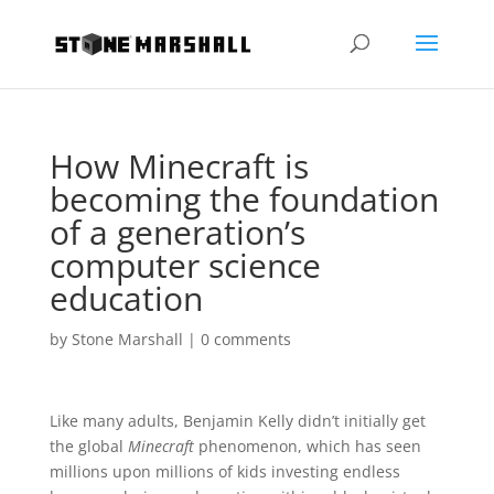
How Minecraft is
becoming the foundation
of a generation’s
computer science
education
by
Stone Marshall
|
0 comments
Like many adults, Benjamin Kelly didn’t initially get
the global
Minecraft
phenomenon, which has seen
millions upon millions of kids investing endless