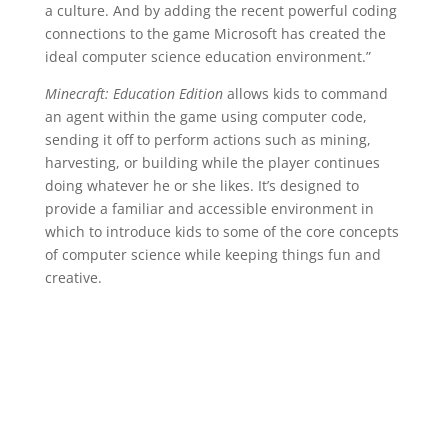
a culture. And by adding the recent powerful coding
connections to the game Microsoft has created the
ideal computer science education environment.”
Minecraft: Education Edition
allows kids to command
an agent within the game using computer code,
sending it off to perform actions such as mining,
harvesting, or building while the player continues
doing whatever he or she likes. It’s designed to
provide a familiar and accessible environment in
which to introduce kids to some of the core concepts
of computer science while keeping things fun and
creative.