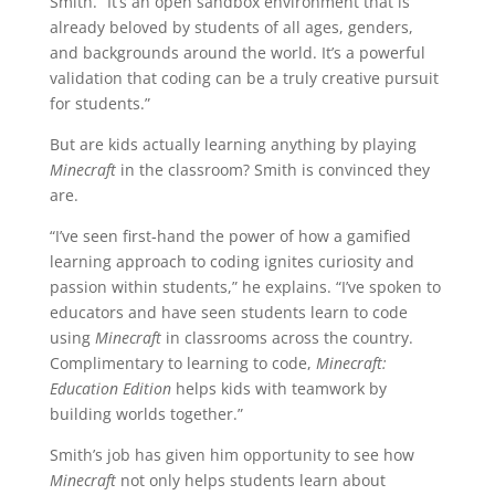
Smith. “It’s an open sandbox environment that is
already beloved by students of all ages, genders,
and backgrounds around the world. It’s a powerful
validation that coding can be a truly creative pursuit
for students.”
But are kids actually learning anything by playing
Minecraft
in the classroom? Smith is convinced they
are.
“I’ve seen first-hand the power of how a gamified
learning approach to coding ignites curiosity and
passion within students,” he explains. “I’ve spoken to
educators and have seen students learn to code
using
Minecraft
in classrooms across the country.
Complimentary to learning to code,
Minecraft:
Education Edition
helps kids with teamwork by
building worlds together.”
Smith’s job has given him opportunity to see how
Minecraft
not only helps students learn about