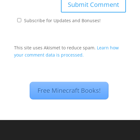
Subscribe for Updates and Bonuses!
This site uses Akismet to reduce spam.
Learn how
your comment data is processed.
Free Minecraft Books!