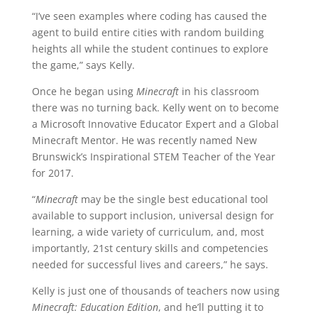
“I’ve seen examples where coding has caused the
agent to build entire cities with random building
heights all while the student continues to explore
the game,” says Kelly.
Once he began using
Minecraft
in his classroom
there was no turning back. Kelly went on to become
a Microsoft Innovative Educator Expert and a Global
Minecraft Mentor. He was recently named New
Brunswick’s Inspirational STEM Teacher of the Year
for 2017.
“
Minecraft
may be the single best educational tool
available to support inclusion, universal design for
learning, a wide variety of curriculum, and, most
importantly, 21st century skills and competencies
needed for successful lives and careers,” he says.
Kelly is just one of thousands of teachers now using
Minecraft: Education Edition
, and he’ll putting it to