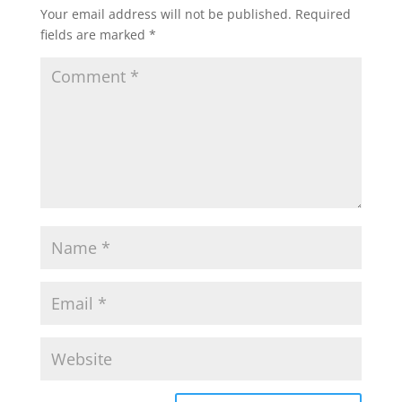
Your email address will not be published.
Required
fields are marked
*