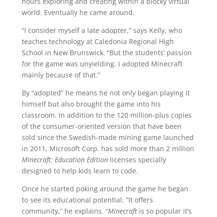
hours exploring and creating within a blocky virtual
world. Eventually he came around.
“I consider myself a late adopter,” says Kelly, who
teaches technology at Caledonia Regional High
School in New Brunswick. “But the students’ passion
for the game was unyielding. I adopted Minecraft
mainly because of that.”
By “adopted” he means he not only began playing it
himself but also brought the game into his
classroom. In addition to the 120 million-plus copies
of the consumer-oriented version that have been
sold since the Swedish-made mining game launched
in 2011, Microsoft Corp. has sold more than 2 million
Minecraft: Education Edition
licenses specially
designed to help kids learn to code.
Once he started poking around the game he began
to see its educational potential. “It offers
community,” he explains. “
Minecraft
is so popular it’s