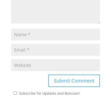
Subscribe for Updates and Bonuses!