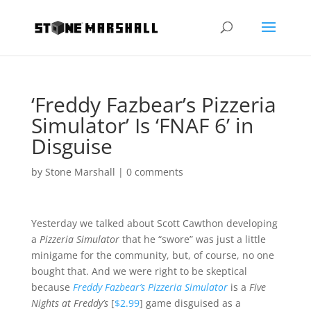
‘Freddy Fazbear’s Pizzeria
Simulator’ Is ‘FNAF 6’ in
Disguise
by
Stone Marshall
|
0 comments
Yesterday we talked about Scott Cawthon developing
a
Pizzeria Simulator
that he “swore” was just a little
minigame for the community, but, of course, no one
bought that. And we were right to be skeptical
because
Freddy Fazbear’s Pizzeria Simulator
is a
Five
Nights at Freddy’s
[
$2.99
] game disguised as a