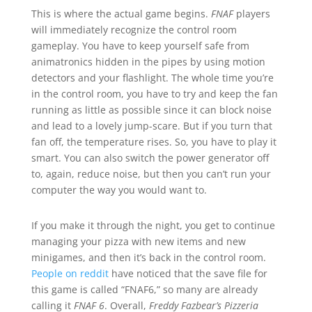
This is where the actual game begins.
FNAF
players
will immediately recognize the control room
gameplay. You have to keep yourself safe from
animatronics hidden in the pipes by using motion
detectors and your flashlight. The whole time you’re
in the control room, you have to try and keep the fan
running as little as possible since it can block noise
and lead to a lovely jump-scare. But if you turn that
fan off, the temperature rises. So, you have to play it
smart. You can also switch the power generator off
to, again, reduce noise, but then you can’t run your
computer the way you would want to.
If you make it through the night, you get to continue
managing your pizza with new items and new
minigames, and then it’s back in the control room.
People on reddit
have noticed that the save file for
this game is called “FNAF6,” so many are already
calling it
FNAF 6
. Overall,
Freddy Fazbear’s Pizzeria