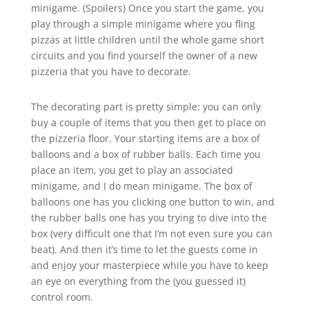
minigame. (Spoilers) Once you start the game, you
play through a simple minigame where you fling
pizzas at little children until the whole game short
circuits and you find yourself the owner of a new
pizzeria that you have to decorate.
The decorating part is pretty simple: you can only
buy a couple of items that you then get to place on
the pizzeria floor. Your starting items are a box of
balloons and a box of rubber balls. Each time you
place an item, you get to play an associated
minigame, and I do mean minigame. The box of
balloons one has you clicking one button to win, and
the rubber balls one has you trying to dive into the
box (very difficult one that I’m not even sure you can
beat). And then it’s time to let the guests come in
and enjoy your masterpiece while you have to keep
an eye on everything from the (you guessed it)
control room.