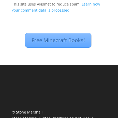
This site uses Akismet to reduce spam.
Learn how
your comment data is processed.
Free Minecraft Books!
© Stone Marshall