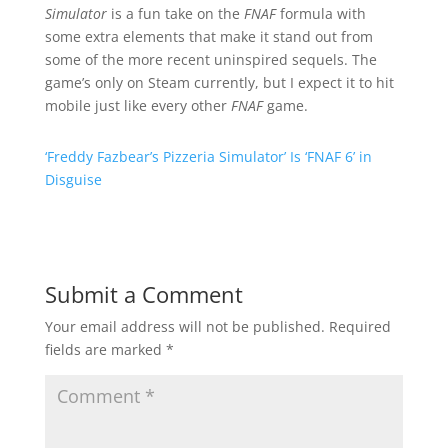
Simulator
is a fun take on the
FNAF
formula with
some extra elements that make it stand out from
some of the more recent uninspired sequels. The
game’s only on Steam currently, but I expect it to hit
mobile just like every other
FNAF
game.
‘Freddy Fazbear’s Pizzeria Simulator’ Is ‘FNAF 6’ in
Disguise
Submit a Comment
Your email address will not be published.
Required
fields are marked
*