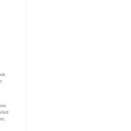
ook
nt
 you
viled
er,