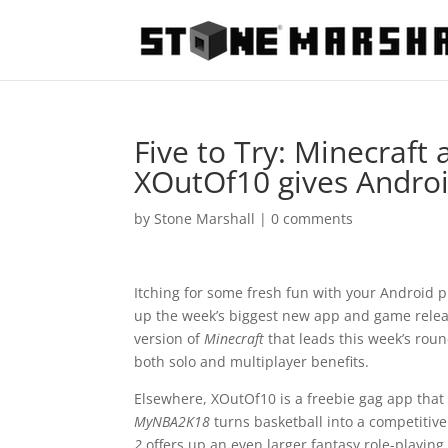
Five to Try: Minecraft
XOutOf10 gives Androi
by
Stone Marshall
|
0 comments
Itching for some fresh fun with your Android 
up the week’s biggest new app and game release
version of
Minecraft
that leads this week’s rou
both solo and multiplayer benefits.
Elsewhere, XOutOf10 is a freebie gag app tha
MyNBA2K18
turns basketball into a competiti
2
offers up an even larger fantasy role-playing 