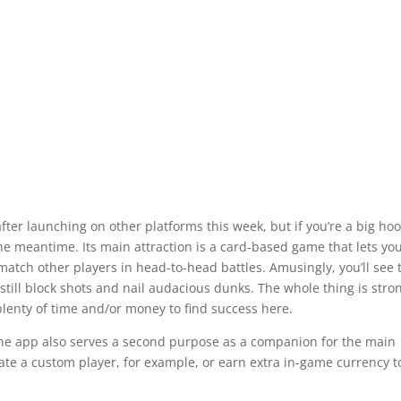
fter launching on other platforms this week, but if you’re a big ho
he meantime. Its main attraction is a card-based game that lets yo
atch other players in head-to-head battles. Amusingly, you’ll see 
l still block shots and nail audacious dunks. The whole thing is stro
lenty of time and/or money to find success here.
the app also serves a second purpose as a companion for the main
ate a custom player, for example, or earn extra in-game currency t