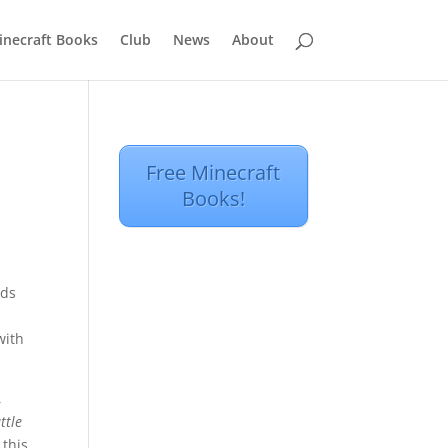
inecraft Books
Club
News
About
Free Minecraft
Books!
nds
d
with
,
ttle
 this