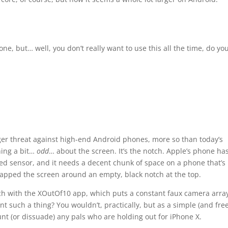
ne, but… well, you don’t really want to use this all the time, do yo
rger threat against high-end Android phones, more so than today’s
hing a bit…
odd
… about the screen. It’s the notch. Apple’s phone ha
ed sensor, and it needs a decent chunk of space on a phone that’s
apped the screen around an empty, black notch at the top.
ch with the XOutOf10 app, which puts a constant faux camera array
t such a thing? You wouldn’t, practically, but as a simple (and free
taunt (or dissuade) any pals who are holding out for iPhone X.