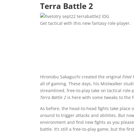
Terra Battle 2
IDG
Get tactical with this new fantasy role-player.
Hironobu Sakaguchi created the original
Final 
all of gaming. These days, his Mistwalker stu
streamlined, free-to-play take on tactical role
Terra Battle 2
is here with some tweaks to the 
As before, the head-to-head fights take place o
around to trigger attacks and abilities. But n
environment and find new fights as you please, 
battle. It’s still a free-to-play game, but the 