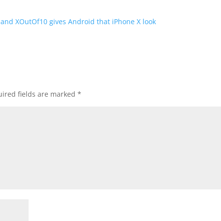
, and XOutOf10 gives Android that iPhone X look
ired fields are marked
*