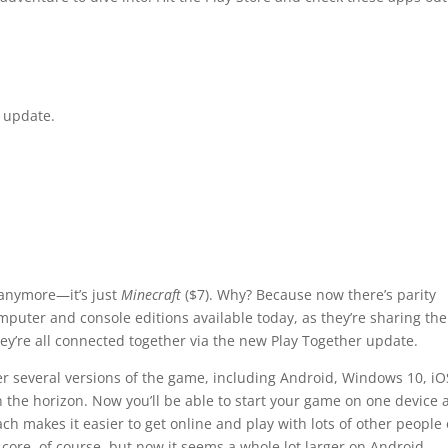
w update.
anymore—it’s just
Minecraft
($7). Why? Because now there’s parity
puter and console editions available today, as they’re sharing the
y’re all connected together via the new Play Together update.
er several versions of the game, including Android, Windows 10, iO
 the horizon. Now you’ll be able to start your game on one device 
ach makes it easier to get online and play with lots of other people
 core, of course, but now it seems a whole lot larger on Android.