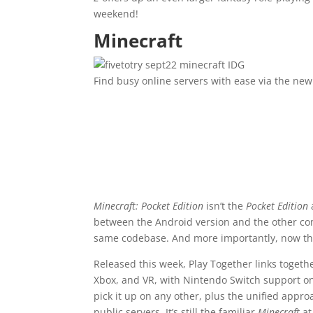
weekend!
Minecraft
IDG
Find busy online servers with ease via the ne
Minecraft: Pocket Edition
isn’t the
Pocket Edition
between the Android version and the other com
same codebase. And more importantly, now the
Released this week, Play Together links togeth
Xbox, and VR, with Nintendo Switch support on
pick it up on any other, plus the unified appro
public servers. It’s still the familiar
Minecraft
at