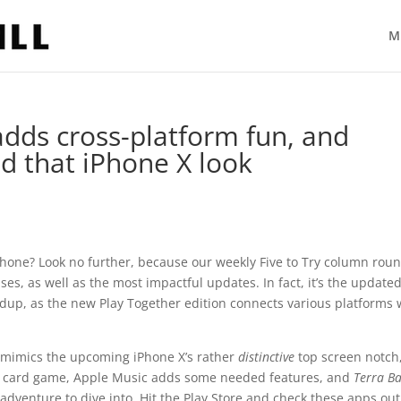
M
 adds cross-platform fun, and
d that iPhone X look
phone? Look no further, because our weekly Five to Try column rou
s, as well as the most impactful updates. In fact, it’s the update
ndup, as the new Play Together edition connects various platforms 
t mimics the upcoming iPhone X’s rather
distinctive
top screen notch
ve card game, Apple Music adds some needed features, and
Terra Ba
adventure to dive into. Hit the Play Store and check these apps out