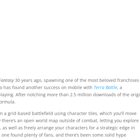
Fantasy
30 years ago, spawning one of the most beloved franchises
dio has found another success on mobile with
Terra Battle
, a
-playing. After notching more than 2.5 million downloads of the origi
formula.
n a grid-based battlefield using character tiles, which you’ll move
ow there’s an open world map outside of combat, letting you explore
as well as freely arrange your characters for a strategic edge in
first one found plenty of fans, and there’s been some solid hype