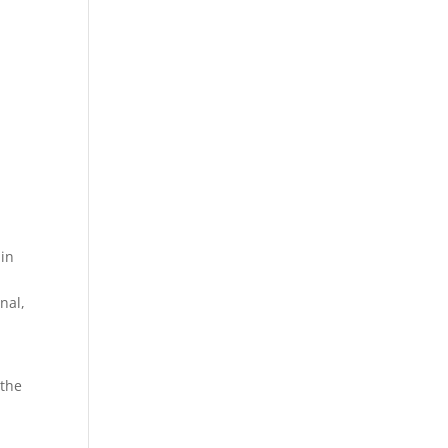
 in
nal,
 the