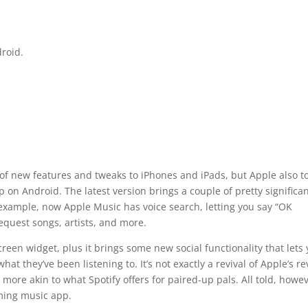
roid.
f new features and tweaks to iPhones and iPads, but Apple also t
 on Android. The latest version brings a couple of pretty significa
example, now Apple Music has voice search, letting you say “OK
equest songs, artists, and more.
en widget, plus it brings some new social functionality that lets
hat they’ve been listening to. It’s not exactly a revival of Apple’s re
 more akin to what Spotify offers for paired-up pals. All told, howev
aming music app.