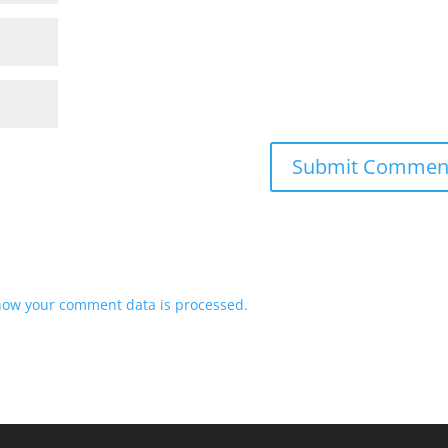
how your comment data is processed.