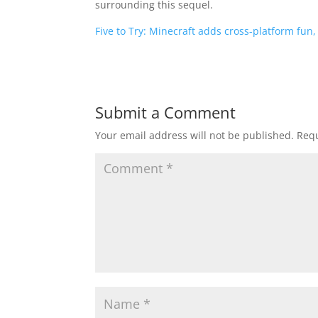
surrounding this sequel.
Five to Try: Minecraft adds cross-platform fun
Submit a Comment
Your email address will not be published.
Requ