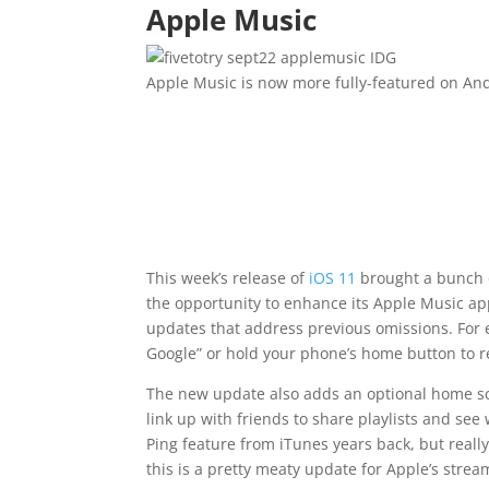
Apple Music
IDG
Apple Music is now more fully-featured on And
This week’s release of
iOS 11
brought a bunch o
the opportunity to enhance its Apple Music app
updates that address previous omissions. For 
Google” or hold your phone’s home button to r
The new update also adds an optional home scre
link up with friends to share playlists and see w
Ping feature from iTunes years back, but really
this is a pretty meaty update for Apple’s stre