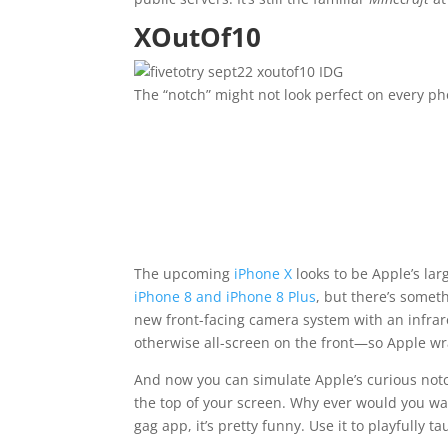
XOutOf10
IDG
The “notch” might not look perfect on every pho
The upcoming
iPhone X
looks to be Apple’s la
iPhone 8 and iPhone 8 Plus
, but there’s somet
new front-facing camera system with an infrar
otherwise all-screen on the front—so Apple wr
And now you can simulate Apple’s curious not
the top of your screen. Why ever would you wan
gag app, it’s pretty funny. Use it to playfully 