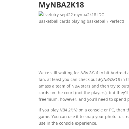
MyNBA2K18
IDG
Basketball cards playing basketball? Perfect!
We’re still waiting for
NBA 2K18
to hit Android a
fan, at least you can check out
MyNBA2K18
in t
amass a team of NBA stars and then try to outm
cards on the court (not the players), but they’l
freemium, however, and you’ll need to spend p
If you play
NBA 2K18
on a console or PC, then 
game. You can use it to snap your photo to cre
use in the console experience.