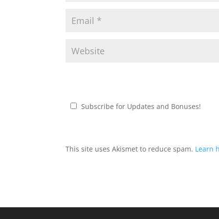
Subscribe for Updates and Bonuses!
This site uses Akismet to reduce spam.
Learn 