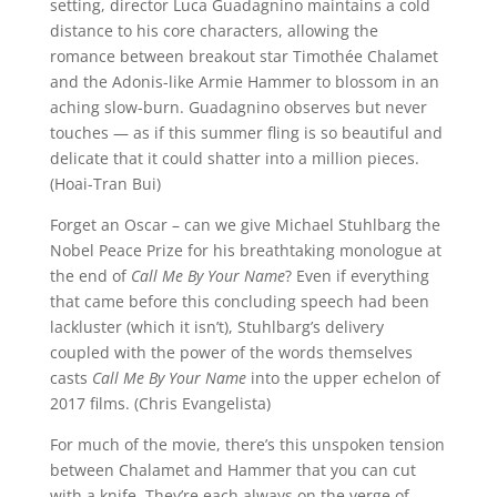
setting, director Luca Guadagnino maintains a cold
distance to his core characters, allowing the
romance between breakout star Timothée Chalamet
and the Adonis-like Armie Hammer to blossom in an
aching slow-burn. Guadagnino observes but never
touches — as if this summer fling is so beautiful and
delicate that it could shatter into a million pieces.
(Hoai-Tran Bui)
Forget an Oscar – can we give Michael Stuhlbarg the
Nobel Peace Prize for his breathtaking monologue at
the end of
Call Me By Your Name
? Even if everything
that came before this concluding speech had been
lackluster (which it isn’t), Stuhlbarg’s delivery
coupled with the power of the words themselves
casts
Call Me By Your Name
into the upper echelon of
2017 films. (Chris Evangelista)
For much of the movie, there’s this unspoken tension
between Chalamet and Hammer that you can cut
with a knife. They’re each always on the verge of