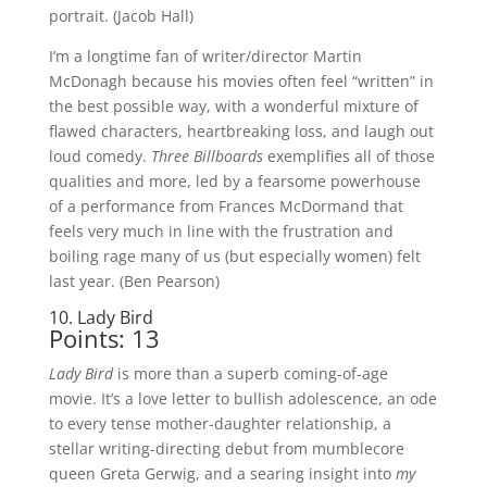
portrait. (Jacob Hall)
I’m a longtime fan of writer/director Martin
McDonagh because his movies often feel “written” in
the best possible way, with a wonderful mixture of
flawed characters, heartbreaking loss, and laugh out
loud comedy.
Three Billboards
exemplifies all of those
qualities and more, led by a fearsome powerhouse
of a performance from Frances McDormand that
feels very much in line with the frustration and
boiling rage many of us (but especially women) felt
last year. (Ben Pearson)
10. Lady Bird
Points: 13
Lady Bird
is more than a superb coming-of-age
movie. It’s a love letter to bullish adolescence, an ode
to every tense mother-daughter relationship, a
stellar writing-directing debut from mumblecore
queen Greta Gerwig, and a searing insight into
my