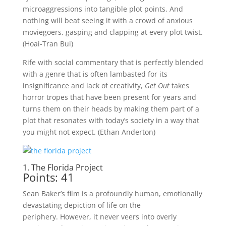
microaggressions into tangible plot points. And
nothing will beat seeing it with a crowd of anxious
moviegoers, gasping and clapping at every plot twist.
(Hoai-Tran Bui)
Rife with social commentary that is perfectly blended
with a genre that is often lambasted for its
insignificance and lack of creativity,
Get Out
takes
horror tropes that have been present for years and
turns them on their heads by making them part of a
plot that resonates with today’s society in a way that
you might not expect. (Ethan Anderton)
1. The Florida Project
Points: 41
Sean Baker’s film is a profoundly human, emotionally
devastating depiction of life on the
periphery. However, it never veers into overly