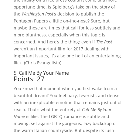
opportune time. Is Spielberg’s take on the story of
the
Washington Post
’s decision to publish the
Pentagon Papers a little on-the-nose? Sure, but
maybe these are times that call for less subtlety and
more bluntness, especially when this topic is
concerned. And here’s the thing: even if
The Post
weren’t an important film for 2017 dealing with
important issues, it’s also one hell of an entertaining
flick. (Chris Evangelista)
5. Call Me By Your Name
Points: 27
You know that moment when you first wake from a
beautiful dream? You feel hazy, feverish, and dense
with an inexplicable emotion that remains just out of
reach. That’s what the entirety of
Call Me By Your
Name
is like. The LGBTQ romance is subtle and
moving, set against the gorgeous, lazy backdrop of
the warm Italian countryside. But despite its lush