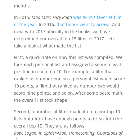
months.
In 2015,
Mad Max: Fury Road
was /Film’s favorite film
of the year
. In 2016,
that honor went to
Arrival
. And
now, with 2017 officially in the books, we have
determined our overall top 15 films of 2017. Let’s
take a look at what made the list.
First, a quick note on how this list was compiled. We
took each personal list and assigned a score to each
position in each top 10. For example, a film that
ranked as number one on a personal list would score
10 points, a film that ranked as number two would
score nine points, and so on. After some basic math,
the overall list took shape.
Second, a number of films made it on to our top 10
lists but didn’t have enough points to break into the
overall top 15. They are as follows:
Raw
,
Logan
,
It
,
Spider-Man: Homecoming
,
Guardians of