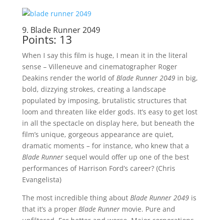
9. Blade Runner 2049
Points: 13
When I say this film is huge, I mean it in the literal
sense – Villeneuve and cinematographer Roger
Deakins render the world of
Blade Runner 2049
in big,
bold, dizzying strokes, creating a landscape
populated by imposing, brutalistic structures that
loom and threaten like elder gods. It’s easy to get lost
in all the spectacle on display here, but beneath the
film’s unique, gorgeous appearance are quiet,
dramatic moments – for instance, who knew that a
Blade Runner
sequel would offer up one of the best
performances of Harrison Ford’s career? (Chris
Evangelista)
The most incredible thing about
Blade Runner 2049
is
that it’s a proper
Blade Runner
movie. Pure and