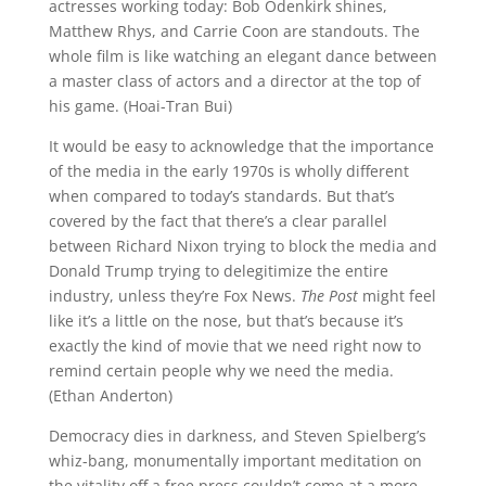
actresses working today: Bob Odenkirk shines,
Matthew Rhys, and Carrie Coon are standouts. The
whole film is like watching an elegant dance between
a master class of actors and a director at the top of
his game. (Hoai-Tran Bui)
It would be easy to acknowledge that the importance
of the media in the early 1970s is wholly different
when compared to today’s standards. But that’s
covered by the fact that there’s a clear parallel
between Richard Nixon trying to block the media and
Donald Trump trying to
delegitimize the entire
industry, unless they’re Fox News.
The Post
might feel
like it’s a little on the nose, but that’s because it’s
exactly the kind of movie that we need right now to
remind certain people why we need the media.
(Ethan Anderton)
Democracy dies in darkness, and Steven Spielberg’s
whiz-bang, monumentally important meditation on
the vitality off a free press couldn’t come at a more