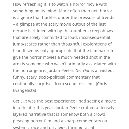
How refreshing it is to watch a horror movie with
something on its mind. More often than not, horror
is a genre that buckles under the pressure of trends
– a glimpse at the scary movie output of the last
decade is riddled with by-the-numbers creepshows
that are solely committed to loud, inconsequential
jump-scares rather than thoughtful explorations of
fear. It seems only appropriate that the filmmaker to
give the horror movies a much-needed shot in the
arm is someone who wasn’t primarily associated with
the horror genre. Jordan Peele’s
Get Out
is a twisted,
funny, scary, socio-political commentary that
continually surprises from scene to scene. (Chris
Evangelista)
Get Out
was the best experience I had seeing a movie
in a theater this year. Jordan Peele crafted a densely
layered narrative that is somehow both a crowd-
pleasing horror film and a sharp commentary on
systemic race and privilege, turning racial