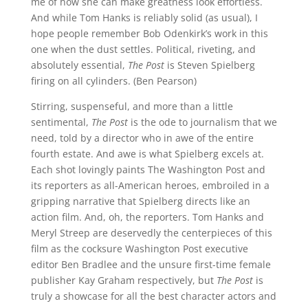
me of how she can make greatness look effortless.
And while Tom Hanks is reliably solid (as usual), I
hope people remember Bob Odenkirk’s work in this
one when the dust settles. Political, riveting, and
absolutely essential,
The Post
is Steven Spielberg
firing on all cylinders. (Ben Pearson)
Stirring, suspenseful, and more than a little
sentimental,
The Post
is the ode to journalism that we
need, told by a director who in awe of the entire
fourth estate. And awe is what Spielberg excels at.
Each shot lovingly paints The Washington Post and
its reporters as all-American heroes, embroiled in a
gripping narrative that Spielberg directs like an
action film. And, oh, the reporters. Tom Hanks and
Meryl Streep are deservedly the centerpieces of this
film as the cocksure Washington Post executive
editor Ben Bradlee and the unsure first-time female
publisher Kay Graham respectively, but
The Post
is
truly a showcase for all the best character actors and