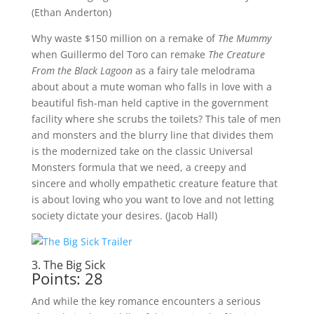
(Ethan Anderton)
Why waste $150 million on a remake of
The Mummy
when Guillermo del Toro can remake
The Creature
From the Black Lagoon
as a fairy tale melodrama
about about a mute woman who falls in love with a
beautiful fish-man held captive in the government
facility where she scrubs the toilets? This tale of men
and monsters and the blurry line that divides them
is the modernized take on the classic Universal
Monsters formula that we need, a creepy and
sincere and wholly empathetic creature feature that
is about loving who you want to love and not letting
society dictate your desires. (Jacob Hall)
3. The Big Sick
Points: 28
And while the key romance encounters a serious