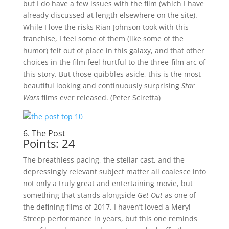
but I do have a few issues with the film (which I have
already discussed at length elsewhere on the site).
While I love the risks Rian Johnson took with this
franchise, I feel some of them (like some of the
humor) felt out of place in this galaxy, and that other
choices in the film feel hurtful to the three-film arc of
this story. But those quibbles aside, this is the most
beautiful looking and continuously surprising
Star
Wars
films ever released. (Peter Sciretta)
6. The Post
Points: 24
The breathless pacing, the stellar cast, and the
depressingly relevant subject matter all coalesce into
not only a truly great and entertaining movie, but
something that stands alongside
Get Out
as one of
the defining films of 2017. I haven’t loved a Meryl
Streep performance in years, but this one reminds