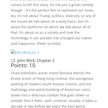
canvas to tell this story. It’s not just a great comedy,
though – it’s the perfect film to represent our times.
No, it’s not about Trump, politics, diversity, or any of
the issues we talk about on a daily basis, but it’s
about the platforms on which we talk about all of
that. It’s about us as a society and how the
technology in our pockets has changed our habits
and happiness. (Peter Sciretta)
12. John Wick: Chapter 2
Points: 10
Chad Stahelski’s action movie fantasia blends the
brutal action of Hong Kong cinema, the outrageous
plotting of modern South Korean cinema, and the
mythology and world-building of American comic
books into a delicious cocktail that goes down so
smooth that it feels…well, criminal. Usually, it takes a
decade or two before we place the best genre