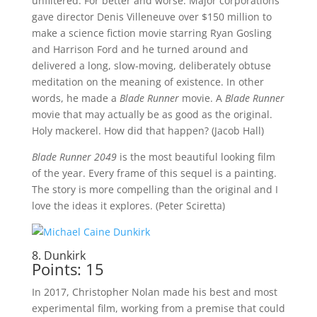
unfiltered. For better and worse. Major corporations
gave director Denis Villeneuve over $150 million to
make a science fiction movie starring Ryan Gosling
and Harrison Ford and he turned around and
delivered a long, slow-moving, deliberately obtuse
meditation on the meaning of existence. In other
words, he made a
Blade Runner
movie. A
Blade Runner
movie that may actually be as good as the original.
Holy mackerel. How did that happen? (Jacob Hall)
Blade Runner 2049
is the most beautiful looking film
of the year. Every frame of this sequel is a painting.
The story is more compelling than the original and I
love the ideas it explores. (Peter Sciretta)
8. Dunkirk
Points: 15
In 2017, Christopher Nolan made his best and most
experimental film, working from a premise that could