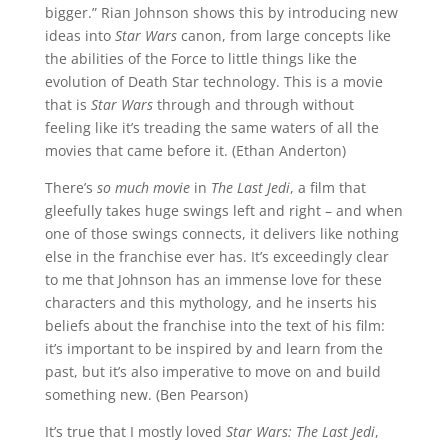
bigger.” Rian Johnson shows this by introducing new
ideas into
Star Wars
canon, from large concepts like
the abilities of the Force to little things like the
evolution of Death Star technology. This is a movie
that is
Star Wars
through and through without
feeling like it’s treading the same waters of all the
movies that came before it. (Ethan Anderton)
There’s
so much movie
in
The Last Jedi
, a film that
gleefully takes huge swings left and right – and when
one of those swings connects, it delivers like nothing
else in the franchise ever has. It’s exceedingly clear
to me that Johnson has an immense love for these
characters and this mythology, and he inserts his
beliefs about the franchise into the text of his film:
it’s important to be inspired by and learn from the
past, but it’s also imperative to move on and build
something new. (Ben Pearson)
It’s true that I mostly loved
Star Wars: The Last Jedi
,