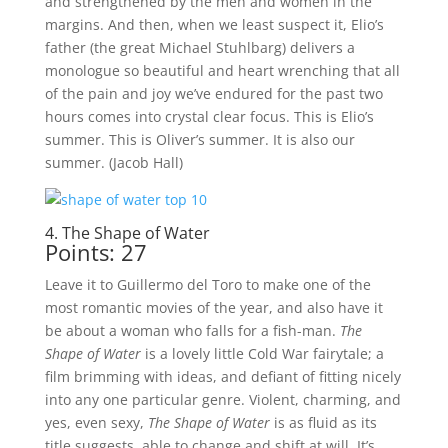
and strengthened by the men and women in the
margins. And then, when we least suspect it, Elio’s
father (the great Michael Stuhlbarg) delivers a
monologue so beautiful and heart wrenching that all
of the pain and joy we’ve endured for the past two
hours comes into crystal clear focus. This is Elio’s
summer. This is Oliver’s summer. It is also our
summer. (Jacob Hall)
4. The Shape of Water
Points: 27
Leave it to Guillermo del Toro to make one of the
most romantic movies of the year, and also have it
be about a woman who falls for a fish-man.
The
Shape of Water
is a lovely little Cold War fairytale; a
film brimming with ideas, and defiant of fitting nicely
into any one particular genre. Violent, charming, and
yes, even sexy,
The Shape of Water
is as fluid as its
title suggests, able to change and shift at will. It’s