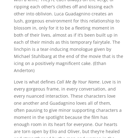
ripping each other’s clothes off and kissing each
other into oblivion.
Luca Guadagnino
creates an
lush, gorgeous environment for this relationship to
blossom in, only for it to be a fleeting moment in
both of their lives, almost as if it’s been built up in
each of their minds as this temporary fairytale. The
linchpin is a tear-inducing monologue given by
Michael Stuhlbarg at the end of the movie that is the
icing on a positively magnificent cake. (Ethan
Anderton)
Love is what defines
Call Me By Your Name
. Love is in
every gorgeous frame, in every conversation, and
every nuanced interaction. These characters love
one another and Guadagnino loves all of them,
often pausing to give minor supporting characters a
moment in the spotlight because the film has
enough room in its heart for everyone. Our hearts
are torn open by Elio and Oliver, but they’re healed