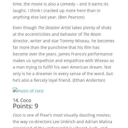
time, the movie is also a comedy – and it earns its
laughs. I think I cracked up more here than in
anything else last year. (Ben Pearson)
Even though
The Disaster Artist
takes plenty of shots
at the eccentricities and behavior of
The Room
director, writer and star Tommy Wiseau, he becomes
far more than the punchline that his film has
become over the years. James Franco’s performance
makes us sympathize and empathize with Wiseau as
a man trying to fulfill his own American dream. Not
only is he a dreamer in every sense of the word, but
he’s also a fiercely loyal friend. (Ethan Anderton)
14. Coco
Points: 9
Coco
is one of Pixar’s most visually dazzling movies;
the way co-directors Lee Unkrich and Adrian Malina