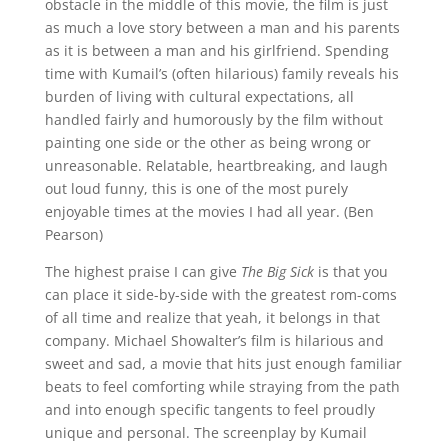
obstacle in the middle of this movie, the film is just
as much a love story between a man and his parents
as it is between a man and his girlfriend. Spending
time with Kumail’s (often hilarious) family reveals his
burden of living with cultural expectations, all
handled fairly and humorously by the film without
painting one side or the other as being wrong or
unreasonable. Relatable, heartbreaking, and laugh
out loud funny, this is one of the most purely
enjoyable times at the movies I had all year. (Ben
Pearson)
The highest praise I can give
The Big Sick
is that you
can place it side-by-side with the greatest rom-coms
of all time and realize that yeah, it belongs in that
company. Michael Showalter’s film is hilarious and
sweet and sad, a movie that hits just enough familiar
beats to feel comforting while straying from the path
and into enough specific tangents to feel proudly
unique and personal. The screenplay by Kumail