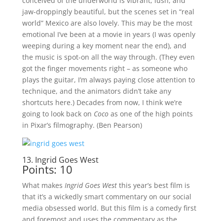
conceived of the underworld is vibrant, lush, and
jaw-droppingly beautiful, but the scenes set in “real
world” Mexico are also lovely. This may be the most
emotional I’ve been at a movie in years (I was openly
weeping during a key moment near the end), and
the music is spot-on all the way through. (They even
got the finger movements right – as someone who
plays the guitar, I’m always paying close attention to
technique, and the animators didn’t take any
shortcuts here.) Decades from now, I think we’re
going to look back on
Coco
as one of the high points
in Pixar’s filmography. (Ben Pearson)
13. Ingrid Goes West
Points: 10
What makes
Ingrid Goes West
this year’s best film is
that it’s a wickedly smart commentary on our social
media obsessed world. But this film is a comedy first
and foremost and uses the commentary as the