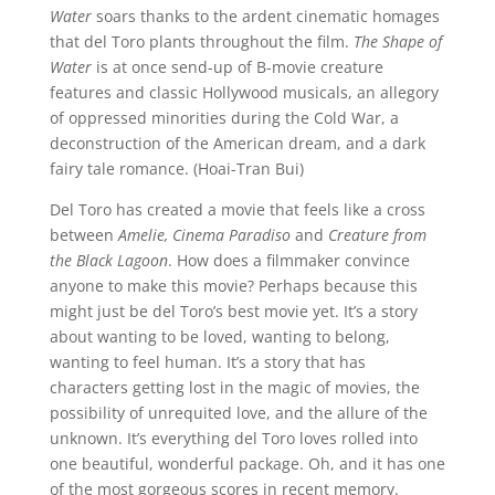
Water
soars thanks to the ardent cinematic homages
that del Toro plants throughout the film.
The Shape of
Water
is at once send-up of B-movie creature
features and classic Hollywood musicals, an allegory
of oppressed minorities during the Cold War, a
deconstruction of the American dream, and a dark
fairy tale romance. (Hoai-Tran Bui)
Del Toro has created a movie that feels like a cross
between
Amelie, Cinema Paradiso
and
Creature from
the Black Lagoon
. How does a filmmaker convince
anyone to make this movie? Perhaps because this
might just be del Toro’s best movie yet. It’s a story
about wanting to be loved, wanting to belong,
wanting to feel human. It’s a story that has
characters getting lost in the magic of movies, the
possibility of unrequited love, and the allure of the
unknown. It’s everything del Toro loves rolled into
one beautiful, wonderful package. Oh, and it has one
of the most gorgeous scores in recent memory.