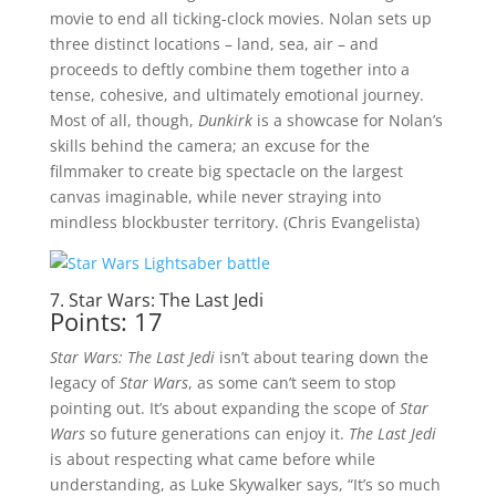
movie to end all ticking-clock movies. Nolan sets up
three distinct locations – land, sea, air – and
proceeds to deftly combine them together into a
tense, cohesive, and ultimately emotional journey.
Most of all, though,
Dunkirk
is a showcase for Nolan’s
skills behind the camera; an excuse for the
filmmaker to create big spectacle on the largest
canvas imaginable, while never straying into
mindless blockbuster territory. (Chris Evangelista)
7. Star Wars: The Last Jedi
Points: 17
Star Wars: The Last Jedi
isn’t about tearing down the
legacy of
Star Wars
, as some can’t seem to stop
pointing out. It’s about expanding the scope of
Star
Wars
so future generations can enjoy it.
The Last Jedi
is about respecting what came before while
understanding, as Luke Skywalker says, “It’s so much