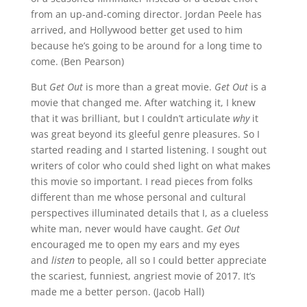
from an up-and-coming director. Jordan Peele has
arrived, and Hollywood better get used to him
because he’s going to be around for a long time to
come. (Ben Pearson)
But
Get Out
is more than a great movie.
Get Out
is a
movie that changed me. After watching it, I knew
that it was brilliant, but I couldn’t articulate
why
it
was great beyond its gleeful genre pleasures. So I
started reading and I started listening. I sought out
writers of color who could shed light on what makes
this movie so important. I read pieces from folks
different than me whose personal and cultural
perspectives illuminated details that I, as a clueless
white man, never would have caught.
Get Out
encouraged me to open my ears and my eyes
and
listen
to people, all so I could better appreciate
the scariest, funniest, angriest movie of 2017. It’s
made me a better person. (Jacob Hall)