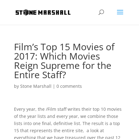
Film’s Top 15 Movies of
2017: Which Movies
Reign Supreme for the
Entire Staff?
by
Stone Marshall
|
0 comments
Every year, the /Film staff writes their top 10 movies
of the year lists and every year, we combine those
lists into one final, definitive list. The result is a top
15 that represents the entire site, a look at
everything that we have treasured over the past 12