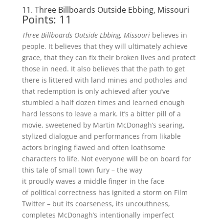
11. Three Billboards Outside Ebbing, Missouri
Points: 11
Three Billboards Outside Ebbing, Missouri
believes in
people. It believes that they will ultimately achieve
grace, that they can fix their broken lives and protect
those in need. It also believes that the path to get
there is littered with land mines and potholes and
that redemption is only achieved after you’ve
stumbled a half dozen times and learned enough
hard lessons to leave a mark. It’s a bitter pill of a
movie, sweetened by Martin McDonagh’s searing,
stylized dialogue and performances from likable
actors bringing flawed and often loathsome
characters to life. Not everyone will be on board for
this tale of small town fury – the way
it proudly waves a middle finger in the face
of political correctness has ignited a storm on Film
Twitter – but its coarseness, its uncouthness,
completes McDonagh’s intentionally imperfect