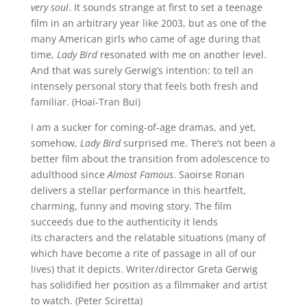
very soul
. It sounds strange at first to set a teenage
film in an arbitrary year like 2003, but as one of the
many American girls who came of age during that
time,
Lady Bird
resonated with me on another level.
And that was surely Gerwig’s intention: to tell an
intensely personal story that feels both fresh and
familiar. (Hoai-Tran Bui)
I am a sucker for coming-of-age dramas, and yet,
somehow,
Lady Bird
surprised me. There’s not been a
better film about the transition from adolescence to
adulthood since
Almost Famous
. Saoirse Ronan
delivers a stellar performance in this heartfelt,
charming, funny and moving story. The film
succeeds due to the authenticity it lends
its characters and the relatable situations (many of
which have become a rite of passage in all of our
lives) that it depicts. Writer/director Greta Gerwig
has solidified her position as a filmmaker and artist
to watch. (Peter Sciretta)