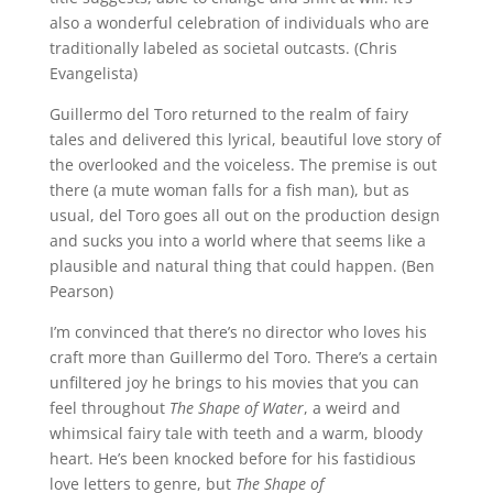
also a wonderful celebration of individuals who are
traditionally labeled as societal outcasts. (Chris
Evangelista)
Guillermo del Toro returned to the realm of fairy
tales and delivered this lyrical, beautiful love story of
the overlooked and the voiceless. The premise is out
there (a mute woman falls for a fish man), but as
usual, del Toro goes all out on the production design
and sucks you into a world where that seems like a
plausible and natural thing that could happen. (Ben
Pearson)
I’m convinced that there’s no director who loves his
craft more than Guillermo del Toro. There’s a certain
unfiltered joy he brings to his movies that you can
feel throughout
The Shape of Water
, a weird and
whimsical fairy tale with teeth and a warm, bloody
heart. He’s been knocked before for his fastidious
love letters to genre, but
The Shape of