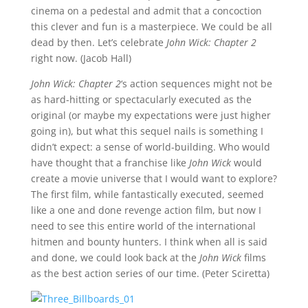
cinema on a pedestal and admit that a concoction
this clever and fun is a masterpiece. We could be all
dead by then. Let’s celebrate
John Wick: Chapter 2
right now. (Jacob Hall)
John Wick: Chapter 2
‘s action sequences might not be
as hard-hitting or spectacularly executed as the
original (or maybe my expectations were just higher
going in), but what this sequel nails is something I
didn’t expect: a sense of world-building. Who would
have thought that a franchise like
John Wick
would
create a movie universe that I would want to explore?
The first film, while fantastically executed, seemed
like a one and done revenge action film, but now I
need to see this entire world of the international
hitmen and bounty hunters. I think when all is said
and done, we could look back at the
John Wick
films
as the best action series of our time. (Peter Sciretta)