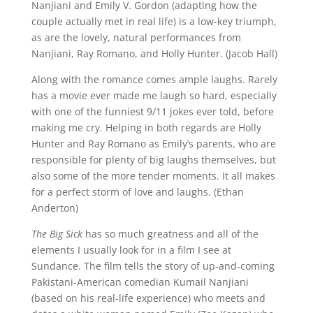
Nanjiani and Emily V. Gordon (adapting how the
couple actually met in real life) is a low-key triumph,
as are the lovely, natural performances from
Nanjiani, Ray Romano, and Holly Hunter. (Jacob Hall)
Along with the romance comes ample laughs. Rarely
has a movie ever made me laugh so hard, especially
with one of the funniest 9/11 jokes ever told, before
making me cry. Helping in both regards are Holly
Hunter and Ray Romano as Emily’s parents, who are
responsible for plenty of big laughs themselves, but
also some of the more tender moments. It all makes
for a perfect storm of love and laughs. (Ethan
Anderton)
The Big Sick
has so much greatness and all of the
elements I usually look for in a film I see at
Sundance. The film tells the story of up-and-coming
Pakistani-American comedian Kumail Nanjiani
(based on his real-life experience) who meets and