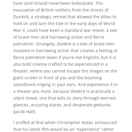
have (and should have) been boilerplate. The
evacuation of British soldiers from the shores of
Dunkirk, a strategic retreat that allowed the Allies to
hold on and turn the tide in the early days of World
War II, could have been a standard war movie, a tale
of brave men and harrowing action and fierce
patriotism. Strangely,
Dunkirk
is
a tale of brave men
involved in harrowing action that creates a feeling of
fierce patriotism (even if you’re not English), but it is
also bold cinema crafted to be experienced in a
theater, where you cannot escape the images on the
giant screen in front of you and the booming
soundtrack ringing in your ears. And experience it in
a theater you must, because
Dunkirk
is practically a
silent movie, one that tells its story through worried
glances, accusing stares, and desperate gestures.
(Jacob Hall)
I scoffed at first when Christopher Nolan announced
that his latest film would be an “experience” rather