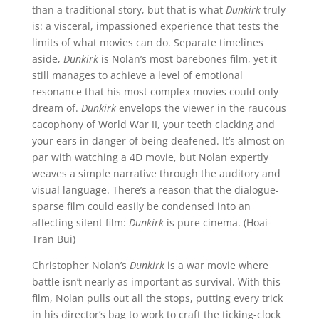
than a traditional story, but that is what
Dunkirk
truly
is: a visceral, impassioned experience that tests the
limits of what movies can do. Separate timelines
aside,
Dunkirk
is Nolan’s most barebones film, yet it
still manages to achieve a level of emotional
resonance that his most complex movies could only
dream of.
Dunkirk
envelops the viewer in the raucous
cacophony of World War II, your teeth clacking and
your ears in danger of being deafened. It’s almost on
par with watching a 4D movie, but Nolan expertly
weaves a simple narrative through the auditory and
visual language. There’s a reason that the dialogue-
sparse film could easily be condensed into an
affecting silent film:
Dunkirk
is pure cinema. (Hoai-
Tran Bui)
Christopher Nolan’s
Dunkirk
is a war movie where
battle isn’t nearly as important as survival. With this
film, Nolan pulls out all the stops, putting every trick
in his director’s bag to work to craft the ticking-clock