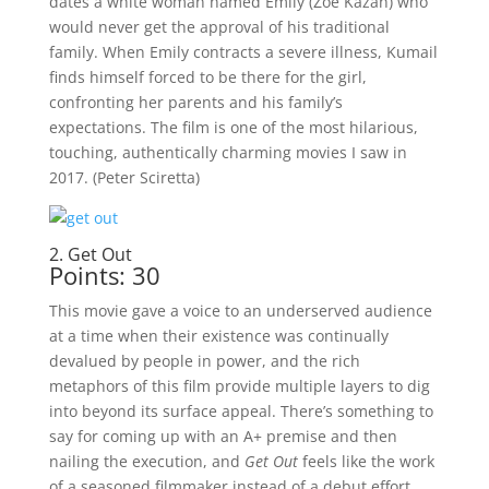
dates a white woman named Emily (Zoe Kazan) who
would never get the approval of his traditional
family. When Emily contracts a severe illness, Kumail
finds himself forced to be there for the girl,
confronting her parents and his family’s
expectations. The film is one of the most hilarious,
touching, authentically charming movies I saw in
2017. (Peter Sciretta)
2. Get Out
Points: 30
This movie gave a voice to an underserved audience
at a time when their existence was continually
devalued by people in power, and the rich
metaphors of this film provide multiple layers to dig
into beyond its surface appeal. There’s something to
say for coming up with an A+ premise and then
nailing the execution, and
Get Out
feels like the work
of a seasoned filmmaker instead of a debut effort