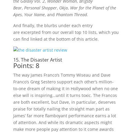
the Galaxy Vol. 2
,
Wonder Woman
,
Brigsby
Bear
,
Personal Shopper
,
Okja
,
War for the Planet of the
Apes
,
Your Name
, and
Phantom Thread
.
And finally, the blurbs under each entry
are excerpted from our overall top 10 lists, which you
can find linked at the bottom of this article.
15. The Disaster Artist
Points: 8
The way James Franco’s Tommy Wiseau and Dave
Franco’s Greg Sestero support each other’s million-
to-one dream of making it in Hollywood when no one
else will is inspiring…until it turns toxic. The Francos
are both excellent, but Dave, in particular, deserves
praise for totally nailing the straight man part as
James’ far more flamboyant performance earns a lot
of attention. And while its dramatic aspects might
make more people pay attention to it come awards