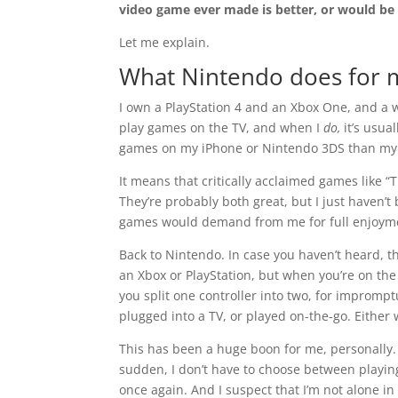
video game ever made is better, or would be
Let me explain.
What Nintendo does for 
I own a PlayStation 4 and an Xbox One, and a wh
play games on the TV, and when I
do,
it’s usua
games on my iPhone or Nintendo 3DS than my 
It means that critically acclaimed games like 
They’re probably both great, but I just haven’t
games would demand from me for full enjoym
Back to Nintendo. In case you haven’t heard, th
an Xbox or PlayStation, but when you’re on the g
you split one controller into two, for impromp
plugged into a TV, or played on-the-go. Either w
This has been a huge boon for me, personally.
sudden, I don’t have to choose between playing
once again. And I suspect that I’m not alone in 