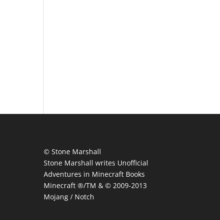
© Stone Marshall
Stone Marshall writes Unofficial
Adventures in Minecraft Books
Minecraft ®/TM & © 2009-2013
Mojang / Notch