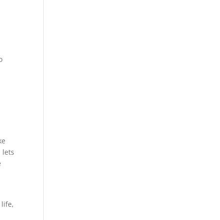
o
ke
 lets
e
life,