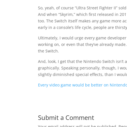
So, yeah, of course “Ultra Street Fighter II” so
And when “Skyrim,” which first released in 2011, 
too. The Switch itself makes any game more acces
early in a console’s life cycle, people are thir
Ultimately, I would urge every game developer
working on, or even that they’ve already made.
the Switch.
And, look, I get that the Nintendo Switch isn’t
graphically. Speaking personally, though, I wou
slightly diminished special effects, than I would 
Every video game would be better on Nintendo
Submit a Comment
Your email address will not be published.
Requ