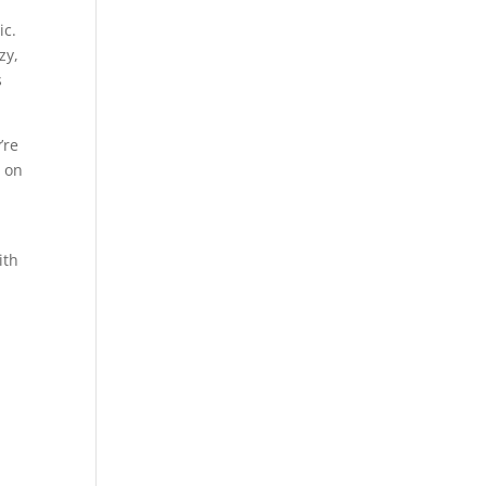
ic.
zy,
s
’re
r on
ith