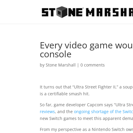
Every video game woul
console
by
Stone Marshall
|
0 comments
It turns out that “Ultra Street Fighter II,” a so
is a certifiable smash hit.
So far, game developer Capcom says “Ultra Stre
reviews
, and the
ongoing shortage of the Switc
new Switch games to meet this apparent dem
From my perspective as a Nintendo Switch owne