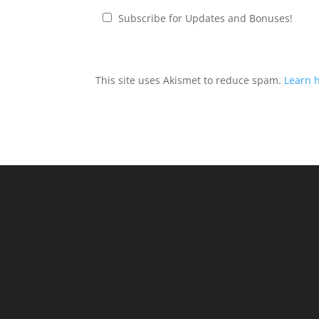
Subscribe for Updates and Bonuses!
This site uses Akismet to reduce spam.
Learn 