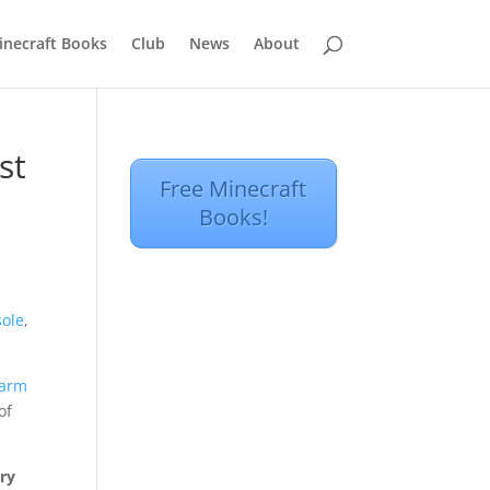
inecraft Books
Club
News
About
st
Free Minecraft
Books!
sole
,
warm
of
ry