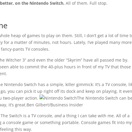
 better, on the Nintendo Switch.
All of them. Full stop.
me
ole heap of games to play on them. Still, I don’t get a lot of time t
lly for a matter of minutes, not hours. Lately, I’ve played many more
fancy-pants TV consoles.
“The Witcher 3” and even the older “Skyrim” have all passed me by.
 been able to commit the 40-plus hours in front of my TV that those
ent.
e Nintendo Switch has a simple, killer gimmick: It’s a TV console, li
o, you can pick it up right off its dock and keep on playing. It even
tu two-player action.
The Nintendo Switch can b
ay, it’s great.
Ben Gilbert/Business Insider
 The Switch is a TV console,
and
a thing I can take with me. All of a
 a console game or something portable. Console games fit into my 
feeling this way.