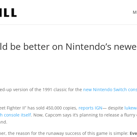
M
d be better on Nintendo’s newe
uped-up version of the 1991 classic for the
new Nintendo Switch con
et Fighter II” has sold 450,000 copies,
reports IGN
— despite
luke
h console itself
. Now, Capcom says it’s planning to release a flurry 
and.
r, the reason for the runaway success of this game is simple:
Eve