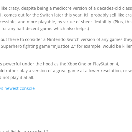
ld like crazy, despite being a mediocre version of a decades-old class
comes out for the Switch later this year, it’ll probably sell like cra
sible, and more playable, by virtue of sheer flexibility. (Plus, thi
sty for any half-decent game, which also helps.)
 out there to consider a Nintendo Switch version of any games they
 Superhero fighting game “Injustice 2,” for example, would be kille
 as powerful under the hood as the Xbox One or PlayStation 4,
ld rather play a version of a great game at a lower resolution, or w
not play it at all.
’s newest console
ired fields are marked
*