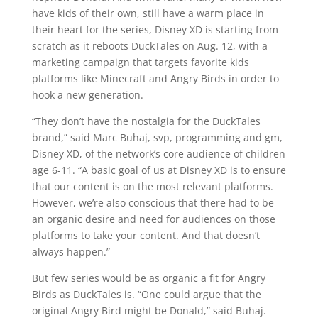
have kids of their own, still have a warm place in
their heart for the series, Disney XD is starting from
scratch as it reboots DuckTales on Aug. 12, with a
marketing campaign that targets favorite kids
platforms like Minecraft and Angry Birds in order to
hook a new generation.
“They don’t have the nostalgia for the DuckTales
brand,” said Marc Buhaj, svp, programming and gm,
Disney XD, of the network’s core audience of children
age 6-11. “A basic goal of us at Disney XD is to ensure
that our content is on the most relevant platforms.
However, we’re also conscious that there had to be
an organic desire and need for audiences on those
platforms to take your content. And that doesn’t
always happen.”
But few series would be as organic a fit for Angry
Birds as DuckTales is. “One could argue that the
original Angry Bird might be Donald,” said Buhaj.