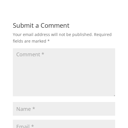
Submit a Comment
Your email address will not be published.
Required
fields are marked
*