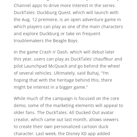
Channel apps to drive more interest in the series.
DuckTales: Duckburg Quest, which will launch with
the Aug. 12 premiere, is an open adventure game in
which players can play as one of the main characters
and explore Duckburg or take on frequent
troublemakers the Beagle Boys.
In the game Crash n’ Dash, which will debut later
this year, users can play as DuckTales’ chauffeur and
pilot Launchpad McQuack and go behind the wheel
of several vehicles. Ultimately, said Buhaj, “I’m
hoping that with the heritage behind this, there
might be interest in a bigger game.”
While much of the campaign is focused on the core
demo, some of the marketing elements will appeal to
older fans. The DuckTales: All Ducked Out avatar
creator, which came out last month, allows viewers
to create their own personalized cartoon duck
character. Last week, the Disney XD app added