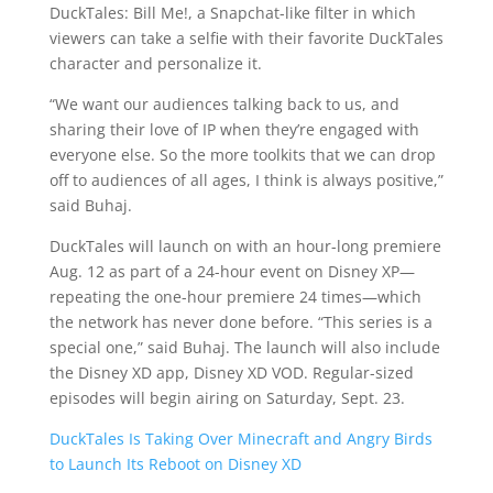
DuckTales: Bill Me!, a Snapchat-like filter in which
viewers can take a selfie with their favorite DuckTales
character and personalize it.
“We want our audiences talking back to us, and
sharing their love of IP when they’re engaged with
everyone else. So the more toolkits that we can drop
off to audiences of all ages, I think is always positive,”
said Buhaj.
DuckTales will launch on with an hour-long premiere
Aug. 12 as part of a 24-hour event on Disney XP—
repeating the one-hour premiere 24 times—which
the network has never done before. “This series is a
special one,” said Buhaj. The launch will also include
the Disney XD app, Disney XD VOD. Regular-sized
episodes will begin airing on Saturday, Sept. 23.
DuckTales Is Taking Over Minecraft and Angry Birds
to Launch Its Reboot on Disney XD