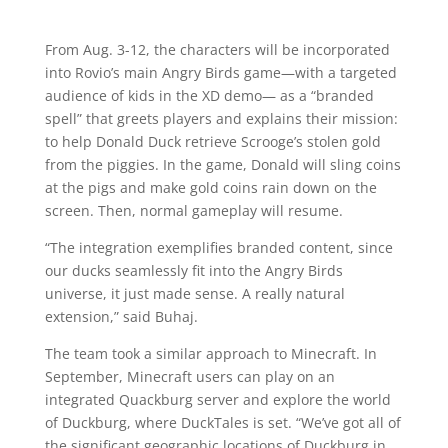
From Aug. 3-12, the characters will be incorporated
into Rovio’s main Angry Birds game—with a targeted
audience of kids in the XD demo— as a “branded
spell” that greets players and explains their mission:
to help Donald Duck retrieve Scrooge’s stolen gold
from the piggies. In the game, Donald will sling coins
at the pigs and make gold coins rain down on the
screen. Then, normal gameplay will resume.
“The integration exemplifies branded content, since
our ducks seamlessly fit into the Angry Birds
universe, it just made sense. A really natural
extension,” said Buhaj.
The team took a similar approach to Minecraft. In
September, Minecraft users can play on an
integrated Quackburg server and explore the world
of Duckburg, where DuckTales is set. “We’ve got all of
the significant geographic locations of Duckburg in