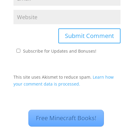
Subscribe for Updates and Bonuses!
This site uses Akismet to reduce spam.
Learn how
your comment data is processed.
Free Minecraft Books!