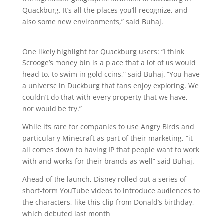
Quackburg. It’s all the places you’ll recognize, and
also some new environments,” said Buhaj.
One likely highlight for Quackburg users: “I think
Scrooge’s money bin is a place that a lot of us would
head to, to swim in gold coins,” said Buhaj. “You have
a universe in Duckburg that fans enjoy exploring. We
couldn’t do that with every property that we have,
nor would be try.”
While its rare for companies to use Angry Birds and
particularly Minecraft as part of their marketing, “it
all comes down to having IP that people want to work
with and works for their brands as well” said Buhaj.
Ahead of the launch, Disney rolled out a series of
short-form YouTube videos to introduce audiences to
the characters, like this clip from Donald’s birthday,
which debuted last month.