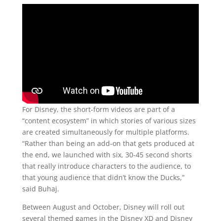
For Disney, the short-form videos are part of a
“content ecosystem” in which stories of various sizes
are created simultaneously for multiple platforms.
“Rather than being an add-on that gets produced at
the end, we launched with six, 30-45 second shorts
that really introduce characters to the audience, to
that young audience that didn’t know the Ducks,”
said Buhaj.
Between August and October, Disney will roll out
several themed games in the Disney XD and Disney