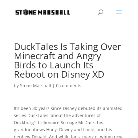
DuckTales Is Taking Over
Minecraft and Angry
Birds to Launch Its
Reboot on Disney XD
by
Stone Marshall
|
0 comments
It’s been 30 years since Disney debuted its animated
series DuckTales, about the adventures of
Duckburg’s trillionaire Scrooge McDuck, his
grandnephews Huey, Dewey and Louie, and his
nephew Donald. And while fans, many of whom now