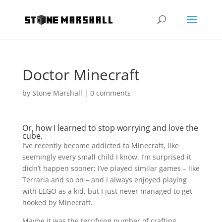
Doctor Minecraft
by
Stone Marshall
|
0 comments
Or, how I learned to stop worrying and love the
cube.
I’ve recently become addicted to Minecraft, like
seemingly every small child I know. I’m surprised it
didn’t happen sooner; I’ve played similar games – like
Terraria and so on – and I always enjoyed playing
with LEGO as a kid, but I just never managed to get
hooked by Minecraft.
Maybe it was the terrifying number of crafting