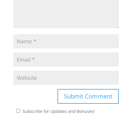
Subscribe for Updates and Bonuses!