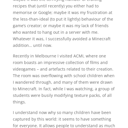
recipes that (until recently) you either had to
memorise or Google; maybe it was my frustration at
the less-than-ideal (to put it lightly) behaviour of the
game’s creator; or maybe it was my lack of friends
who wanted to hang out in a server with me.
Whatever it was, I successfully avoided a Minecraft
addition… until now.
Recently in Melbourne I visited ACMI, where one
room boasts an impressive collection of films and
videogames – and artefacts related to their creation.
The room was overflowing with school children when
I wandered through, and many of them were drawn
to Minecraft. In fact, while I was watching, a group of
students were busily modifying texture packs, of all
things.
I understand now why so many children have been
captured by this world: it seems to have something
for everyone. It allows people to understand as much