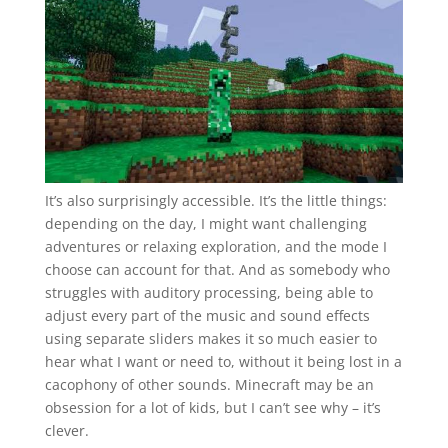
It’s also surprisingly accessible. It’s the little things:
depending on the day, I might want challenging
adventures or relaxing exploration, and the mode I
choose can account for that. And as somebody who
struggles with auditory processing, being able to
adjust every part of the music and sound effects
using separate sliders makes it so much easier to
hear what I want or need to, without it being lost in a
cacophony of other sounds. Minecraft may be an
obsession for a lot of kids, but I can’t see why – it’s
clever.