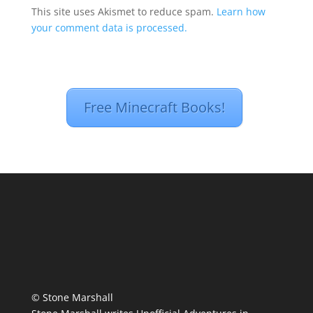
This site uses Akismet to reduce spam.
Learn how
your comment data is processed.
Free Minecraft Books!
© Stone Marshall