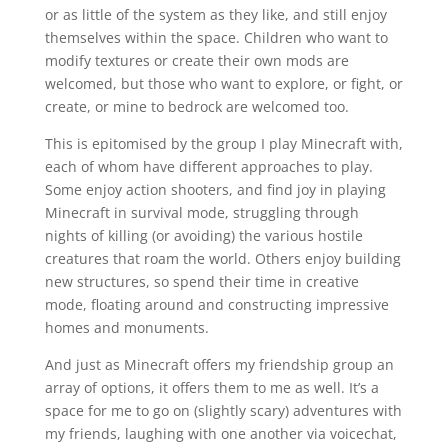
or as little of the system as they like, and still enjoy
themselves within the space. Children who want to
modify textures or create their own mods are
welcomed, but those who want to explore, or fight, or
create, or mine to bedrock are welcomed too.
This is epitomised by the group I play Minecraft with,
each of whom have different approaches to play.
Some enjoy action shooters, and find joy in playing
Minecraft in survival mode, struggling through
nights of killing (or avoiding) the various hostile
creatures that roam the world. Others enjoy building
new structures, so spend their time in creative
mode, floating around and constructing impressive
homes and monuments.
And just as Minecraft offers my friendship group an
array of options, it offers them to me as well. It’s a
space for me to go on (slightly scary) adventures with
my friends, laughing with one another via voicechat,