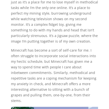
just as it’s a place for me to lose myself in methodical
tasks while I’m the only one online. It’s a place to
perfect my mining style, burrowing underground
while watching television shows on my second
monitor. It’s a complex fidget toy, giving me
something to do with my hands and head that isn’t
particularly strenuous. It’s a jigsaw puzzle, where the
image I’m putting together is of my own creation.
Minecraft has become a sort of self-care for me. I
often struggle to incorporate social interactions into
my hectic schedule, but Minecraft has given me a
way to spend time with people I care about
inbetween commitments. Similarly, methodical and
repetitive tasks are a coping mechanism for keeping
my anxiety in check, and Minecraft offers a more
interesting alternative to sitting with a bunch of
grapes and pulling them, one-by-one, from their
stems.