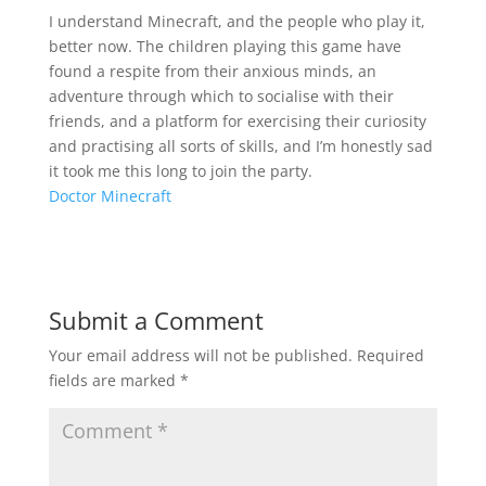
I understand Minecraft, and the people who play it,
better now. The children playing this game have
found a respite from their anxious minds, an
adventure through which to socialise with their
friends, and a platform for exercising their curiosity
and practising all sorts of skills, and I’m honestly sad
it took me this long to join the party.
Doctor Minecraft
Submit a Comment
Your email address will not be published.
Required
fields are marked
*