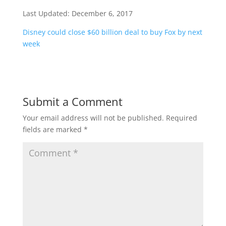
Last Updated:
December 6, 2017
Disney could close $60 billion deal to buy Fox by next
week
Submit a Comment
Your email address will not be published.
Required
fields are marked
*