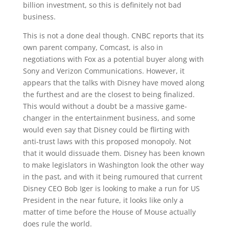
billion investment, so this is definitely not bad
business.
This is not a done deal though. CNBC reports that its
own parent company, Comcast, is also in
negotiations with Fox as a potential buyer along with
Sony and Verizon Communications. However, it
appears that the talks with Disney have moved along
the furthest and are the closest to being finalized.
This would without a doubt be a massive game-
changer in the entertainment business, and some
would even say that Disney could be flirting with
anti-trust laws with this proposed monopoly. Not
that it would dissuade them. Disney has been known
to make legislators in Washington look the other way
in the past, and with it being rumoured that current
Disney CEO Bob Iger is looking to make a run for US
President in the near future, it looks like only a
matter of time before the House of Mouse actually
does rule the world.