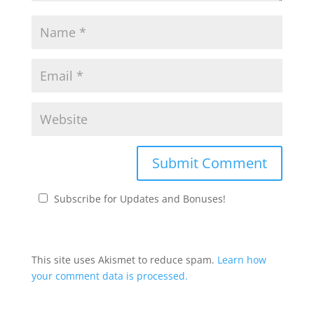
Subscribe for Updates and Bonuses!
This site uses Akismet to reduce spam.
Learn how
your comment data is processed.