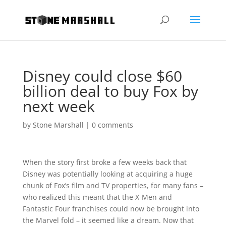
Disney could close $60
billion deal to buy Fox by
next week
by
Stone Marshall
|
0 comments
When the story first broke a few weeks back that
Disney was potentially looking at acquiring a huge
chunk of Fox’s film and TV properties, for many fans –
who realized this meant that the X-Men and
Fantastic Four franchises could now be brought into
the Marvel fold – it seemed like a dream. Now that