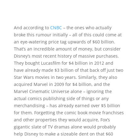
And according to
CNBC
– the ones who actually
broke this rumour initially – all of this could come at
an eye-watering price tag upwards of $60 billion.
That’s an incredible amount of money, but consider
Disney’s most recent history of massive purchases.
They bought Lucasfilm for $4 billion in 2012 and
have already made $3 billion of that back off just two
Star Wars movies in two years. Similarly, they also
acquired Marvel in 2009 for $4 billion, and the
Marvel Cinematic Universe alone – ignoring the
actual comics publishing side of things or any
merchandising – has already earned over $5 billion
for them. Forgetting the comic book movie franchises
and other properties they would acquire, Fox’s
gigantic slate of TV dramas alone would probably
help Disney to make a sizeable dent on that $60