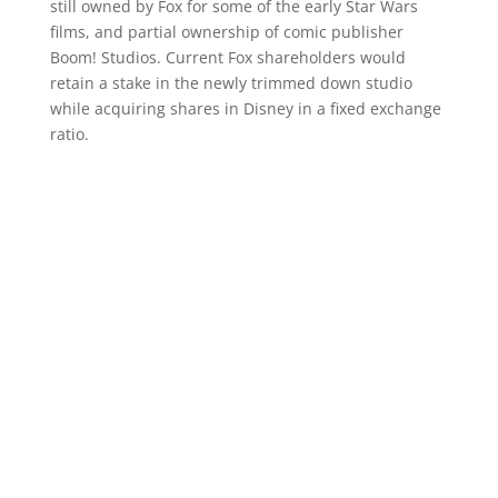
still owned by Fox for some of the early Star Wars
films, and partial ownership of comic publisher
Boom! Studios. Current Fox shareholders would
retain a stake in the newly trimmed down studio
while acquiring shares in Disney in a fixed exchange
ratio.