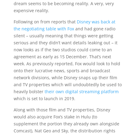
dream seems to be becoming reality. A very, very
expensive reality.
Following on from reports that
Disney was back at
the negotiating table with Fox
and had gone radio
silent – usually meaning that things were getting
serious and they didn’t want details leaking out – it
now looks as if the two studios could come to an
agreement as early as 15 December. That’s next
week. As previously reported, Fox would look to hold
onto their lucrative news, sports and broadcast
network divisions, while Disney snaps up their film
and TV properties which will undoubtedly be used to
heavily bolster
their own digital streaming platform
which is set to launch in 2019.
Along with those film and TV properties, Disney
would also acquire Fox’s stake in Hulu (to
supplement the portion they already own alongside
Comcast), Nat Geo and Sky, the distribution rights