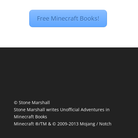
Free Minecraft Books!
© Stone Marshall
Stone Marshall writes Unofficial Adventures in
Minecraft Books
Minecraft ®/TM & © 2009-2013 Mojang / Notch