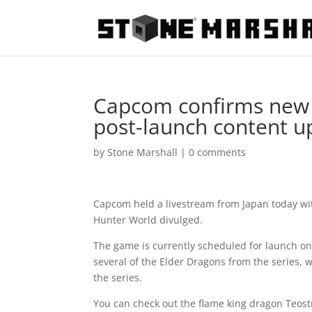
Capcom confirms new 
post-launch content u
by
Stone Marshall
|
0 comments
Capcom held a livestream from Japan today wi
Hunter World divulged.
The game is currently scheduled for launch on 
several of the Elder Dragons from the series, 
the series.
You can check out the flame king dragon Teost