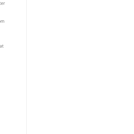
ter
rom
at