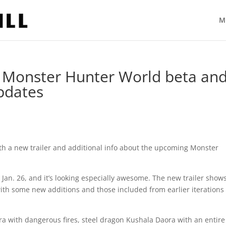
M
Monster Hunter World beta an
pdates
th a new trailer and additional info about the upcoming Monster
Jan. 26, and it’s looking especially awesome. The new trailer shows
with some new additions and those included from earlier iterations 
ra with dangerous fires, steel dragon Kushala Daora with an entire