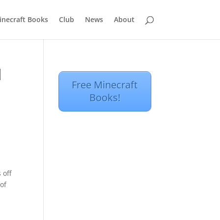
inecraft Books
Club
News
About
d
Free Minecraft
Books!
 off
of