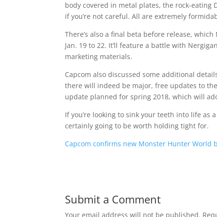
body covered in metal plates, the rock-eating
if you’re not careful. All are extremely formid
There’s also a final beta before release, which
Jan. 19 to 22. It’ll feature a battle with Nerg
marketing materials.
Capcom also discussed some additional detail
there will indeed be major, free updates to the
update planned for spring 2018, which will add
If you’re looking to sink your teeth into life as 
certainly going to be worth holding tight for.
Capcom confirms new Monster Hunter World b
Submit a Comment
Your email address will not be published.
Requ