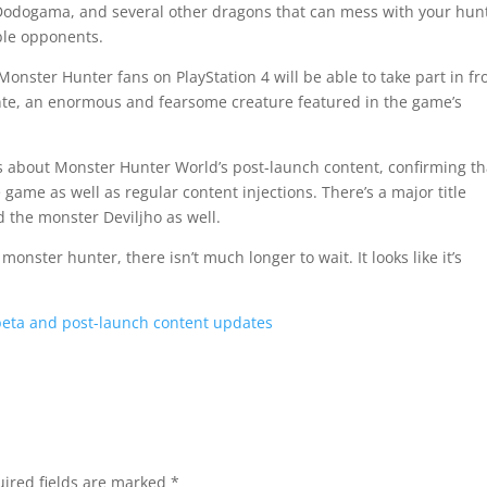
 Dodogama, and several other dragons that can mess with your hun
able opponents.
 Monster Hunter fans on PlayStation 4 will be able to take part in f
igante, an enormous and fearsome creature featured in the game’s
s about Monster Hunter World’s post-launch content, confirming th
 game as well as regular content injections. There’s a major title
 the monster Deviljho as well.
a monster hunter, there isn’t much longer to wait. It looks like it’s
eta and post-launch content updates
ired fields are marked
*