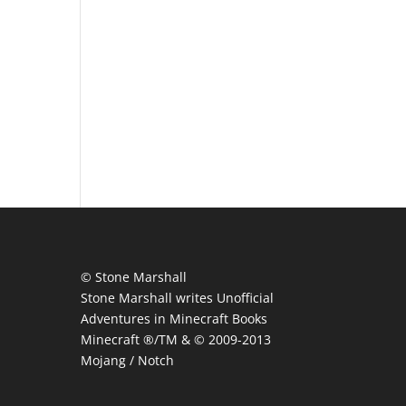
© Stone Marshall
Stone Marshall writes Unofficial
Adventures in Minecraft Books
Minecraft ®/TM & © 2009-2013
Mojang / Notch