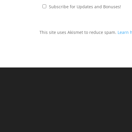
Subscribe for Updates and Bonuses!
This site uses Akismet to reduce spam.
Learn 