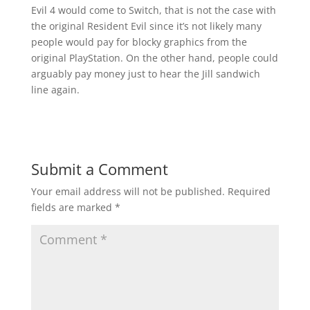
Evil 4 would come to Switch, that is not the case with
the original Resident Evil since it’s not likely many
people would pay for blocky graphics from the
original PlayStation. On the other hand, people could
arguably pay money just to hear the Jill sandwich
line again.
Submit a Comment
Your email address will not be published.
Required
fields are marked
*