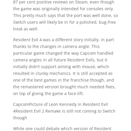
87 per cent positive reviews on Steam, even though
the game was originally intended for consoles only.
This pretty much says that the port was well done, so
Switch users will likely be in for a polished, bug-free
treat as well.
Resident Evil 4 was a different story initially, in part
thanks to the changes in camera angle. This
particular game changed the way Capcom handled
camera angles in all future Resident Evils, but it
initially didn’t support aiming with mouse, which
resulted in clunky mechanics. It is still accepted as
one of the best games in the franchise though, and
the remastered version brought much needed fixes,
on top of giving the game a face-lift.
CapcomPicture of Leon Kennedy in Resident Evil
4Resident Evil 2 Remake is still not coming to Switch
though
While one could debate which version of Resident