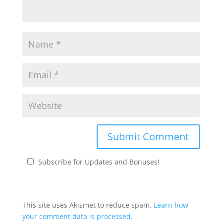
Subscribe for Updates and Bonuses!
This site uses Akismet to reduce spam.
Learn how
your comment data is processed.