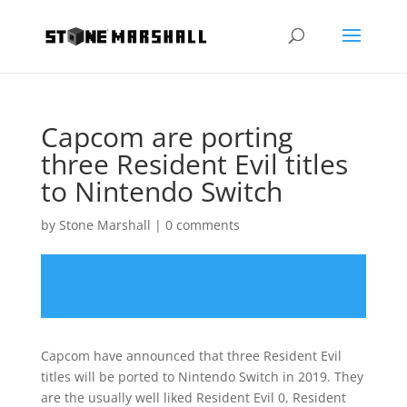
Capcom are porting
three Resident Evil titles
to Nintendo Switch
by
Stone Marshall
|
0 comments
Capcom have announced that three Resident Evil
titles will be ported to Nintendo Switch in 2019. They
are the usually well liked Resident Evil 0, Resident