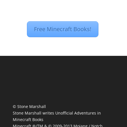
Free Minecraft Books!
© Stone Marshall
Stone Marshall writes Unofficial Adventures in
Minecraft Books
Minecraft ®/TM & © 2009-2013 Mojang / Notch