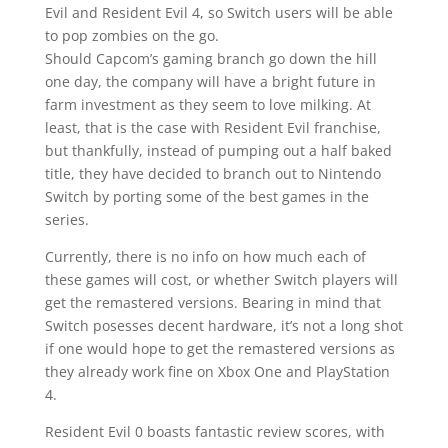
Evil and Resident Evil 4, so Switch users will be able
to pop zombies on the go.
Should Capcom’s gaming branch go down the hill
one day, the company will have a bright future in
farm investment as they seem to love milking. At
least, that is the case with Resident Evil franchise,
but thankfully, instead of pumping out a half baked
title, they have decided to branch out to Nintendo
Switch by porting some of the best games in the
series.
Currently, there is no info on how much each of
these games will cost, or whether Switch players will
get the remastered versions. Bearing in mind that
Switch posesses decent hardware, it’s not a long shot
if one would hope to get the remastered versions as
they already work fine on Xbox One and PlayStation
4.
Resident Evil 0 boasts fantastic review scores, with