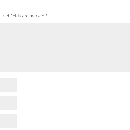
ired fields are marked
*