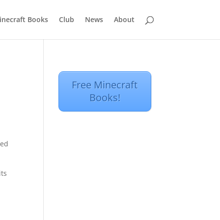
inecraft Books
Club
News
About
Free Minecraft
Books!
hed
its