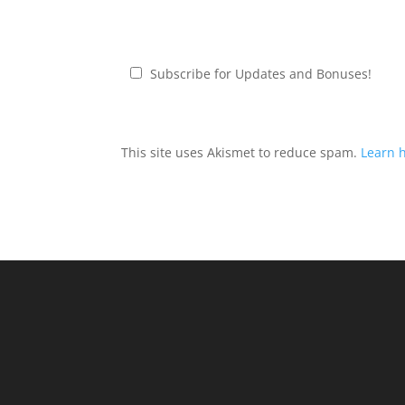
Subscribe for Updates and Bonuses!
This site uses Akismet to reduce spam.
Learn 