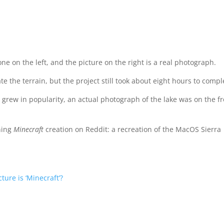
one on the left, and the picture on the right is a real photograph.
e the terrain, but the project still took about eight hours to compl
n grew in popularity, an actual photograph of the lake was on the f
ning
Minecraft
creation on Reddit: a recreation of the MacOS Sierra
ture is ‘Minecraft’?