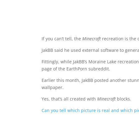
If you can’t tell, the
Minecraft
recreation is the 
JakBB said he used external software to generat
Fittingly, while JakBB’s Moraine Lake recreatio
page of the EarthPorn subreddit.
Earlier this month, JakBB posted another stun
wallpaper.
Yes, that’s all created with
Minecraft
blocks.
Can you tell which picture is real and which pic