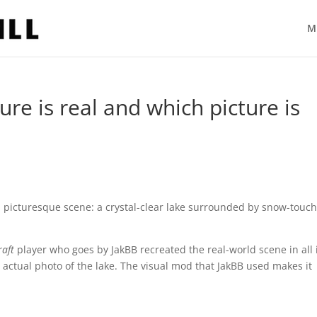
M
ure is real and which picture is
l, picturesque scene: a crystal-clear lake surrounded by snow-touc
raft
player who goes by JakBB recreated the real-world scene in all 
 actual photo of the lake. The visual mod that JakBB used makes it