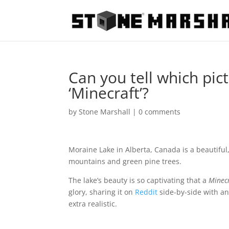
Can you tell which pict
‘Minecraft’?
by
Stone Marshall
|
0 comments
Moraine Lake in Alberta, Canada is a beautifu
mountains and green pine trees.
The lake’s beauty is so captivating that a
Minec
glory, sharing it on
Reddit
side-by-side with an
extra realistic.