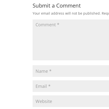
Submit a Comment
Your email address will not be published.
Requ