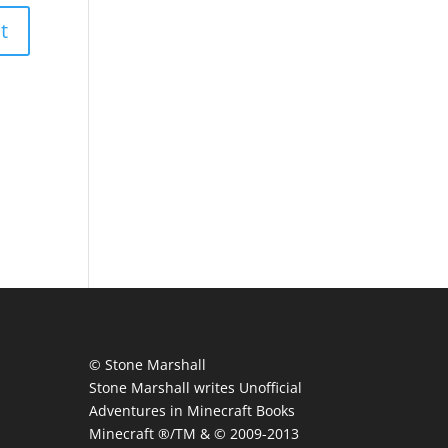
© Stone Marshall
Stone Marshall writes Unofficial
Adventures in Minecraft Books
Minecraft ®/TM & © 2009-2013