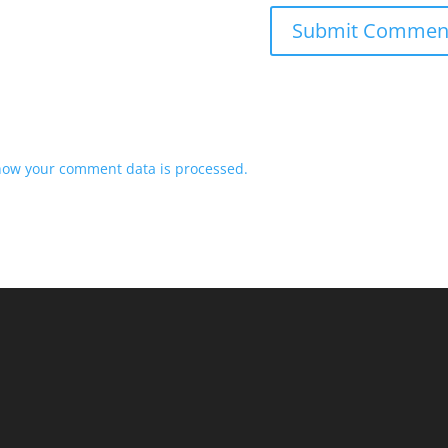
how your comment data is processed.