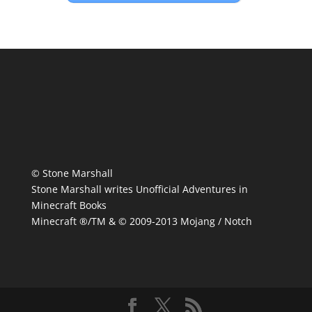
© Stone Marshall
Stone Marshall writes Unofficial Adventures in
Minecraft Books
Minecraft ®/TM & © 2009-2013 Mojang / Notch