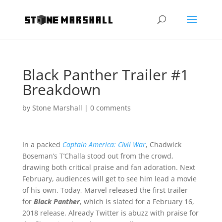
Black Panther Trailer #1
Breakdown
by
Stone Marshall
|
0 comments
In a packed
Captain America: Civil War
, Chadwick
Boseman’s T’Challa stood out from the crowd,
drawing both critical praise and fan adoration. Next
February, audiences will get to see him lead a movie
of his own. Today, Marvel released the first trailer
for
Black Panther
, which is slated for a February 16,
2018 release. Already Twitter is abuzz with praise for