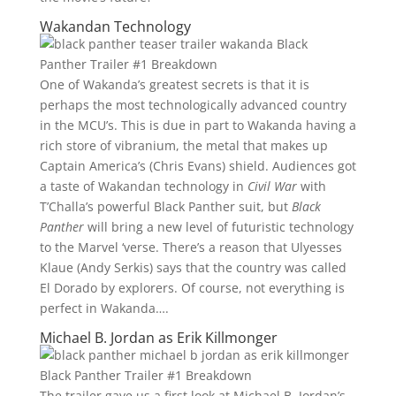
Wakandan Technology
One of Wakanda’s greatest secrets is that it is
perhaps the most technologically advanced country
in the MCU’s. This is due in part to Wakanda having a
rich store of vibranium, the metal that makes up
Captain America’s (Chris Evans) shield. Audiences got
a taste of Wakandan technology in
Civil War
with
T’Challa’s powerful Black Panther suit, but
Black
Panther
will bring a new level of futuristic technology
to the Marvel ‘verse. There’s a reason that Ulyesses
Klaue (Andy Serkis) says that the country was called
El Dorado by explorers. Of course, not everything is
perfect in Wakanda….
Michael B. Jordan as Erik Killmonger
The trailer gave us a first look at Michael B. Jordan’s