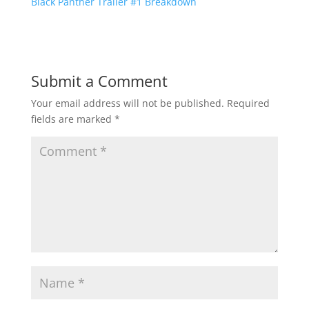
Black Panther Trailer #1 Breakdown
Submit a Comment
Your email address will not be published.
Required
fields are marked
*