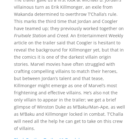
villainous turn as Erik Killmonger, an exile from
Wakanda determined to overthrow T’Challa’s rule.
This marks the third time that Jordan and Coogler
have teamed up; they previously worked together on
Fruitvale Station
and
Creed
. An Entertainment Weekly
article on the trailer said that Coogler is hesitant to
reveal the background for Killmonger yet, but that in
the comics it is one of the darkest villain origin
stories. Marvel movies have often struggled with
crafting compelling villains to match their heroes,
but between Jordan’s talent and that tease,
Killmonger might emerge as one of Marvel’s most
frightening and effective villains. He’s also not the
only villain to appear in the trailer; we get a brief
glimpse of Winston Duke as M’Baku/Man-Ape, as well
as M’Baku and Killmonger locked in combat. T’Challa
will need all the help he can get to take on this crew
of villains.