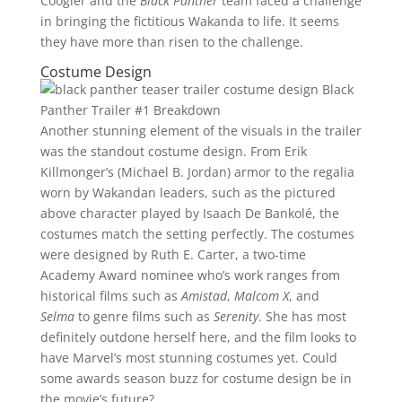
Coogler and the
Black Panther
team faced a challenge
in bringing the fictitious Wakanda to life. It seems
they have more than risen to the challenge.
Costume Design
Another stunning element of the visuals in the trailer
was the standout costume design. From Erik
Killmonger’s (Michael B. Jordan) armor to the regalia
worn by Wakandan leaders, such as the pictured
above character played by Isaach De Bankolé, the
costumes match the setting perfectly. The costumes
were designed by Ruth E. Carter, a two-time
Academy Award nominee who’s work ranges from
historical films such as
Amistad
,
Malcom X
, and
Selma
to genre films such as
Serenity
. She has most
definitely outdone herself here, and the film looks to
have Marvel’s most stunning costumes yet. Could
some awards season buzz for costume design be in
the movie’s future?