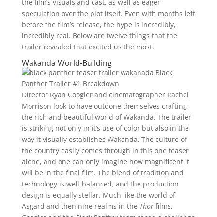
the film’s visuals and cast, as well as eager
speculation over the plot itself. Even with months left
before the film’s release, the hype is incredibly,
incredibly real. Below are twelve things that the
trailer revealed that excited us the most.
Wakanda World-Building
Director Ryan Coogler and cinematographer Rachel
Morrison look to have outdone themselves crafting
the rich and beautiful world of Wakanda. The trailer
is striking not only in it’s use of color but also in the
way it visually establishes Wakanda. The culture of
the country easily comes through in this one teaser
alone, and one can only imagine how magnificent it
will be in the final film. The blend of tradition and
technology is well-balanced, and the production
design is equally stellar. Much like the world of
Asgard and then nine realms in the
Thor
films,