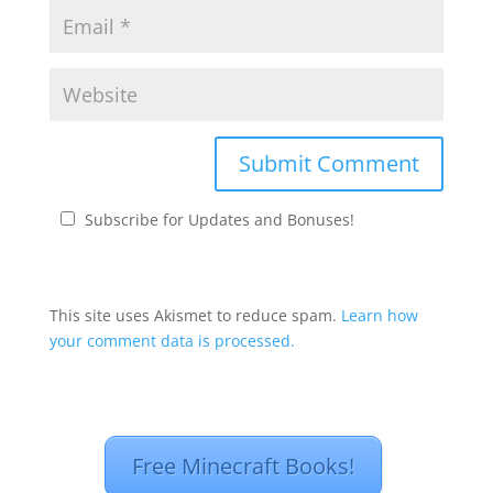
Subscribe for Updates and Bonuses!
This site uses Akismet to reduce spam.
Learn how
your comment data is processed.
Free Minecraft Books!