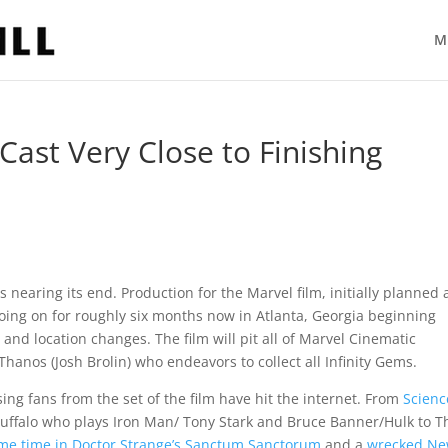
M
 Cast Very Close to Finishing
s nearing its end. Production for the Marvel film, initially planned 
 going on for roughly six months now in Atlanta, Georgia beginning
and location changes. The film will pit all of Marvel Cinematic
Thanos (Josh Brolin) who endeavors to collect all Infinity Gems.
sing fans from the set of the film have hit the internet. From
Scienc
uffalo who plays Iron Man/ Tony Stark and Bruce Banner/Hulk to T
me time in Doctor Strange’s Sanctum Sanctorum
and a
wrecked N