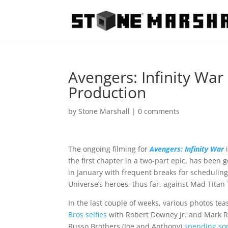
Avengers: Infinity War
Production
by
Stone Marshall
|
0 comments
The ongoing filming for
Avengers: Infinity War
i
the first chapter in a two-part epic, has been
in January with frequent breaks for scheduling 
Universe’s heroes, thus far, against Mad Titan 
In the last couple of weeks, various photos tea
Bros selfies
with Robert Downey Jr. and Mark R
Russo Brothers (Joe and Anthony)
spending so