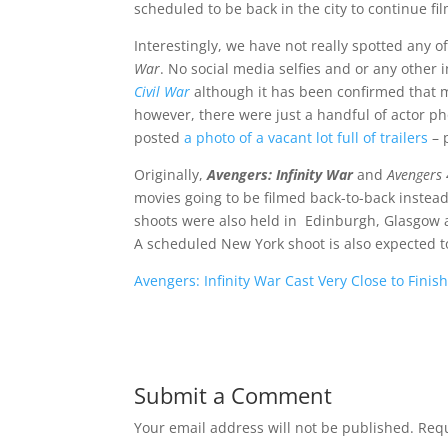
scheduled to be back in the city to continue fi
Interestingly, we have not really spotted any o
War
. No social media selfies and or any other 
Civil War
although it has been confirmed that mo
however, there were just a handful of actor ph
posted
a photo of a vacant lot full of trailers
– 
Originally,
Avengers: Infinity War
and
Avengers 
movies going to be filmed back-to-back instead
shoots were also held in Edinburgh, Glasgow a
A scheduled New York shoot is also expected 
Avengers: Infinity War Cast Very Close to Finis
Submit a Comment
Your email address will not be published.
Requ