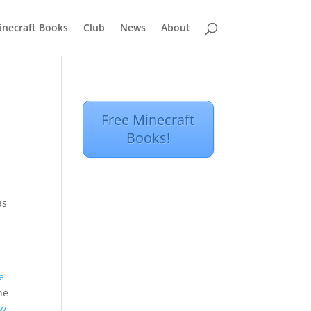
inecraft Books
Club
News
About
Free Minecraft
Books!
as
e
he
ew