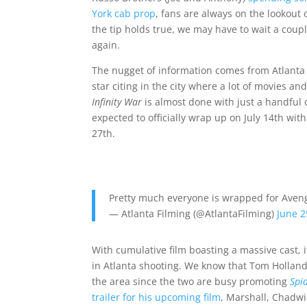
York cab prop
, fans are always on the lookout 
the tip holds true, we may have to wait a cou
again.
The nugget of information comes from Atlanta 
star citing in the city where a lot of movies a
Infinity War
is almost done with just a handful of
expected to officially wrap up on July 14th with
27th.
Pretty much everyone is wrapped for Avenger
— Atlanta Filming (@AtlantaFilming)
June 2
With cumulative film boasting a massive cast, i
in Atlanta shooting. We know that Tom Holland
the area since the two are busy promoting
Spi
trailer for his upcoming film
, Marshall, Chadwi