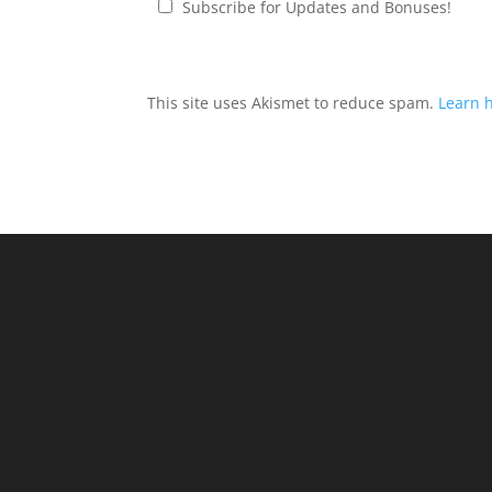
Subscribe for Updates and Bonuses!
This site uses Akismet to reduce spam.
Learn 