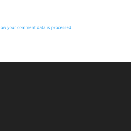
how your comment data is processed.