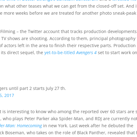
on what other teases what we can get from the closed-off set. And i
ple more weeks before we are treated for another photo sneak-peak
Filming – the Twitter account that tracks production development
nd TV shows are shooting. According to them, principal photography 
 actors left in the area to finish their respective parts. Production 
 its direct sequel, the
yet-to-be-titled
Avengers 4
set to start work o
s until part 2 starts July 27 th.
5, 2017
t is interesting to know who among the reported over 60 stars are st
, who plays Peter Parker aka Spider-Man, and RDJ are currently not
der-Man: Homecoming
in new York. Last week after he debuted the
ck Boseman, who takes on the role of Black Panther, revealed that 