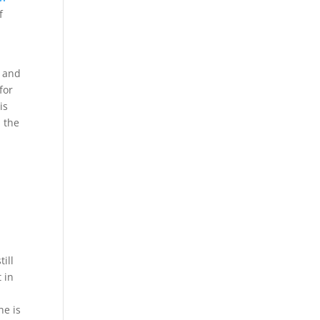
f
s and
for
is
n the
ill
 in
he is