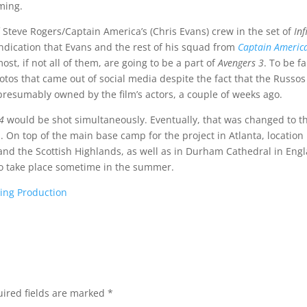
lming.
f Steve Rogers/Captain America’s (Chris Evans) crew in the set of
Inf
indication that Evans and the rest of his squad from
Captain Americ
st, if not all of them, are going to be a part of
Avengers 3
. To be fa
otos that came out of social media despite the fact that the Russos
presumably owned by the film’s actors, a couple of weeks ago.
4
would be shot simultaneously. Eventually, that was changed to t
. On top of the main base camp for the project in Atlanta, location
nd the Scottish Highlands, as well as in Durham Cathedral in Eng
to take place sometime in the summer.
hing Production
ired fields are marked
*