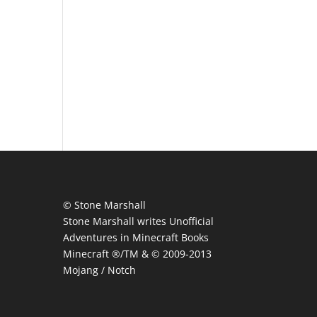
© Stone Marshall
Stone Marshall writes Unofficial
Adventures in Minecraft Books
Minecraft ®/TM & © 2009-2013
Mojang / Notch