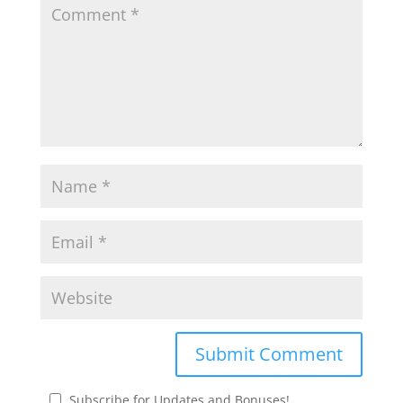
Subscribe for Updates and Bonuses!