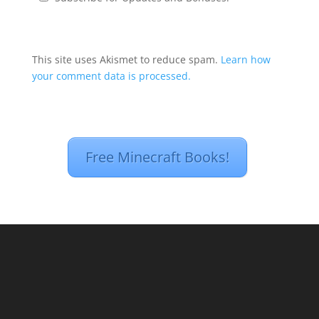
This site uses Akismet to reduce spam.
Learn how
your comment data is processed.
Free Minecraft Books!