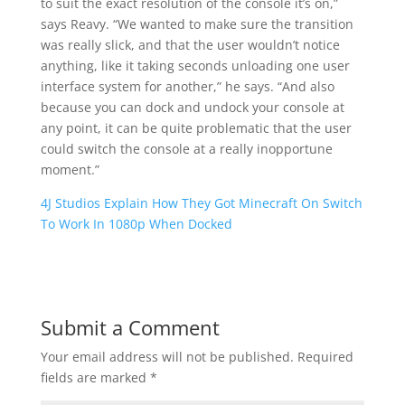
to suit the exact resolution of the console it’s on,”
says Reavy. “We wanted to make sure the transition
was really slick, and that the user wouldn’t notice
anything, like it taking seconds unloading one user
interface system for another,” he says. “And also
because you can dock and undock your console at
any point, it can be quite problematic that the user
could switch the console at a really inopportune
moment.”
4J Studios Explain How They Got Minecraft On Switch
To Work In 1080p When Docked
Submit a Comment
Your email address will not be published.
Required
fields are marked
*