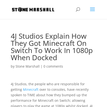
4J Studios Explain How
They Got Minecraft On
Switch To Work In 1080p
When Docked
by
Stone Marshall
|
0 comments
4J Studios, the people who are responsible for
getting
Minecraft
over to consoles, have recently
spoken to TIME about how they bumped up the
performance for Minecraft on Switch; allowing
players to play the game at 1080p whilst docked. 4J