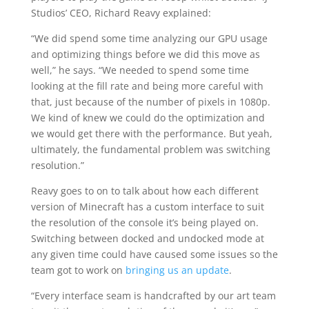
Studios’ CEO, Richard Reavy explained:
“We did spend some time analyzing our GPU usage
and optimizing things before we did this move as
well,” he says. “We needed to spend some time
looking at the fill rate and being more careful with
that, just because of the number of pixels in 1080p.
We kind of knew we could do the optimization and
we would get there with the performance. But yeah,
ultimately, the fundamental problem was switching
resolution.”
Reavy goes to on to talk about how each different
version of Minecraft has a custom interface to suit
the resolution of the console it’s being played on.
Switching between docked and undocked mode at
any given time could have caused some issues so the
team got to work on
bringing us an update
.
“Every interface seam is handcrafted by our art team