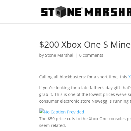
$200 Xbox One S Mine
by
Stone Marshall
|
0 comments
Calling all blockbusters: for a short time, this
X
If you’re looking for a late father’s day gift tha
grab it. This is one of the lowest prices we’ve 
consumer electronic store Newegg is running t
The $50 price cuts to the Xbox One consoles pr
seem related.