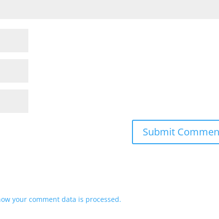
how your comment data is processed.