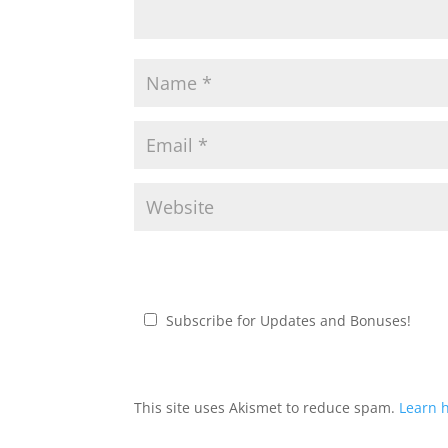
Subscribe for Updates and Bonuses!
This site uses Akismet to reduce spam.
Learn 