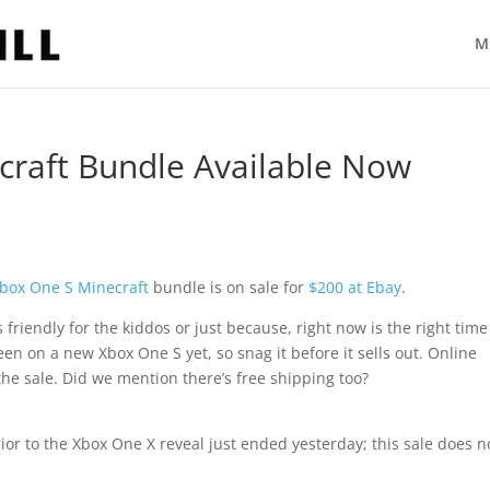
M
craft Bundle Available Now
box One S
Minecraft
bundle is on sale for
$200 at Ebay
.
t’s friendly for the kiddos or just because, right now is the right time
seen on a new Xbox One S yet, so snag it before it sells out. Online
he sale. Did we mention there’s free shipping too?
ior to the Xbox One X reveal just ended yesterday; this sale does n