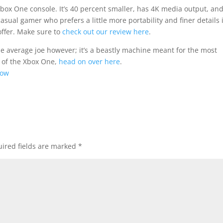
Xbox One console. It’s 40 percent smaller, has 4K media output, an
sual gamer who prefers a little more portability and finer details 
offer. Make sure to
check out our review here
.
he average joe however; it’s a beastly machine meant for the most
n of the Xbox One,
head on over here
.
Now
ired fields are marked
*