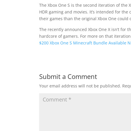
The Xbox One S is the second iteration of the 
HDR gaming and movies. It’s intended for the ca
their games than the original Xbox One could 
The recently announced Xbox One X isn’t for t
hardcore of gamers. For more on that iteratio
$200 Xbox One S Minecraft Bundle Available 
Submit a Comment
Your email address will not be published.
Requ