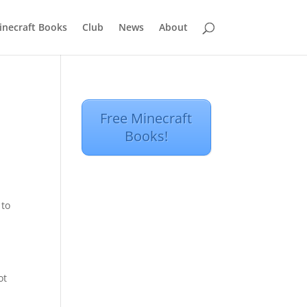
inecraft Books
Club
News
About
Free Minecraft
Books!
 to
ot