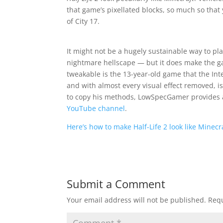
that game’s pixellated blocks, so much so that
of City 17.
It might not be a hugely sustainable way to pl
nightmare hellscape — but it does make the g
tweakable is the 13-year-old game that the In
and with almost every visual effect removed, i
to copy his methods, LowSpecGamer provides 
YouTube channel
.
Here’s how to make Half-Life 2 look like Minec
Submit a Comment
Your email address will not be published.
Requ