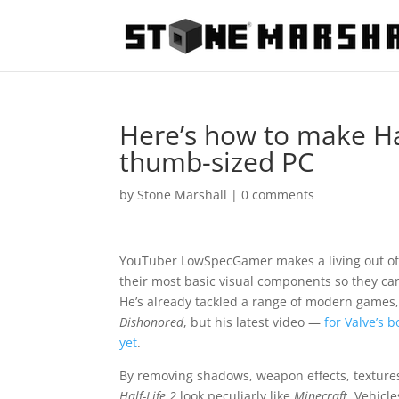
Here’s how to make Hal
thumb-sized PC
by
Stone Marshall
|
0 comments
YouTuber LowSpecGamer makes a living out of
their most basic visual components so they ca
He’s already tackled a range of modern games
Dishonored
, but his latest video —
for Valve’s b
yet
.
By removing shadows, weapon effects, texture
Half-Life 2
look peculiarly like
Minecraft
. Vehicl