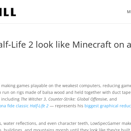
M
f-Life 2 look like Minecraft on 
 making games playable on the weakest computers, reducing game
n run on rigs made of balsa wood and held together with duct tape
, including
The Witcher 3
,
Counter-Strike: Global Offensive
, and
ona fide classic
Half-Life 2
— represents his
biggest graphical reduc
s, water reflections, and even character teeth, LowSpecGamer mak
es, buildings, and mountains morph until they look like they’re built