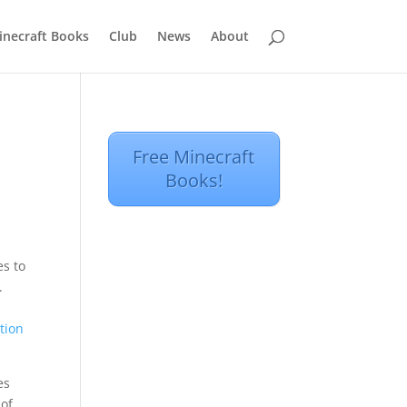
inecraft Books
Club
News
About
a
Free Minecraft
Books!
s to
.
tion
es
 of