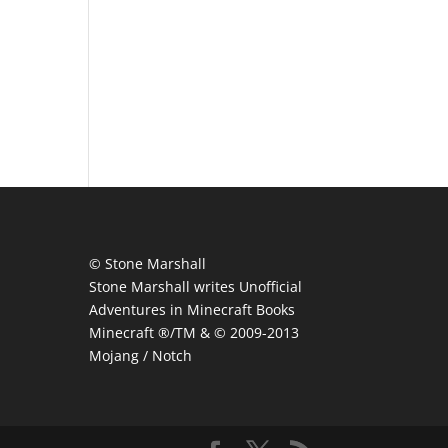
© Stone Marshall
Stone Marshall writes Unofficial
Adventures in Minecraft Books
Minecraft ®/TM & © 2009-2013
Mojang / Notch