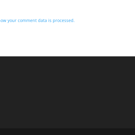
how your comment data is processed.