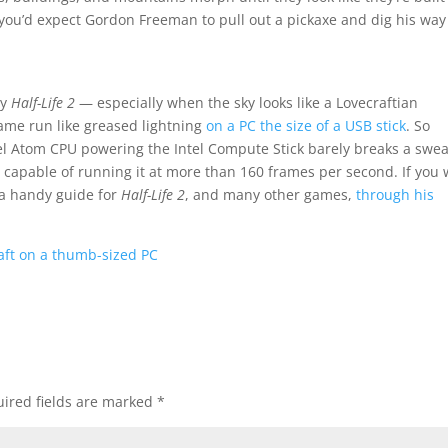
 you’d expect Gordon Freeman to pull out a pickaxe and dig his way
ay
Half-Life 2
— especially when the sky looks like a Lovecraftian
ame run like greased lightning
on a PC the size of a USB stick
. So
tel Atom CPU powering the Intel Compute Stick barely breaks a swea
s capable of running it at more than 160 frames per second. If you
a handy guide for
Half-Life 2
, and many other games,
through his
raft on a thumb-sized PC
ired fields are marked
*