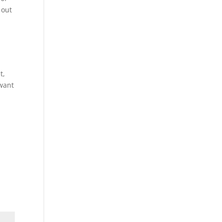
 out
t,
 want