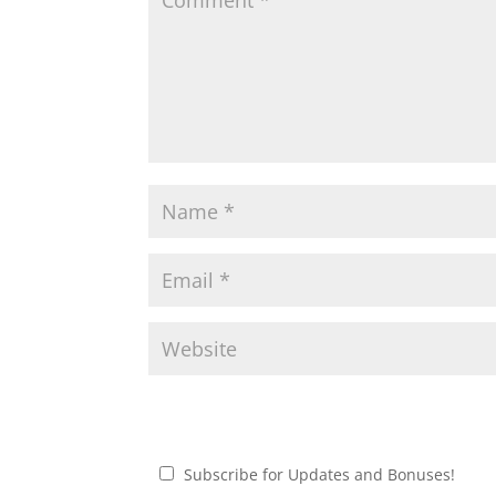
Subscribe for Updates and Bonuses!